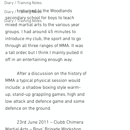
Diary / Training Notes
	I returned to the Woodlands 
Diary / Training Notes
secondary school for boys to teach 
Diary / Training Notes
mixed martial arts to the various year 
groups. I had around 45 minutes to 
introduce my club, the sport and to go 
through all three ranges of 
MMA
. It was 
a tall order, but I think I mainly pulled it 
off in an entertaining enough way.
	After a discussion on the history of 
MMA a typical physical session would 
include: a 
shadow boxing
 style warm-
up, 
stand-up grappling
 games, high and 
low attack and defence game and some 
defence on the ground.
	23
rd
 June 2011 – Clubb Chimera 
Martial Arts
 – Boys’ Brigade Workshop