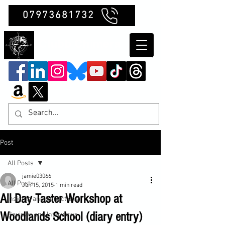
07973681732
Clubb Chimera
Post
All Posts
jamie03066
All Posts
Jun 15, 2015
1 min read
All Day Taster Workshop at
Insights and Reflections
Woodlands School (diary entry)
Reviews and Interviews