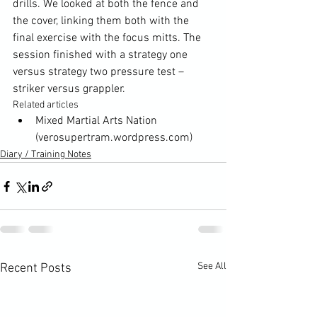
drills. We looked at both the fence and 
the cover, linking them both with the 
final exercise with the focus mitts. The 
session finished with a strategy one 
versus strategy two pressure test – 
striker versus grappler.
Related articles
Mixed Martial Arts Nation
(verosupertram.wordpress.com)
Diary / Training Notes
See All
Recent Posts