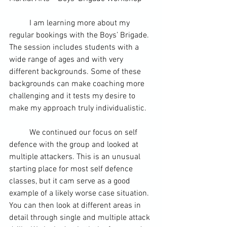
	I am learning more about my 
regular bookings with the Boys’ Brigade. 
The session includes students with a 
wide range of ages and with very 
different backgrounds. Some of these 
backgrounds can make coaching more 
challenging and it tests my desire to 
make my approach truly individualistic.
	We continued our focus on self 
defence with the group and looked at 
multiple attackers. This is an unusual 
starting place for most self defence 
classes, but it cam serve as a good 
example of a likely worse case situation. 
You can then look at different areas in 
detail through single and multiple attack 