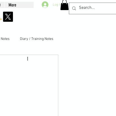
Q
More
Log In
g Notes
Diary / Training Notes