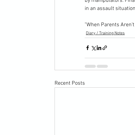
by manipulators. Fina
in an assault situatio
"When Parents Aren't 
Diary / Training Notes
Recent Posts