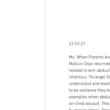
27.02.21

My "When Parents Aren
Matsuri Dojo 
returned 
related to anti-abduct
infamous "Stranger Dan
understand and teach t
to be someone they kn
examples when abduct
on-child assault. Thi