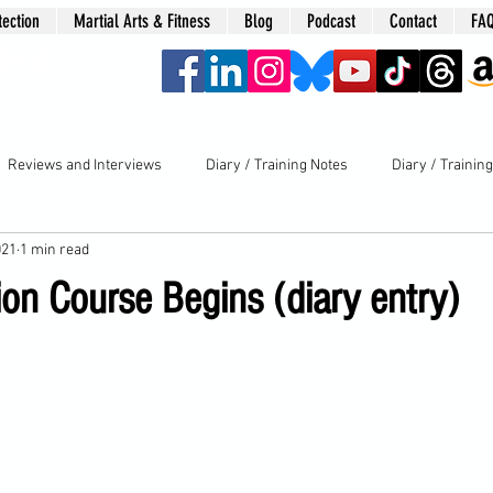
tection
Martial Arts & Fitness
Blog
Podcast
Contact
FA
era
Reviews and Interviews
Diary / Training Notes
Diary / Trainin
021
1 min read
on Course Begins (diary entry)