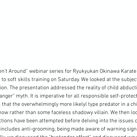
't Around" webinar series for 
Ryukyukan Okinawa Karate
to soft skills training on Saturday. We looked at the subject
ion. The presentation addressed the reality of child abduct
ger" myth. It is imperative for all responsible self-protect
hat the overwhelmingly more likelyl type predator in a child
ow rather than some faceless shadowy villain. We then loo
ions have been attempted before delving into the issues 
s includes anti-grooming, being made aware of warning sign