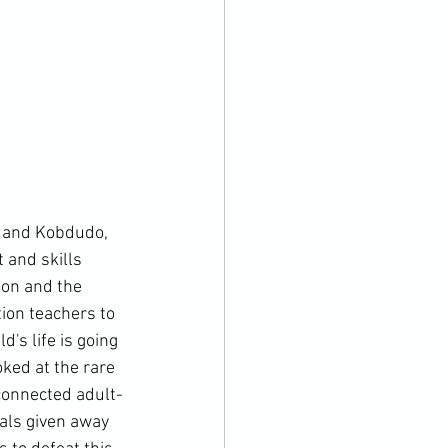
 and Kobdudo, 
 and skills 
ion and the 
ion teachers to 
's life is going 
ked at the rare 
connected adult-
als given away 