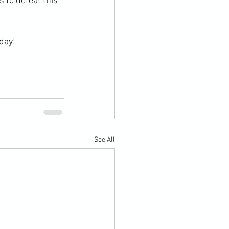
 to defeat this 
day!
See All