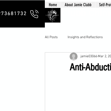
Home
About Jamie Clubb
Self-Pro
Clubb Chim
973681732
All Posts
Insights and Reflections
jamie03066
Mar 2, 2
Anti-Abducti