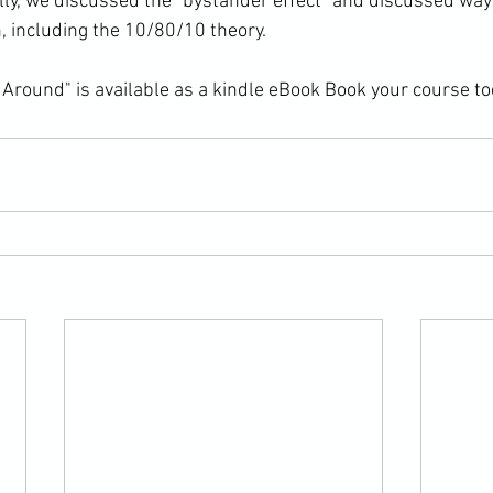
lly, we discussed the "bystander effect" and discussed ways
n, including the 10/80/10 theory.

Around" is available as a kindle eBook 
Book your course to