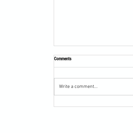
Comments
Write a comment...
Submission Grappling Lesson Eight
Pins, Back Mount and Rear Naked
Choke