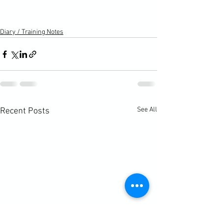
Diary / Training Notes
See All
Recent Posts