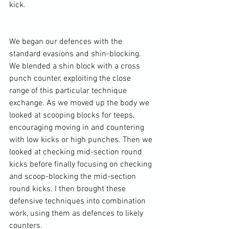
kick.

We began our defences with the 
standard evasions and shin-blocking. 
We blended a shin block with a cross 
punch counter, exploiting the close 
range of this particular technique 
exchange. As we moved up the body we 
looked at scooping blocks for teeps, 
encouraging moving in and countering 
with low kicks or high punches. Then we 
looked at checking mid-section round 
kicks before finally focusing on checking 
and scoop-blocking the mid-section 
round kicks. I then brought these 
defensive techniques into combination 
work, using them as defences to likely 
counters.
