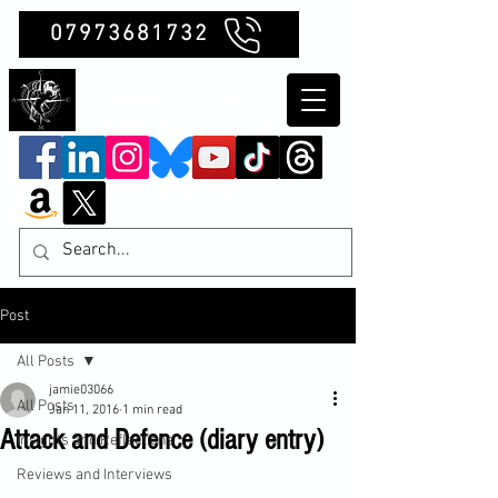
07973681732
Clubb Chimera
Post
All Posts
jamie03066
All Posts
Jan 11, 2016
1 min read
Attack and Defence (diary entry)
Insights and Reflections
Reviews and Interviews