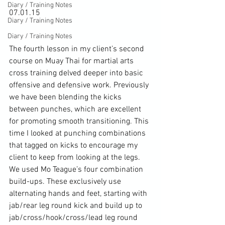
Diary / Training Notes
07.01.15

Diary / Training Notes
Diary / Training Notes
The fourth lesson in my client’s second 
course on Muay Thai for martial arts 
cross training delved deeper into basic 
offensive and defensive work. Previously 
we have been blending the kicks 
between punches, which are excellent 
for promoting smooth transitioning. This 
time I looked at punching combinations 
that tagged on kicks to encourage my 
client to keep from looking at the legs. 
We used Mo Teague’s four combination 
build-ups. These exclusively use 
alternating hands and feet, starting with 
jab/rear leg round kick and build up to 
jab/cross/hook/cross/lead leg round 