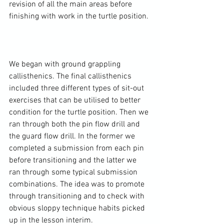
revision of all the main areas before 
finishing with work in the turtle position.

We began with ground grappling 
callisthenics. The final callisthenics 
included three different types of sit-out 
exercises that can be utilised to better 
condition for the turtle position. Then we 
ran through both the pin flow drill and 
the guard flow drill. In the former we 
completed a submission from each pin 
before transitioning and the latter we 
ran through some typical submission 
combinations. The idea was to promote 
through transitioning and to check with 
obvious sloppy technique habits picked 
up in the lesson interim.
