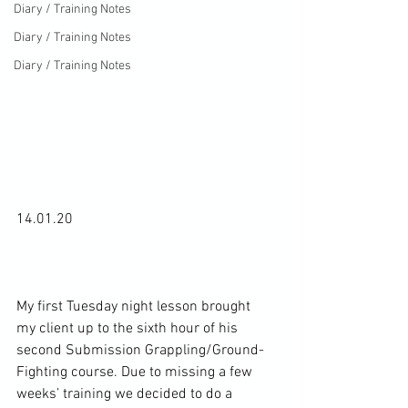
Diary / Training Notes
Diary / Training Notes
Diary / Training Notes
14.01.20

My first Tuesday night lesson brought 
my client up to the sixth hour of his 
second Submission Grappling/Ground-
Fighting course. Due to missing a few 
weeks’ training we decided to do a 