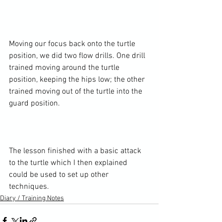
Moving our focus back onto the turtle 
position, we did two flow drills. One drill 
trained moving around the turtle 
position, keeping the hips low; the other 
trained moving out of the turtle into the 
guard position.

The lesson finished with a basic attack 
to the turtle which I then explained 
could be used to set up other 
techniques.
Diary / Training Notes