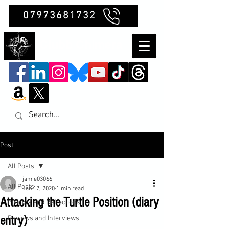
07973681732
Clubb Chimera
Post
All Posts
jamie03066
All Posts
Jan 17, 2020
1 min read
Attacking the Turtle Position (diary
Insights and Reflections
entry)
Reviews and Interviews