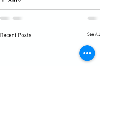
See All
Recent Posts