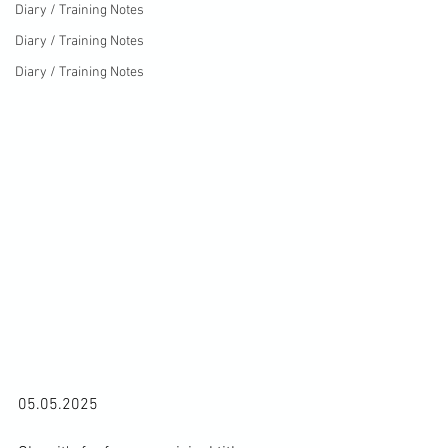
Diary / Training Notes
Diary / Training Notes
Diary / Training Notes
05.05.2025