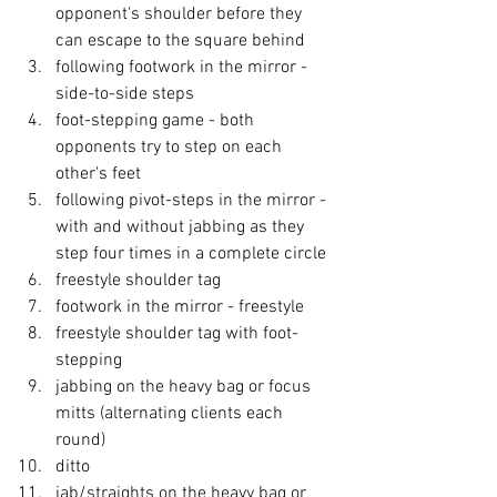
opponent's shoulder before they 
can escape to the square behind
following footwork in the mirror - 
side-to-side steps
foot-stepping game - both 
opponents try to step on each 
other's feet
following pivot-steps in the mirror - 
with and without jabbing as they 
step four times in a complete circle
freestyle shoulder tag
footwork in the mirror - freestyle
freestyle shoulder tag with foot-
stepping 
jabbing on the heavy bag or focus 
mitts (alternating clients each 
round)
ditto
jab/straights on the heavy bag or 