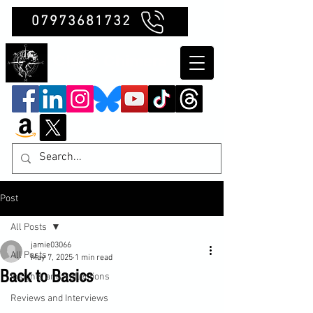
07973681732
Clubb Chimera
Post
All Posts
jamie03066
All Posts
May 7, 2025
1 min read
Back to Basics
Insights and Reflections
Reviews and Interviews