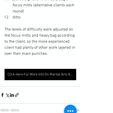
focus mitts (alternative clients each 
round)
ditto
The levels of difficulty were adjusted on 
the focus mitts and heavy bag according 
to the client, so the more experienced 
client had plenty of other work layered in 
over their main punches. 
Click Here For More Info On Martial Arts & Fitness