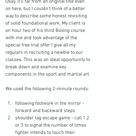
Okay, it's far from an original title even 
on here, but I couldn't think of a better 
way to describe some honest revisiting 
of solid foundational work. My client is 
on hour two of his third Boxing course 
with me and took advantage of the 
special free trial offer I give all my 
regulars in recruiting a newbie to our 
classes. This was an ideal opportunity to 
break down and examine key 
components in the sport and martial art. 
We used the following 2-minute rounds: 
following footwork in the mirror - 
forward and backward steps
shoulder tag escape game - call 1,2 
or 3 to signal the number of times 
fighter intends to touch their 