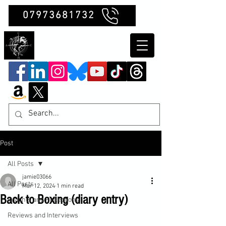
07973681732
Clubb Chimera
Post
All Posts
jamie03066
All Posts
Mar 12, 2024
1 min read
Back to Boxing (diary entry)
Insights and Reflections
Reviews and Interviews