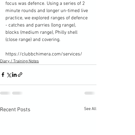
focus was defence. Using a series of 2 
minute rounds and longer un-timed live 
practice, we explored ranges of defence 
- catches and parries (long range), 
blocks (medium range), Philly shell 
(close range) and covering.

https://clubbchimera.com/services/
Diary / Training Notes
See All
Recent Posts