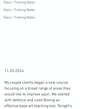
Diary / Training Notes
Diary / Training Notes
Diary / Training Notes
11.03.2024

My couple clients began a new course 
focusing on a broad range of areas they 
would like to improve upon. We started 
with defence and used Boxing an 
effective base art teaching tool. Tonight's 