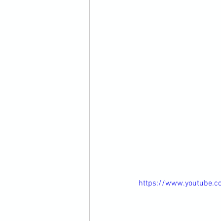
https://www.youtube.c