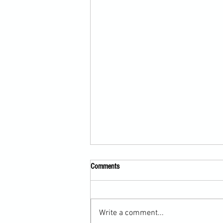
Comments
Write a comment...