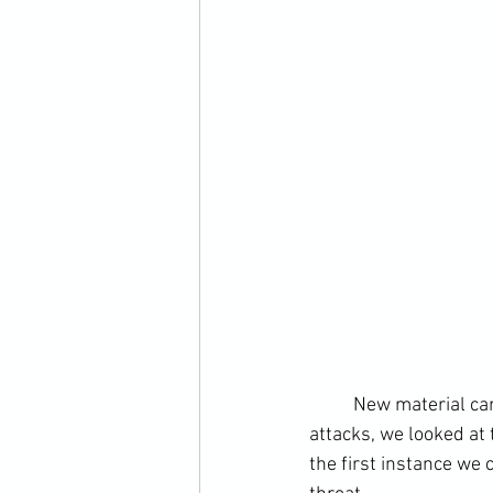
	New material came in the form of takedown training. Building on from simplistic highline 
attacks, we looked at
the first instance we 