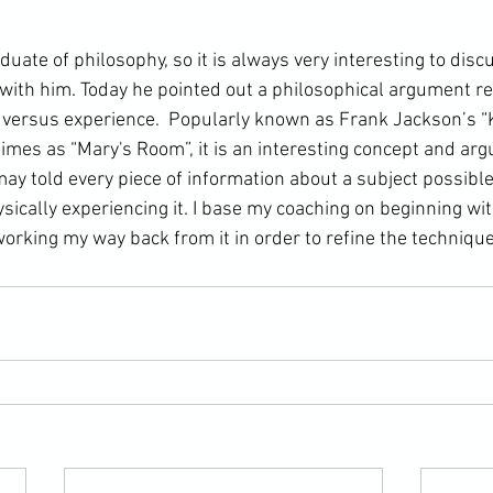
 with him. Today he pointed out a 
philosophical argument
 r
versus experience.  Popularly known as 
Frank Jackson
’s 
imes as “
Mary's Room
”, it is an interesting concept and ar
ay told every piece of information about a subject possible,
ically experiencing it. I base my coaching on beginning wit
orking my way back from it in order to refine the techniqu