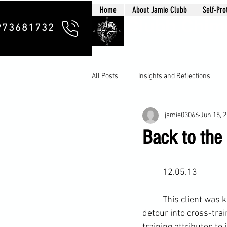
Home
About Jamie Clubb
Self-Pro
Clubb Chim
973681732
All Posts
Insights and Reflections
jamie03066
Jun 15, 
Back to the 
	12.05.13
	This client was keen to return his training back to basics after our last session’s complete 
detour into 
cross-trai