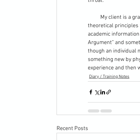
throat.  
	My client is a graduate of philosophy, so it is always very interesting to discuss certain 
theoretical principles
academic information 
Argument” and somet
though an individual m
something new by phys
experience and then w
Diary / Training Notes
Recent Posts