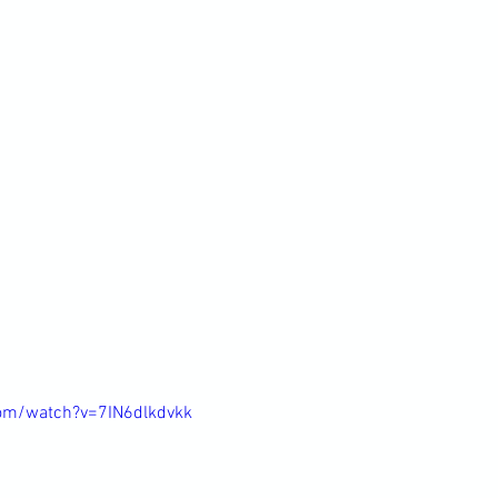
om/watch?v=7IN6dlkdvkk