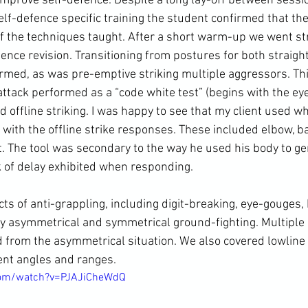
o improve self-defence. Despite a long lay-off between sess
lf-defence specific training the student confirmed that the
 the techniques taught. After a short warm-up we went str
fence revision. Transitioning from postures for both straig
irmed, as was pre-emptive striking multiple aggressors. Th
attack performed as a “code white test” (begins with the ey
d offline striking. I was happy to see that my client used w
with the offline strike responses. These included elbow, 
t
. The tool was secondary to the way he used his body to ge
 of delay exhibited when responding.
ts of anti-grappling, including digit-breaking, 
eye-gouges
, 
 by asymmetrical and symmetrical 
ground-fighting
. Multiple
from the asymmetrical situation. We also covered lowline 
rent angles and ranges.
com/watch?v=PJAJiCheWdQ