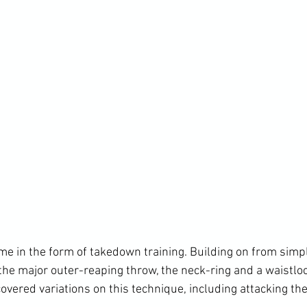
 the major outer-reaping throw, the neck-ring and a waistlo
covered variations on this technique, including attacking th