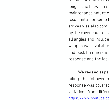
training attributes t
longer one between se
maintenance nature of
focus mitts for some 
strikes was also conf
by the 
cover
 counter-
all angles and include
weapon was available 
and back 
hammer-fis
response and the lack
	We revised aspec
biting. This followed
response was covered 
variations from diffe
https://www.youtube.