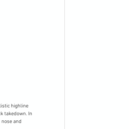
ck takedown. In 
e nose and 