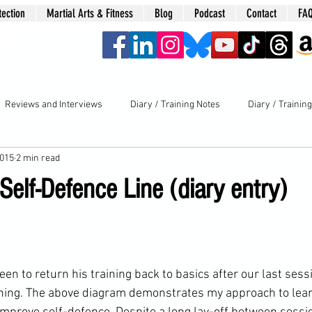
tection
Martial Arts & Fitness
Blog
Podcast
Contact
FA
era
Reviews and Interviews
Diary / Training Notes
Diary / Trainin
2015
2 min read
Self-Defence Line (diary entry)
ning
. The above diagram demonstrates my approach to lear