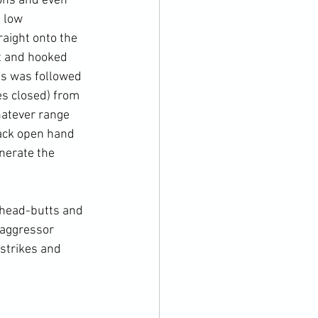
ions and even 
 low 
aight onto the 
ht and hooked 
is was followed 
es closed) from 
hatever range 
back open hand 
nerate the 
head-butts
 and 
 aggressor 
strikes and 