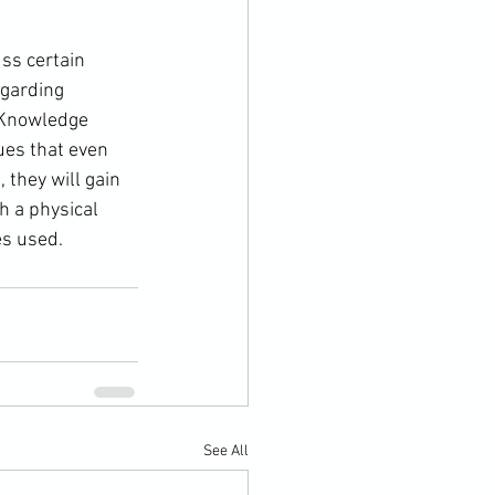
egarding 
“Knowledge 
gues that even 
 they will gain 
h a physical 
es used.
See All