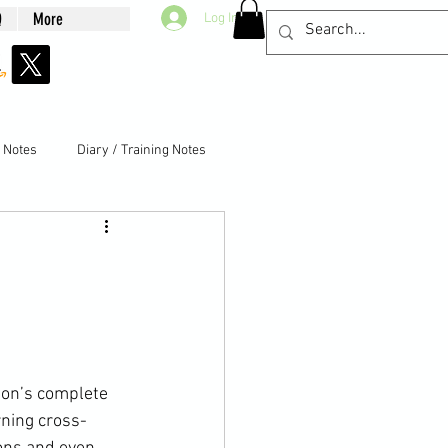
Q
More
Log In
g Notes
Diary / Training Notes
ning cross-