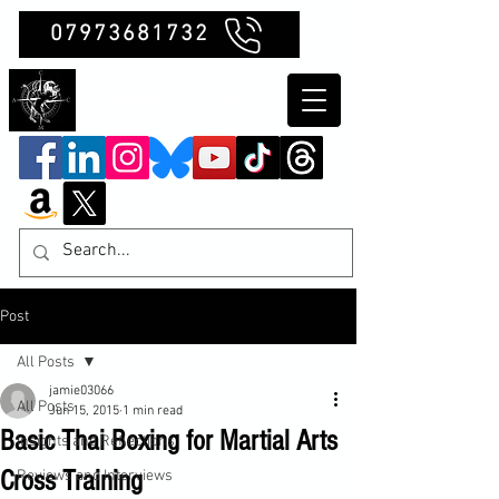
07973681732
Clubb Chimera
Post
All Posts
jamie03066
All Posts
Jun 15, 2015
1 min read
Basic Thai Boxing for Martial Arts
Insights and Reflections
Cross Training
Reviews and Interviews