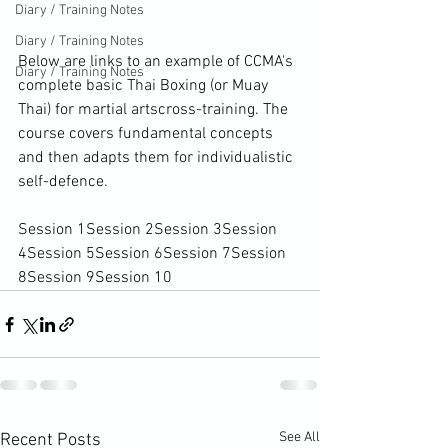
Diary / Training Notes
Diary / Training Notes
Below are links to an example of CCMA's 
Diary / Training Notes
complete basic Thai Boxing (or Muay 
Thai) for 
martial arts
cross-training
. The 
course covers fundamental concepts 
and then adapts them for individualistic 
self-defence.

Session 1
Session 2
Session 3
Session 
4
Session 5
Session 6
Session 7
Session 
8
Session 9
Session 10
See All
Recent Posts