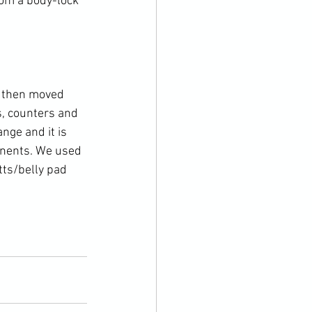
rom a body-lock 
e then moved 
, counters and 
nge and it is 
onents. We used 
tts/belly pad 