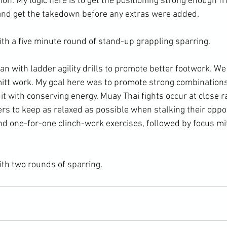
ion. My logic here is to get the positioning strong enough f
and get the takedown before any extras were added.

th a five minute round of stand-up grappling sparring.

an with ladder agility drills to promote better footwork. W
mitt work. My goal here was to promote strong combinations
 it with conserving energy. Muay Thai fights occur at close ra
ers to keep as relaxed as possible when stalking their opp
nd one-for-one clinch-work exercises, followed by focus mi
ith two rounds of sparring.