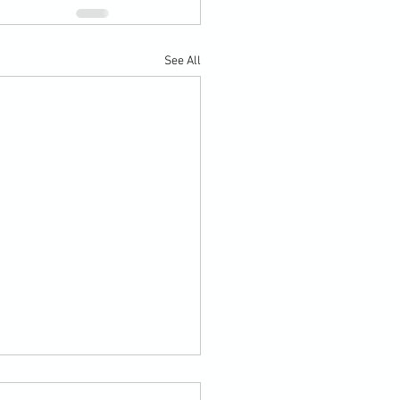
See All