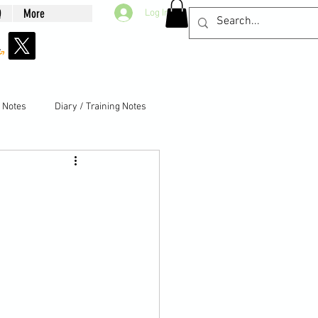
Q
More
Log In
g Notes
Diary / Training Notes