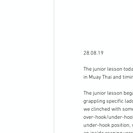
28.08.19

The junior lesson tod
in Muay Thai and timin
The junior lesson beg
grappling specific lad
we clinched with some
over-hook/under-hook 
under-hook position,