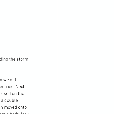
ding the storm 
n we did 
entries. Next 
cused on the 
 a double 
en moved onto 