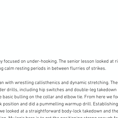
ay focused on under-hooking. The senior lesson looked at ri
g calm resting periods in between flurries of strikes.

an with wrestling callisthenics and dynamic stretching. The
der drills, including hip switches and double-leg takedown 
 basic bulling on the collar and elbow tie. From here we fo
position and did a pummelling warmup drill. Establishing
 we looked at a straightforward body-lock takedown and th