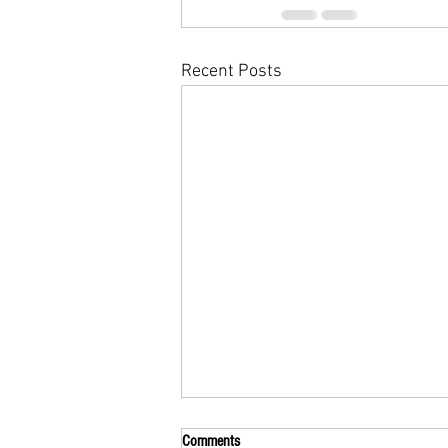
Recent Posts
Comments