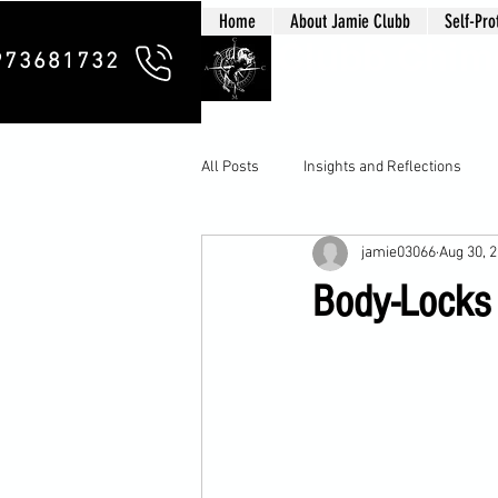
Home
About Jamie Clubb
Self-Pro
Clubb Chim
973681732
All Posts
Insights and Reflections
jamie03066
Aug 30, 
Body-Locks 