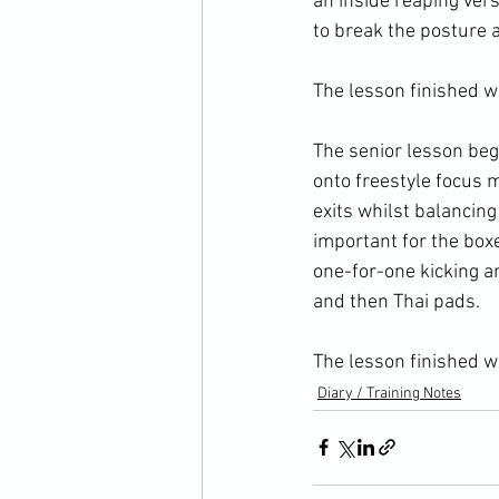
an inside reaping vers
to break the posture 
The lesson finished wi
The senior lesson beg
onto freestyle focus 
exits whilst balancing
important for the box
one-for-one kicking a
and then Thai pads.

The lesson finished w
Diary / Training Notes