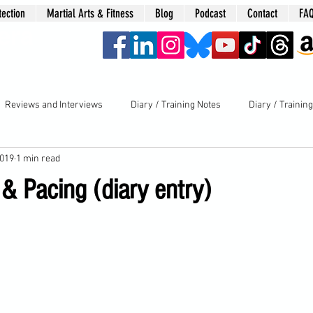
tection
Martial Arts & Fitness
Blog
Podcast
Contact
FA
era
Reviews and Interviews
Diary / Training Notes
Diary / Trainin
2019
1 min read
& Pacing (diary entry)