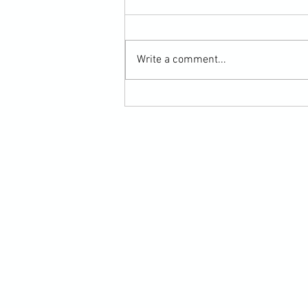
Write a comment...
Scarf Hold Defence to Arm-Bar in
Martial Arts Online Training