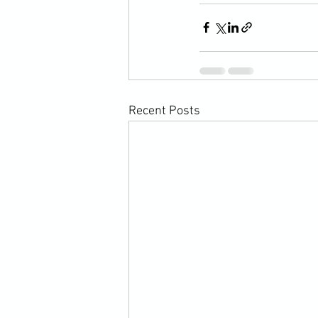
Recent Posts