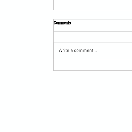
Comments
Write a comment...
Martial Arts Cross-Training Games for
Mastering Horizontal Elbows and
Hidden Hand Entries