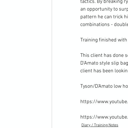
tactics. By breaking 
an opportunity to surp
pattern he can trick 
combinations - double
Training finished with 
This client has done 
D’Amato style slip ba
client has been looki
Tyson/D'Amato low ho
https://www.youtub
https://www.youtub
Diary / Training Notes