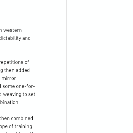
on western 
ictability and 
epetitions of 
ng then added 
 mirror 
ed some one-for-
 weaving to set 
ination.

 then combined 
pe of training 