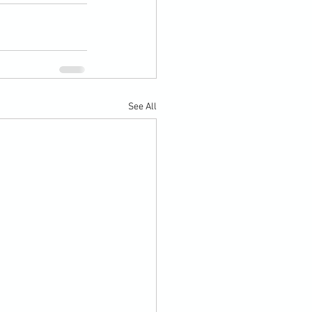
See All