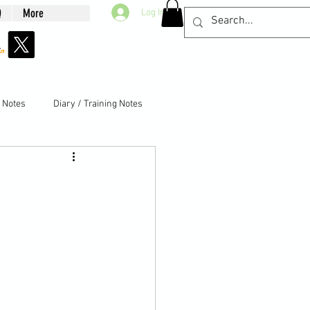
Q
More
Log In
g Notes
Diary / Training Notes