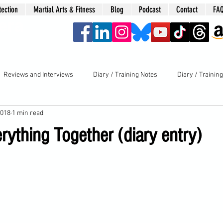
tection
Martial Arts & Fitness
Blog
Podcast
Contact
FA
era
Reviews and Interviews
Diary / Training Notes
Diary / Trainin
2018
1 min read
rything Together (diary entry)