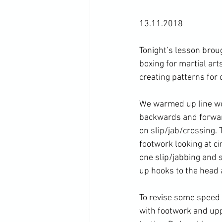
13.11.2018

Tonight’s lesson broug
boxing for martial art
creating patterns for 
We warmed up line wor
backwards and forwar
on slip/jab/crossing.
footwork looking at c
one slip/jabbing and 
up hooks to the head 
To revise some speed 
with footwork and upp