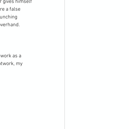
r gives himself 
e a false 
punching 
verhand.

 work as a 
otwork, my 

