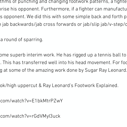
rythms of punching and changing footwork patterns, a fighte
rise his opponent. Furthermore, if a fighter can manufactur
his opponent. We did this with some simple back and forth 
 jab backwards/jab cross forwards or jab/slip jab/v-step/o
a round of sparring.

some superb interim work. He has rigged up a tennis ball to
g. This has transferred well into his head movement. For fo
ng at some of the amazing work done by Sugar Ray Leonard.
ok/high uppercut & Ray Leonard's Footwork Explained.

e.com/watch?v=E1bkMtrPZwY

e.com/watch?v=rGdVMyI3uck