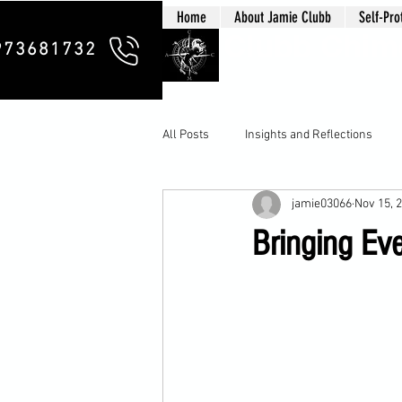
Home
About Jamie Clubb
Self-Pro
Clubb Chim
973681732
All Posts
Insights and Reflections
jamie03066
Nov 15, 
Bringing Eve