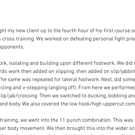
ht my new client up to the fourth hour of his first course 
s cross training. We worked on defeating personal fight pred
opponents.

k, isolating and building upon different footwork. We did r
ds work then added on slipping, then added on slip/jabbi
 The same was repeated for lateral footwork. Next, did some
ircling and v-stepping (angling off). From here we perform
slip/jab/crossing. Then we switched to ducking, bobbing and
and body. We also covered the low hook/high uppercut comb
training, we went into the 11 punch combination. This was
er body movement. We then brought this into the wider sco