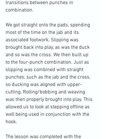
transitions between punches in 
combination.

We got straight onto the pads, spending 
most of the time on the jab and its 
associated footwork. Slipping was 
brought back into play, as was the duck 
and so was the cross. We then built up 
to the four-punch combination. Just as 
slipping was combined with straight 
punches, such as the jab and the cross, 
so ducking was aligned with upper-
cutting. Rolling/bobbing and weaving 
was then properly brought into play. This 
allowed us to look at stepping offline as 
well being used in conjunction with the 
hook.

The lesson was completed with the 