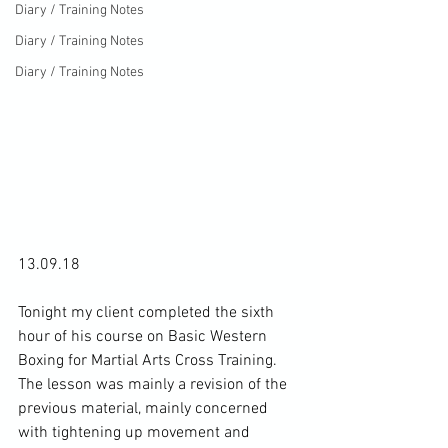
Diary / Training Notes
Diary / Training Notes
Diary / Training Notes
13.09.18

Tonight my client completed the sixth 
hour of his course on Basic Western 
Boxing for Martial Arts Cross Training. 
The lesson was mainly a revision of the 
previous material, mainly concerned 
with tightening up movement and 