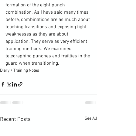
formation of the eight punch 
combination. As I have said many times 
before, combinations are as much about 
teaching transitions and exposing fight 
weaknesses as they are about 
application. They serve as very efficient 
training methods. We examined 
telegraphing punches and frailties in the 
guard when transitioning.
Diary / Training Notes
See All
Recent Posts