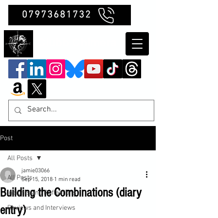
07973681732
Clubb Chimera
Post
All Posts
jamie03066
All Posts
Sep 15, 2018
1 min read
Building the Combinations (diary
Insights and Reflections
entry)
Reviews and Interviews