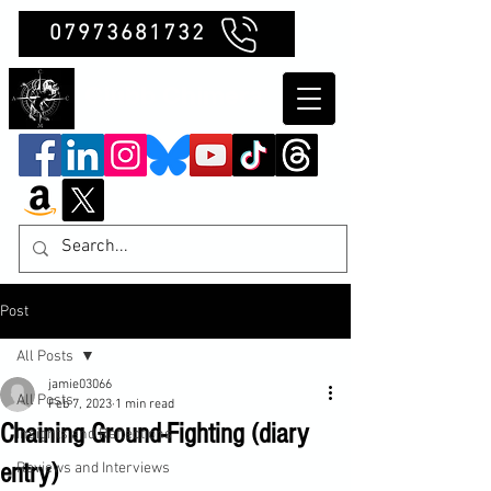
07973681732
Clubb Chimera
Post
All Posts
jamie03066
All Posts
Feb 7, 2023
1 min read
Chaining Ground-Fighting (diary
Insights and Reflections
entry)
Reviews and Interviews