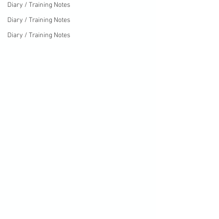
Diary / Training Notes
Diary / Training Notes
Diary / Training Notes