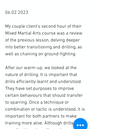
06.02.2023

My couple client's second hour of their 
Mixed Martial Arts course was a review 
of the previous lesson, delving deeper 
into better transitioning and drilling, as 
well as chaining on ground-fighting.

After our warm-up, we looked at the 
nature of drilling. It is important that 
drills efficiently learnt and understood. 
They have set purposes to improve 
certain behaviours that should transfer 
to sparring. Once a technique or 
combination or tactic is understood, it is 
important for both partners to make 
training more alive. Although drills are 