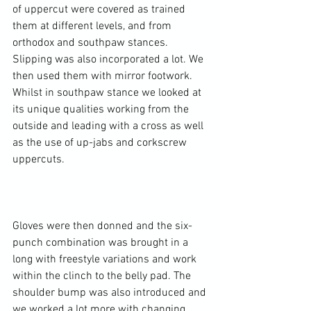
of uppercut were covered as trained 
them at different levels, and from 
orthodox and southpaw stances. 
Slipping was also incorporated a lot. We 
then used them with mirror footwork. 
Whilst in southpaw stance we looked at 
its unique qualities working from the 
outside and leading with a cross as well 
as the use of up-jabs and corkscrew 
uppercuts.

Gloves were then donned and the six-
punch combination was brought in a 
long with freestyle variations and work 
within the clinch to the belly pad. The 
shoulder bump was also introduced and 
we worked a lot more with changing 