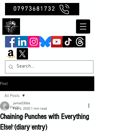
07973681732
Clubb Chimera
Post
All Posts
jamie03066
All Posts
Feb 4, 2020
1 min read
Chaining Punches with Everything
Insights and Reflections
Else! (diary entry)
Reviews and Interviews