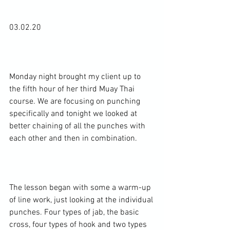
03.02.20

Monday night brought my client up to 
the fifth hour of her third Muay Thai 
course. We are focusing on punching 
specifically and tonight we looked at 
better chaining of all the punches with 
each other and then in combination.

The lesson began with some a warm-up 
of line work, just looking at the individual 
punches. Four types of jab, the basic 
cross, four types of hook and two types 