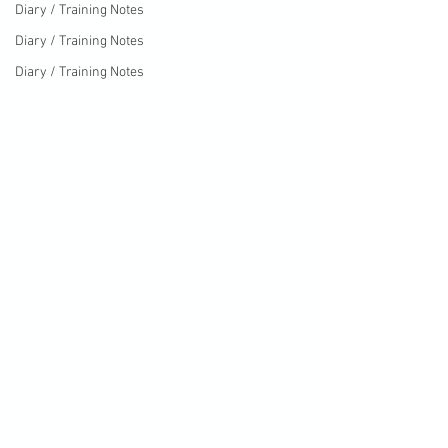
Diary / Training Notes
Diary / Training Notes
Diary / Training Notes