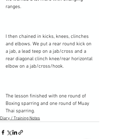
ranges.

I then chained in kicks, knees, clinches 
and elbows. We put a rear round kick on 
a jab, a lead teep on a jab/cross and a 
rear diagonal clinch knee/rear horizontal 
elbow on a jab/cross/hook.

The lesson finished with one round of 
Boxing sparring and one round of Muay 
Thai sparring.
Diary / Training Notes