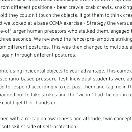
rom different positions - bear crawls, crab crawls, snaking
told they couldn't touch the objects. It got them to think crea
xt we looked at a base CCMA exercise - Strategy One versus
ce-off larger human predators who stalked them, engaged 
 three seconds. We reviewed the fence/pre-emptive striking
 from different postures. This was then changed to multiple
again through different postures.
scenario-based pressure-test. Individual students were a
ad to respond accordingly to get past them and tag me in th
added out to take strikes and the "victim" had the option t
 could get their hands on.
soft skills" side of self-protection.