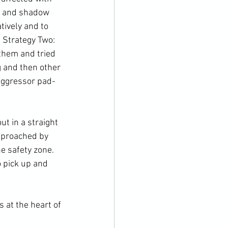
 and 
shadow 
tively and to 
 Strategy Two: 
them and tried 
 and then other 
 aggressor pad-
pproached by 
e safety zone. 
o pick up and 