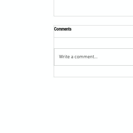
Comments
Write a comment...
Scarf Hold Defence to Arm-Bar in
Martial Arts Online Training