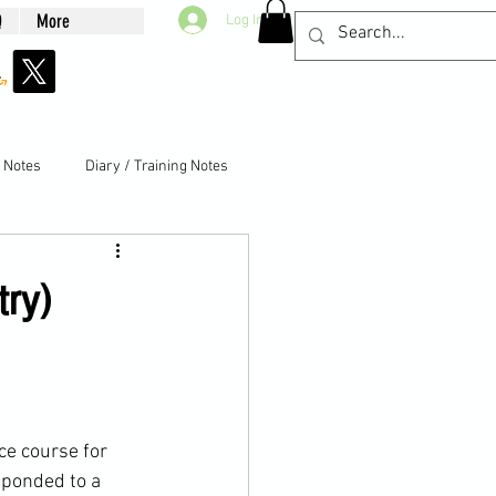
Q
More
Log In
g Notes
Diary / Training Notes
try)
ce
 course for 
sponded to a 