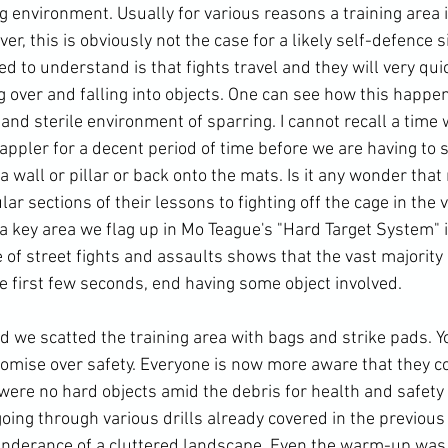
ng environment. Usually for various reasons a 
training area
 
r, this is obviously not the case for a likely self-defence s
d to understand is that fights travel and they will very quic
ng over and falling into objects. One can see how this happen
 and sterile environment of sparring. I cannot recall a time 
appler for a decent period of time before we are having to 
 wall or pillar or back onto the mats. Is it any wonder that
ar sections of their lessons to fighting off the cage in the 
 a key area we flag up in Mo Teague's "Hard Target System" 
 of 
street fights
 and assaults shows that the vast majority o
he first few seconds, end having some object involved.
mise over safety. Everyone is now more aware that they co
were no hard objects amid the debris for 
health and safety
oing through various drills already covered in the previous
nderance of a cluttered landscape. Even the warm-up was 