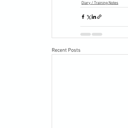
Diary / Training Notes
Recent Posts