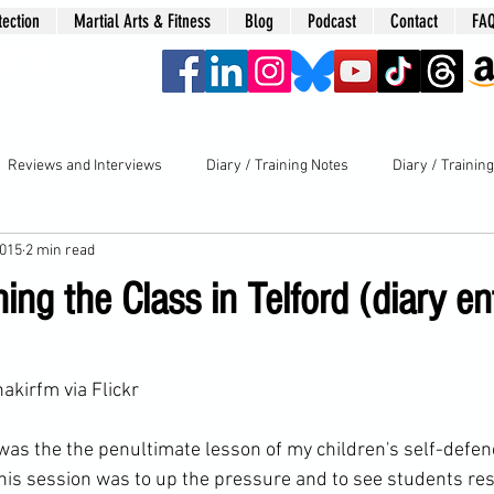
tection
Martial Arts & Fitness
Blog
Podcast
Contact
FA
era
Reviews and Interviews
Diary / Training Notes
Diary / Trainin
2015
2 min read
ing the Class in Telford (diary en
hakirfm
 via Flickr
 was the the penultimate lesson of my children's 
self-defen
this session was to up the pressure and to see 
students
 re