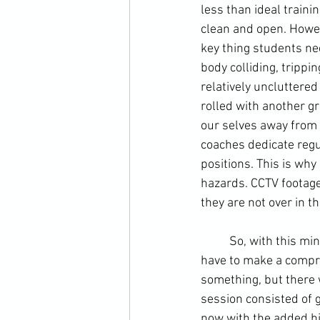
less than ideal traini
clean and open. Howeve
key thing students nee
body colliding, trippi
relatively uncluttered
rolled with another gr
our selves away from a
coaches dedicate regul
positions. This is why
hazards. 
CCTV
 footage
they are not over in t
	So, with this mind we scatted the training area with bags and strike pads. You obviously 
have to make a compro
something, but there 
session consisted of g
now with the added hi