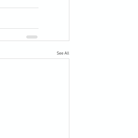
See All