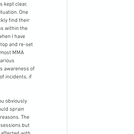
is kept clear, 
ituation. One 
kly find their 
s within the 
when I have 
stop and re-set 
 most 
MMA
various 
is awareness of 
f incidents, if 
uld sprain 
 reasons. The 
 sessions but 
affected with 