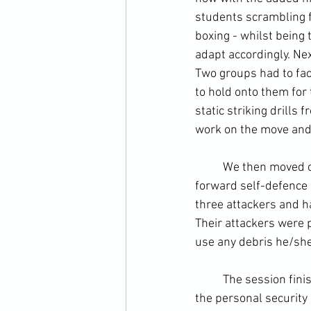
students scrambling f
boxing
 - whilst being 
adapt accordingly. Ne
Two groups had to fa
to hold onto them for
static striking drills
work on the move and 
	We then moved onto using incidental objects to your advantage. This came out in a straight 
forward self-defence 
three attackers and h
Their attackers were p
use any debris he/she
	The session finished with a re-cap on awareness and attitude, twin concepts at the heart of 
the personal security "