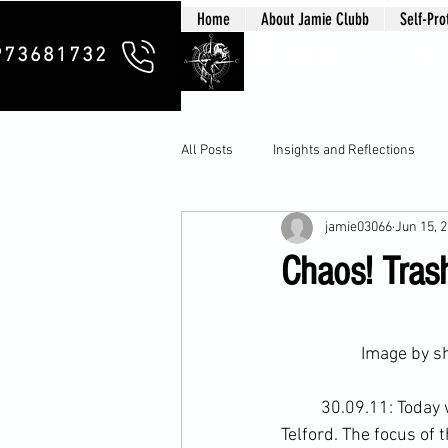
Home
About Jamie Clubb
Self-Pro
Clubb Chim
973681732
All Posts
Insights and Reflections
jamie03066
Jun 15, 
Chaos! Trash
		Image by 
s
	30.09.11: Today
Telford
. The focus of 