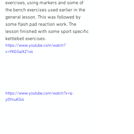
exercises, using markers and some of 
the bench exercises used earlier in the 
general lesson. This was followed by 
some flash pad reaction work. The 
lesson finished with some sport specific 
kettlebell exercises.
https://www.youtube.com/watch?
v=YKGSaiXZ1x4
https://www.youtube.com/watch?v=q-
y0YnuKSi4