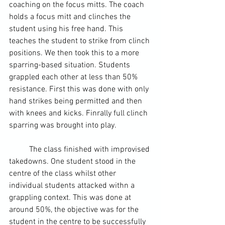
coaching on the focus mitts. The coach 
holds a 
focus mitt
 and clinches the 
student using his free hand. This 
teaches the student to strike from clinch 
positions. We then took this to a more 
sparring
-based situation. Students 
grappled each other at less than 50% 
resistance. First this was done with only 
hand strikes being permitted and then 
with knees and kicks. Finrally full clinch 
sparring was brought into play.
	The class finished with improvised 
takedowns. One student stood in the 
centre of the class whilst other 
individual students attacked withn a 
grappling context. This was done at 
around 50%, the objective was for the 
student in the centre to be successfully 