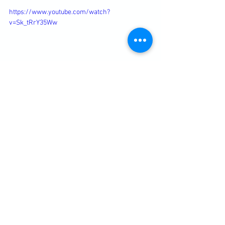
https://www.youtube.com/watch?
v=Sk_tRrY35Ww
Diary / Training Notes
See All
Recent Posts