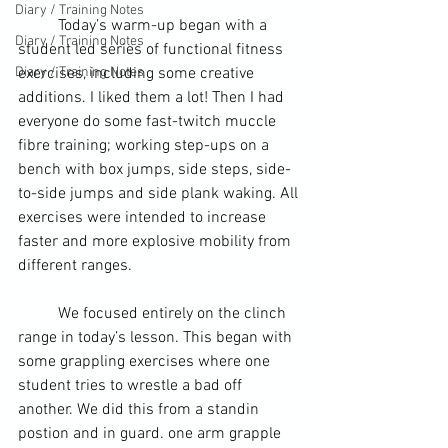
Diary / Training Notes
	Today’s warm-up began with a 
Diary / Training Notes
student
 led series of functional fitness 
Diary / Training Notes
exercises, including some creative 
additions. I liked them a lot! Then I had 
everyone do some fast-twitch muccle 
fibre 
training
; working step-ups on a 
bench with box jumps, side steps, side-
to-side jumps and side plank waking. All 
exercises were intended to increase 
faster and more explosive mobility from 
different ranges.
	We focused entirely on the 
clinch
range in today’s lesson. This began with 
some 
grappling
 exercises where one 
student tries to wrestle a bad off 
another. We did this from a standin 
postion and in guard. one arm grapple 