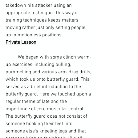
takedown his attacker using an 
appropriate technique. This way of 
training techniques keeps matters 
moving rather just only setting people 
up in motionless positions.
Private Lesson
	We began with some clinch warm-
up exercises, including bulling, 
pummelling and various 
arm-drag
 drills, 
which took us onto 
butterfly guard
. This 
served as a brief introduction to the 
butterfly guard. Here we touched upon a 
regular theme of late and the 
importance of core muscular control. 
The butterfly guard does not consist of 
someone hooking their feet into 
someone else’s kneeling legs and that 