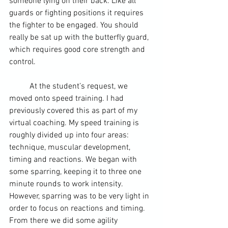
someone lying on their back. Like all 
guards or fighting positions it requires 
the fighter to be engaged. You should 
really be sat up with the butterfly guard, 
which requires good core strength and 
control.
	At the student’s request, we 
moved onto speed training. I had 
previously covered this as part of my 
virtual coaching. My speed training is 
roughly divided up into four areas: 
technique, 
muscular development
, 
timing and reactions. We began with 
some sparring, keeping it to three one 
minute rounds to work intensity. 
However, sparring was to be very light in 
order to focus on reactions and timing. 
From there we did some agility 