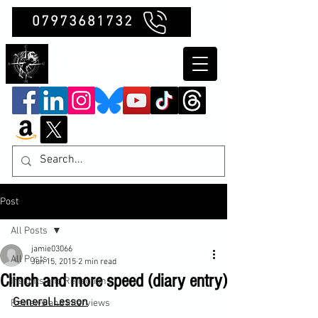
07973681732
Clubb Chimera
Post
All Posts
jamie03066
All Posts
Jun 15, 2015
2 min read
Clinch and more speed (diary entry)
Insights and Reflections
General Lesson
Reviews and Interviews