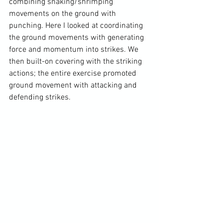
combining snaking/shrimping 
movements on the ground with 
punching. Here I looked at coordinating 
the ground movements with generating 
force and momentum into strikes. We 
then built-on covering with the striking 
actions; the entire exercise promoted 
ground movement with attacking and 
defending strikes.
