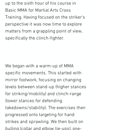
up to the sixth hour of his course in 
Basic MMA for Martial Arts Cross 
Training. Having focused on the striker’s 
perspective it was now time to explore 
matters from a grappling point of view, 
specifically the clinch-fighter.

We began with a warm-up of MMA 
specific movements. This started with 
mirror footwork, focusing on changing 
levels between stand-up (higher stances 
for striking/mobility) and clinch-range 
(lower stances for defending 
takedowns/stability). The exercises then 
progressed onto targeting for hand 
strikes and sprawling. We then built on 
bulling (collar and elbow tie-ups), one-