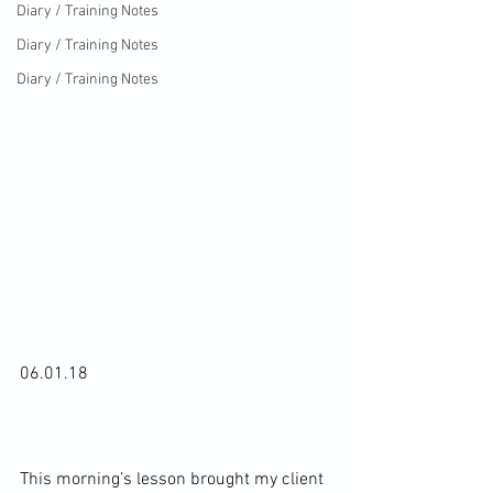
Diary / Training Notes
Diary / Training Notes
Diary / Training Notes
06.01.18

This morning’s lesson brought my client 