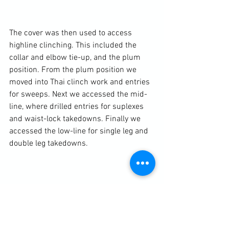
The cover was then used to access 
highline clinching. This included the 
collar and elbow tie-up, and the plum 
position. From the plum position we 
moved into Thai clinch work and entries 
for sweeps. Next we accessed the mid-
line, where drilled entries for suplexes 
and waist-lock takedowns. Finally we 
accessed the low-line for single leg and 
double leg takedowns.

Photography (in order) by Charlotte Von 
Bulow Quirk and Phillip Shirley
