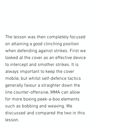
The lesson was then completely focused 
on attaining a good clinching position 
when defending against strikes. First we 
looked at the cover as an effective device 
to intercept and smother strikes. It is 
always important to keep the cover 
mobile, but whilst self-defence tactics 
generally favour a straighter down the 
line counter-offensive, MMA can allow 
for more boxing peek-a-boo elements 
such as bobbing and weaving. We 
discussed and compared the two in this 
lesson.
