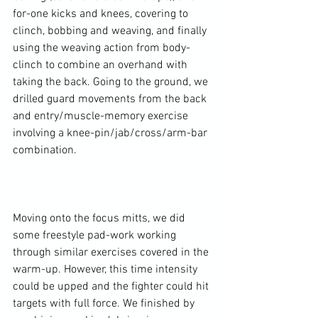
for-one kicks and knees, covering to 
clinch, bobbing and weaving, and finally 
using the weaving action from body-
clinch to combine an overhand with 
taking the back. Going to the ground, we 
drilled guard movements from the back 
and entry/muscle-memory exercise 
involving a knee-pin/jab/cross/arm-bar 
combination.

Moving onto the focus mitts, we did 
some freestyle pad-work working 
through similar exercises covered in the 
warm-up. However, this time intensity 
could be upped and the fighter could hit 
targets with full force. We finished by 