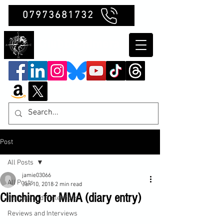
07973681732
Clubb Chimera
Post
All Posts
jamie03066
All Posts
Jan 10, 2018
2 min read
Clinching for MMA (diary entry)
Insights and Reflections
Reviews and Interviews