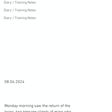
Diary / Training Notes
Diary / Training Notes
Diary / Training Notes
08.04.2024

Monday morning saw the return of the 