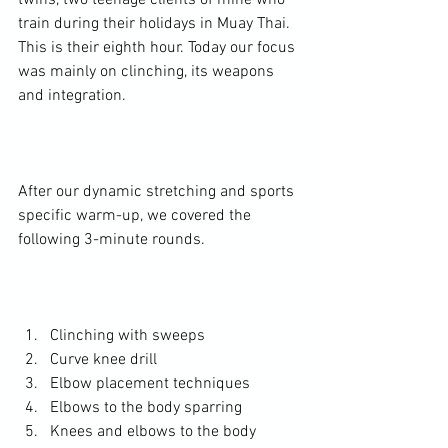
twins, two teenage clients of mine who 
train during their holidays in Muay Thai. 
This is their eighth hour. Today our focus 
was mainly on clinching, its weapons 
and integration.

After our dynamic stretching and sports 
specific warm-up, we covered the 
following 3-minute rounds.

Clinching with sweeps
Curve knee drill
Elbow placement techniques
Elbows to the body sparring
Knees and elbows to the body 