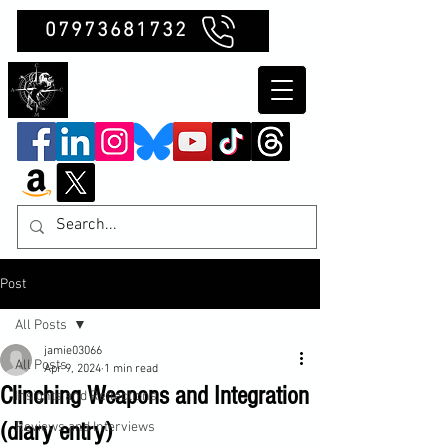
07973681732
Clubb Chimera
Post
All Posts
jamie03066
All Posts
Apr 9, 2024
1 min read
Clinching Weapons and Integration
Insights and Reflections
(diary entry)
Reviews and Interviews