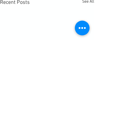
See All
Recent Posts
Comments