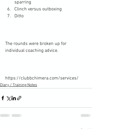
sparring
Clinch versus outboxing
Ditto
The rounds were broken up for 
individual coaching advice.

https://clubbchimera.com/services/
Diary / Training Notes