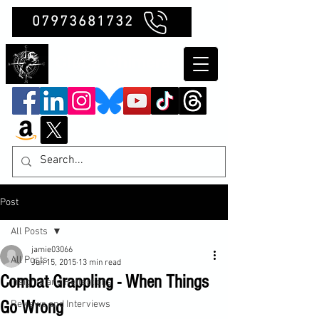
07973681732
Clubb Chimera
Post
All Posts
jamie03066
All Posts
Jun 15, 2015
13 min read
Combat Grappling - When Things
Insights and Reflections
Go Wrong
Reviews and Interviews