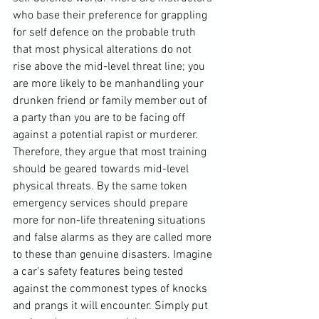
who base their preference for grappling 
for self defence on the probable truth 
that most physical alterations do not 
rise above the mid-level threat line; you 
are more likely to be manhandling your 
drunken friend or family member out of 
a party than you are to be facing off 
against a potential rapist or murderer. 
Therefore, they argue that most training 
should be geared towards mid-level 
physical threats. By the same token 
emergency services should prepare 
more for non-life threatening situations 
and false alarms as they are called more 
to these than genuine disasters. Imagine 
a car’s safety features being tested 
against the commonest types of knocks 
and prangs it will encounter. Simply put 