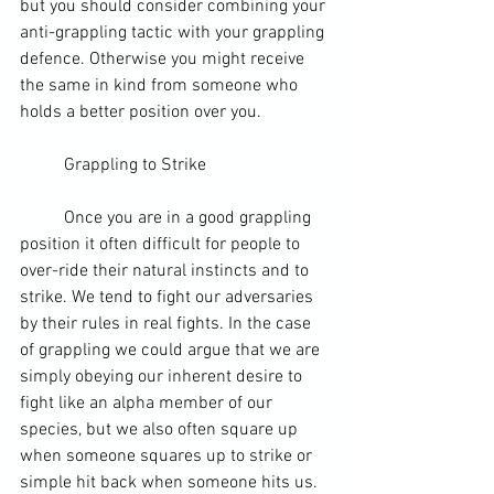
but you should consider combining your 
anti-grappling tactic with your grappling 
defence. Otherwise you might receive 
the same in kind from someone who 
holds a better position over you.
	Grappling to Strike
	Once you are in a good grappling 
position it often difficult for people to 
over-ride their natural instincts and to 
strike. We tend to fight our adversaries 
by their rules in real fights. In the case 
of grappling we could argue that we are 
simply obeying our inherent desire to 
fight like an alpha member of our 
species, but we also often square up 
when someone squares up to strike or 
simple hit back when someone hits us. 