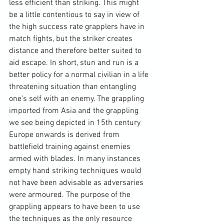
less efficient than striking. This might 
be a little contentious to say in view of 
the high success rate grapplers have in 
match fights, but the striker creates 
distance and therefore better suited to 
aid escape. In short, stun and run is a 
better policy for a normal civilian in a life 
threatening situation than entangling 
one’s self with an enemy. The grappling 
imported from Asia and the grappling 
we see being depicted in 15
th
 century 
Europe onwards is derived from 
battlefield training against enemies 
armed with blades. In many instances 
empty hand striking techniques would 
not have been advisable as adversaries 
were armoured. The purpose of the 
grappling appears to have been to use 
the techniques as the only resource 