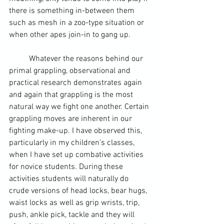
there is something in-between them 
such as mesh in a zoo-type situation or 
when other apes join-in to gang up.
	Whatever the reasons behind our 
primal grappling, observational and 
practical research demonstrates again 
and again that grappling is the most 
natural way we fight one another. Certain 
grappling moves are inherent in our 
fighting make-up. I have observed this, 
particularly in my children’s classes, 
when I have set up combative activities 
for novice students. During these 
activities students will naturally do 
crude versions of head locks, bear hugs, 
waist locks as well as grip wrists, trip, 
push, 
ankle pick
, tackle and they will 