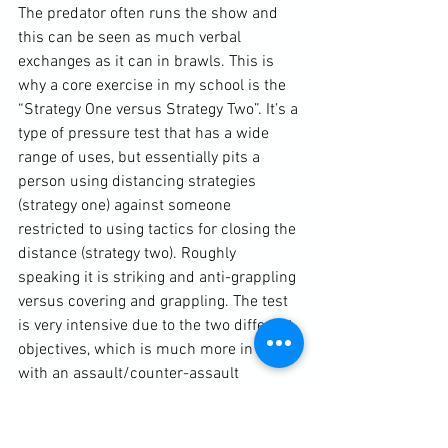
The predator often runs the show and 
this can be seen as much verbal 
exchanges as it can in brawls. This is 
why a core exercise in my school is the 
“Strategy One versus Strategy Two”. It’s a 
type of pressure test that has a wide 
range of uses, but essentially pits a 
person using distancing strategies 
(strategy one) against someone 
restricted to using tactics for closing the 
distance (strategy two). Roughly 
speaking it is striking and anti-grappling 
versus covering and grappling. The test 
is very intensive due to the two different 
objectives, which is much more in line 
with an assault/counter-assault 
situation as opposed to a “square go” 
situation. The test also forces the striker 
to find ways to strike the grappler and 