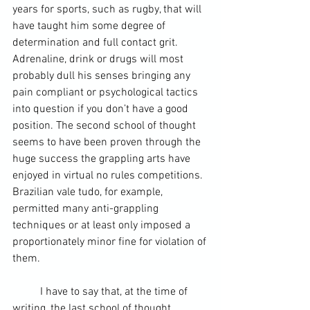
years for sports, such as rugby, that will 
have taught him some degree of 
determination and full contact grit. 
Adrenaline, drink or drugs will most 
probably dull his senses bringing any 
pain compliant or psychological tactics 
into question if you don’t have a good 
position. The second school of thought 
seems to have been proven through the 
huge success the grappling arts have 
enjoyed in virtual no rules competitions. 
Brazilian vale tudo, for example, 
permitted many anti-grappling 
techniques or at least only imposed a 
proportionately minor fine for violation of 
them.
	I have to say that, at the time of 
writing, the last school of thought 