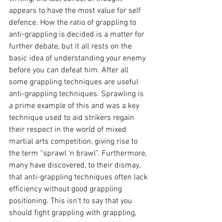
appears to have the most value for self 
defence. How the ratio of grappling to 
anti-grappling is decided is a matter for 
further debate, but it all rests on the 
basic idea of understanding your enemy 
before you can defeat him. After all 
some grappling techniques are useful 
anti-grappling techniques. Sprawling is 
a prime example of this and was a key 
technique used to aid strikers regain 
their respect in the world of mixed 
martial arts competition, giving rise to 
the term “sprawl ‘n brawl”. Furthermore, 
many have discovered, to their dismay, 
that anti-grappling techniques often lack 
efficiency without good grappling 
positioning. This isn’t to say that you 
should fight grappling with grappling, 