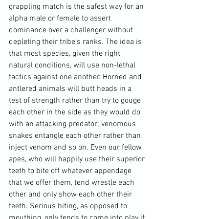
grappling match is the safest way for an 
alpha male or female to assert 
dominance over a challenger without 
depleting their tribe’s ranks
. The idea is 
that most species, given the right 
natural conditions, will use non-lethal 
tactics against one another. Horned and 
antlered animals will butt heads in a 
test of strength rather than try to gouge 
each other in the side as they would do 
with an attacking predator; venomous 
snakes entangle each other rather than 
inject venom and so on. Even our fellow 
apes, who will happily use their superior 
teeth to bite off whatever appendage 
that we offer them, tend wrestle each 
other and only show each other their 
teeth. Serious biting, as opposed to 
mouthing, only tends to come into play if 