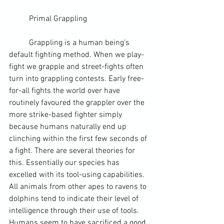
	Primal Grappling
	Grappling is a 
human being
’s 
default fighting method. When we play-
fight we grapple and street-fights often 
turn into grappling contests. Early free-
for-all fights the world over have 
routinely favoured the grappler over the 
more strike-based fighter simply 
because humans naturally end up 
clinching within the first few seconds of 
a fight. There are several theories for 
this. Essentially our species has 
excelled with its tool-using capabilities. 
All animals from other apes to ravens to 
dolphins tend to indicate their level of 
intelligence through their use of tools. 
Humans seem to have sacrificed a good 