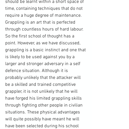
should be learnt within a short space of 
time, containing techniques that do not 
require a huge degree of maintenance. 
Grappling is an art that is perfected 
through countless hours of hard labour. 
So the first school of thought has a 
point. However, as we have discussed, 
grappling is a basic instinct and one that 
is likely to be used against you by a 
larger and stronger adversary in a self 
defence situation. Although it is 
probably unlikely that the attacker will 
be a skilled and trained competitive 
grappler, it is not unlikely that he will 
have forged his limited grappling skills 
through fighting other people in civilian 
situations. These physical advantages 
will quite possibly have meant he will 
have been selected during his school 