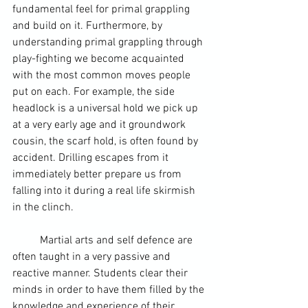
fundamental feel for primal grappling 
and build on it. Furthermore, by 
understanding primal grappling through 
play-fighting we become acquainted 
with the most common moves people 
put on each. For example, the side 
headlock is a universal hold we pick up 
at a very early age and it groundwork 
cousin, the scarf hold, is often found by 
accident. Drilling escapes from it 
immediately better prepare us from 
falling into it during a real life skirmish 
in the clinch.
	Martial arts and self defence are 
often taught in a very passive and 
reactive manner. Students clear their 
minds in order to have them filled by the 
knowledge and experience of their 