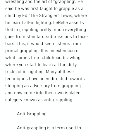
wrestling and the art of “grappling”. He 
said he was first taught to grapple as a 
child by Ed “The Strangler” Lewis, where 
he learnt all-in fighting. LeBelle asserts 
that in grappling pretty much everything 
goes from standard submissions to face-
bars. This, it would seem, stems from 
primal grappling. It is an extension of 
what comes from childhood brawling, 
where you start to learn all the dirty 
tricks of in-fighting. Many of these 
techniques have been directed towards 
stopping an adversary from grappling 
and now come into their own isolated 
category known as anti-grappling.
	Anti-Grappling
	Anti-grappling is a term used to 