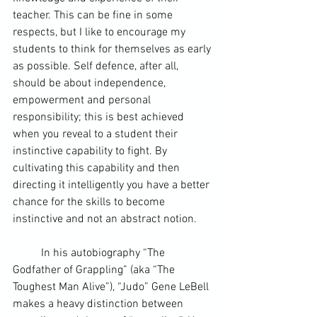
teacher. This can be fine in some 
respects, but I like to encourage my 
students to think for themselves as early 
as possible. Self defence, after all, 
should be about independence, 
empowerment and personal 
responsibility; this is best achieved 
when you reveal to a student their 
instinctive capability to fight. By 
cultivating this capability and then 
directing it intelligently you have a better 
chance for the skills to become 
instinctive and not an abstract notion.
	In his autobiography “The 
Godfather of Grappling” (aka “The 
Toughest Man Alive”), “Judo” Gene LeBell 
makes a heavy distinction between 