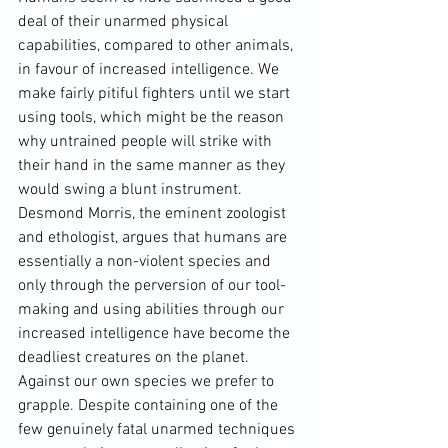
deal of their unarmed physical 
capabilities, compared to other animals, 
in favour of increased intelligence. We 
make fairly pitiful fighters until we start 
using tools, which might be the reason 
why untrained people will strike with 
their hand in the same manner as they 
would swing a blunt instrument
.
Desmond Morris
, the eminent zoologist 
and ethologist, argues that humans are 
essentially a non-violent species and 
only through the perversion of our tool-
making and using abilities through our 
increased intelligence have become the 
deadliest creatures on the planet. 
Against our own species we prefer to 
grapple. Despite containing one of the 
few genuinely fatal unarmed techniques 