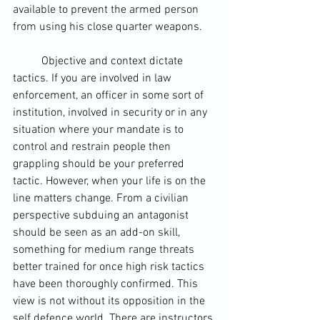
available to prevent the armed person 
from using his close quarter weapons.
	Objective and context dictate 
tactics. If you are involved in law 
enforcement, an officer in some sort of 
institution, involved in security or in any 
situation where your mandate is to 
control and restrain people then 
grappling should be your preferred 
tactic. However, when your life is on the 
line matters change. From a civilian 
perspective subduing an antagonist 
should be seen as an add-on skill, 
something for medium range threats 
better trained for once high risk tactics 
have been thoroughly confirmed. This 
view is not without its opposition in the 
self defence world. There are instructors 