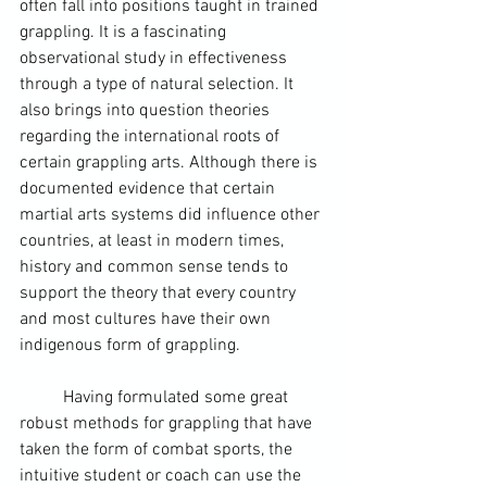
often fall into positions taught in trained 
grappling. It is a fascinating 
observational study in effectiveness 
through a type of natural selection. It 
also brings into question theories 
regarding the international roots of 
certain grappling arts. Although there is 
documented evidence that certain 
martial arts systems did influence other 
countries, at least in modern times, 
history and common sense tends to 
support the theory that every country 
and most cultures have their own 
indigenous form of grappling.  
	Having formulated some great 
robust methods for grappling that have 
taken the form of combat sports, the 
intuitive student or coach can use the 