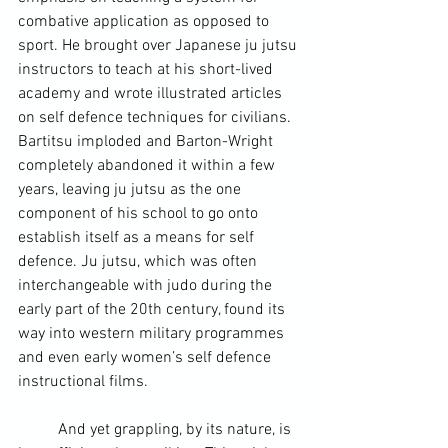
combative application as opposed to 
sport. He brought over Japanese ju jutsu 
instructors to teach at his short-lived 
academy and wrote illustrated articles 
on self defence techniques for civilians. 
Bartitsu imploded and Barton-Wright 
completely abandoned it within a few 
years, leaving ju jutsu as the one 
component of his school to go onto 
establish itself as a means for self 
defence. 
Ju jutsu
, which was often 
interchangeable with judo during the 
early part of the 20
th
 century, found its 
way into western military programmes 
and even early women’s self defence 
instructional films.
	And yet grappling, by its nature, is 