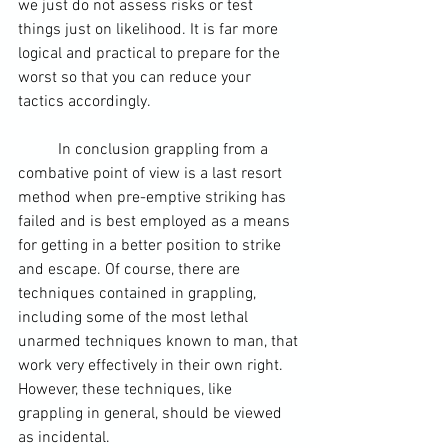
we just do not assess risks or test 
things just on likelihood. It is far more 
logical and practical to prepare for the 
worst so that you can reduce your 
tactics accordingly.  
	In conclusion grappling from a 
combative point of view is a last resort 
method when pre-emptive striking has 
failed and is best employed as a means 
for getting in a better position to strike 
and escape. Of course, there are 
techniques contained in grappling, 
including some of the most lethal 
unarmed techniques known to man, that 
work very effectively in their own right. 
However, these techniques, like 
grappling in general, should be viewed 
as incidental.