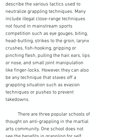
describe the various tactics used to 
neutralize grappling techniques. Many 
include illegal close-range techniques 
not found in mainstream sports 
competition such as eye gouges, biting, 
head-butting, strikes to the groin, larynx 
crushes, fish-hooking, gripping or 
pinching flesh, pulling the hair, ears, lips 
or nose, and small joint manipulation 
like finger-locks. However, they can also 
be any technique that staves off a 
grappling situation such as evasion 
techniques or pushes to prevent 
takedowns. 
	There are three popular schools of 
thought on anti-grappling in the martial 
arts community. One school does not 
see the benefits in grappling for self 