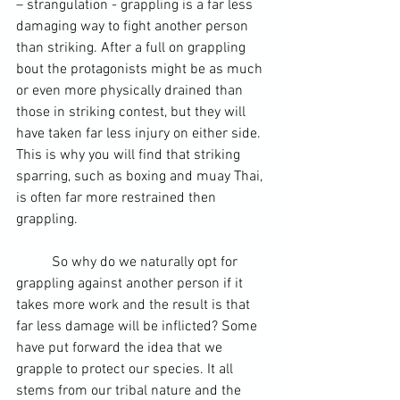
– strangulation - grappling is a far less 
damaging way to fight another person 
than striking. After a full on grappling 
bout the protagonists might be as much 
or even more physically drained than 
those in 
striking contest
, but they will 
have taken far less injury on either side. 
This is why you will find that striking 
sparring, such as boxing and 
muay Thai
, 
is often far more restrained then 
grappling.  
	So why do we naturally opt for 
grappling against another person if it 
takes more work and the result is that 
far less damage will be inflicted? Some 
have put forward the idea that we 
grapple to protect our species. It all 
stems from our tribal nature and the 