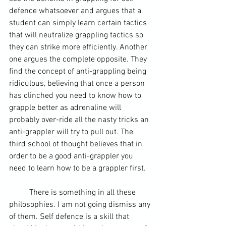
defence whatsoever and argues that a 
student can simply learn certain tactics 
that will neutralize grappling tactics so 
they can strike more efficiently. Another 
one argues the complete opposite. They 
find the concept of anti-grappling being 
ridiculous, believing that once a person 
has clinched you need to know how to 
grapple better as adrenaline will 
probably over-ride all the nasty tricks an 
anti-grappler will try to pull out. The 
third school of thought believes that in 
order to be a good anti-grappler you 
need to learn how to be a grappler first.
	There is something in all these 
philosophies. I am not going dismiss any 
of them. Self defence is a skill that 