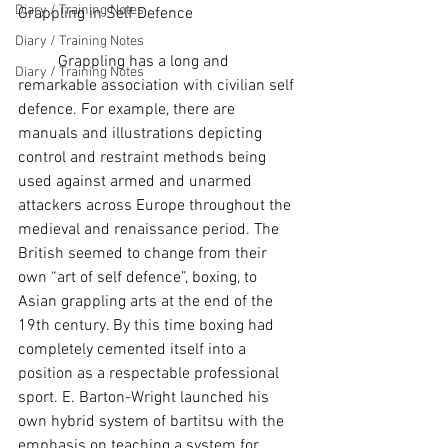
Diary / Training Notes
Grappling
 in 
Self Defence
Diary / Training Notes
	Grappling has a long and 
Diary / Training Notes
remarkable association with civilian self 
defence. For example, there are 
manuals and illustrations depicting 
control and restraint methods being 
used against armed and unarmed 
attackers across 
Europe
 throughout the 
medieval and renaissance period. The 
British seemed to change from their 
own “art of self defence”, boxing, to 
Asian grappling arts at the end of the 
19
th
 century. By this time boxing had 
completely cemented itself into a 
position as a respectable professional 
sport. E. Barton-Wright launched his 
own hybrid system of bartitsu with the 
emphasis on teaching a system for 