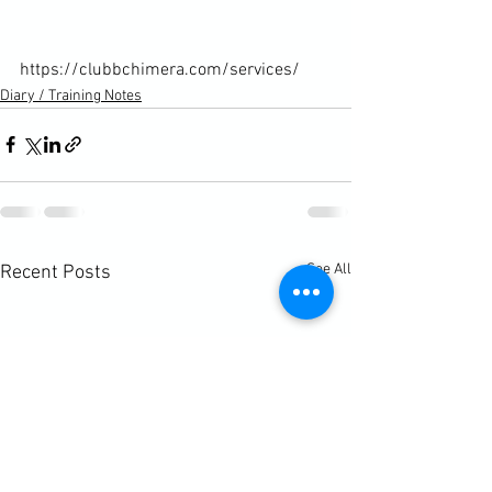
https://clubbchimera.com/services/
Diary / Training Notes
See All
Recent Posts