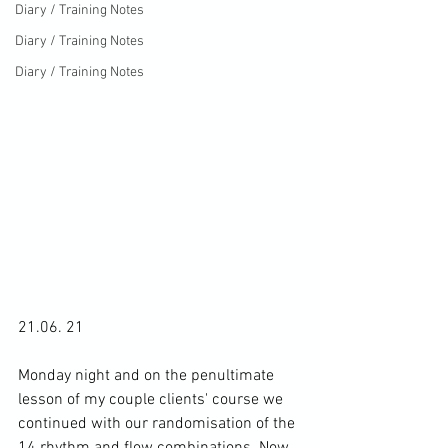
Diary / Training Notes
Diary / Training Notes
Diary / Training Notes
21.06. 21

Monday night and on the penultimate 
lesson of my couple clients' course we 
continued with our randomisation of the 
14 rhythm and flow combinations. Now 