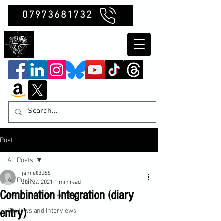
07973681732
Clubb Chimera
Post
All Posts
jamie03066
All Posts
Jun 22, 2021
1 min read
Combination Integration (diary
Insights and Reflections
entry)
Reviews and Interviews