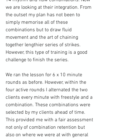
we are looking at their integration. From 
the outset my plan has not been to 
simply memorise all of these 
combinations but to draw fluid 
movement and the art of chaining 
together lengthier series of strikes. 
However, this type of training is a good 
challenge to finish the series.

We ran the lesson for 6 x 10 minute 
rounds as before. However, within the 
four active rounds I alternated the two 
clients every minute with freestyle and a 
combination. These combinations were 
selected by my clients ahead of time. 
This provided me with a fair assessment 
not only of combination retention but 
also on where we were at with general 