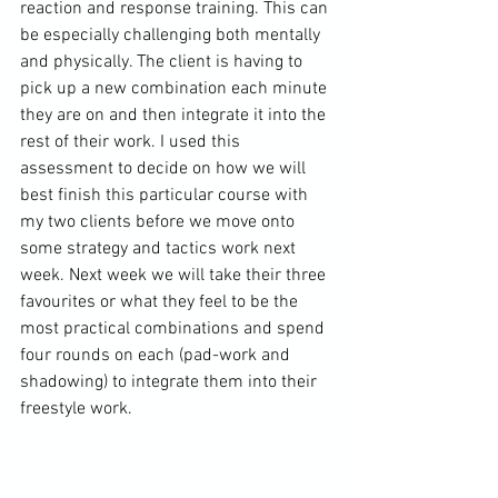
reaction and response training. This can 
be especially challenging both mentally 
and physically. The client is having to 
pick up a new combination each minute 
they are on and then integrate it into the 
rest of their work. I used this 
assessment to decide on how we will 
best finish this particular course with 
my two clients before we move onto 
some strategy and tactics work next 
week. Next week we will take their three 
favourites or what they feel to be the 
most practical combinations and spend 
four rounds on each (pad-work and 
shadowing) to integrate them into their 
freestyle work.
