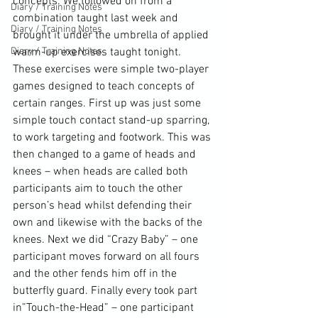
concepts
. We followed on from a 
Diary / Training Notes
combination taught last week and 
Diary / Training Notes
brought it under the umbrella of applied 
Diary / Training Notes
warm-up exercises taught tonight. 
These exercises were simple two-player 
games designed to teach concepts of 
certain ranges. First up was just some 
simple touch contact stand-up 
sparring
, 
to work targeting and footwork. This was 
then changed to a game of heads and 
knees
 – when heads are called both 
participants aim to touch the other 
person’s head whilst defending their 
own and likewise with the backs of the 
knees. Next we did “Crazy Baby” – one 
participant moves forward on all fours 
and the other fends him off in the 
butterfly guard
. Finally every took part 
in”Touch-the-Head” – one participant 