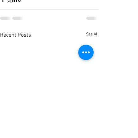
See All
Recent Posts