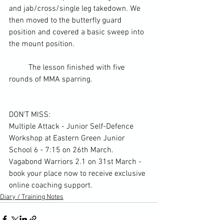
and jab/cross/single leg takedown. We 
then moved to the butterfly guard 
position and covered a basic sweep into 
the mount position.
	The lesson finished with five 
rounds of 
MMA
 sparring.
DON'T MISS:
Multiple Attack - Junior Self-Defence 
Workshop at Eastern Green Junior 
School 6 - 7:15 on 26th March. 
Vagabond Warriors 2.1 on 31st March - 
book your place now to receive exclusive 
online coaching support. 
Diary / Training Notes