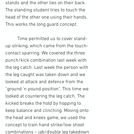
stands and the other lies on their back. 
The standing student tries to touch the 
head of the other one using their hands. 
This works the long guard concept.
	Time permitted us to cover stand-
up striking, which came from the touch-
contact sparring. We covered the three 
punch/kick combination last week with 
the 
leg
 catch. Last week the person with 
the leg caught was taken down and we 
looked at attack and defence from the 
“ground ‘n pound position”. This time we 
looked at countering the leg catch. The 
kicked breaks the hold by hopping to 
keep balance and clinching. Moving onto 
the head and knees game, we used the 
concept to train hand strike/low shoot 
combinations – jab/double leg takedown 