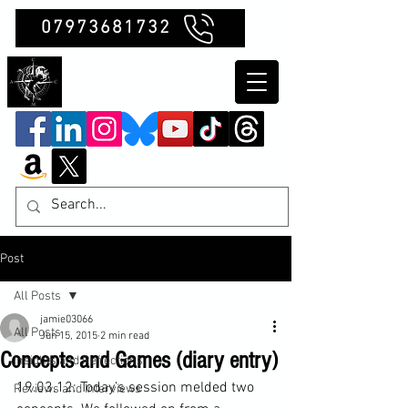
07973681732
Clubb Chimera
Post
All Posts
jamie03066
All Posts
Jun 15, 2015
2 min read
Concepts and Games (diary entry)
Insights and Reflections
19.03.12: Today’s session melded two 
Reviews and Interviews