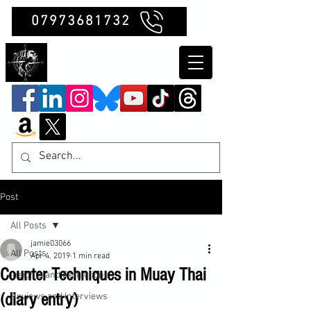
07973681732
Clubb Chimera
Post
All Posts
jamie03066
All Posts
Apr 4, 2019
1 min read
Counter Techniques in Muay Thai
Insights and Reflections
(diary entry)
Reviews and Interviews