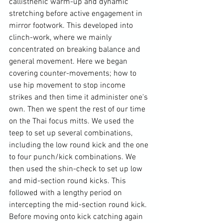
callisthenic warm-up and dynamic 
stretching before active engagement in 
mirror footwork. This developed into 
clinch-work, where we mainly 
concentrated on breaking balance and 
general movement. Here we began 
covering counter-movements; how to 
use hip movement to stop income 
strikes and then time it administer one's 
own. Then we spent the rest of our time 
on the Thai focus mitts. We used the 
teep to set up several combinations, 
including the low round kick and the one 
to four punch/kick combinations. We 
then used the shin-check to set up low 
and mid-section round kicks. This 
followed with a lengthy period on 
intercepting the mid-section round kick. 
Before moving onto kick catching again 