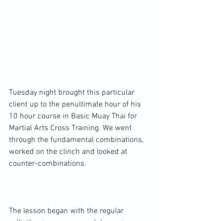
Tuesday night brought this particular 
client up to the penultimate hour of his 
10 hour course in Basic Muay Thai for 
Martial Arts Cross Training. We went 
through the fundamental combinations, 
worked on the clinch and looked at 
counter-combinations.

The lesson began with the regular 