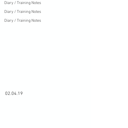
Diary / Training Notes
Diary / Training Notes
Diary / Training Notes
02.04.19
