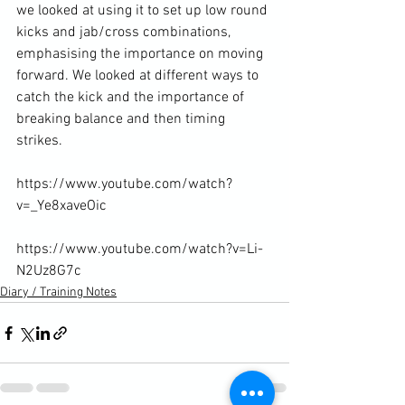
we looked at using it to set up low round 
kicks and jab/cross combinations, 
emphasising the importance on moving 
forward. We looked at different ways to 
catch the kick and the importance of 
breaking balance and then timing 
strikes.

https://www.youtube.com/watch?
v=_Ye8xaveOic

https://www.youtube.com/watch?v=Li-
N2Uz8G7c
Diary / Training Notes