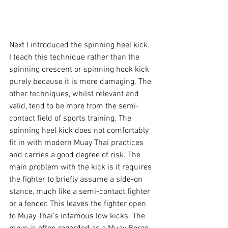
Next I introduced the spinning heel kick. 
I teach this technique rather than the 
spinning crescent or spinning hook kick 
purely because it is more damaging. The 
other techniques, whilst relevant and 
valid, tend to be more from the semi-
contact field of sports training. The 
spinning heel kick does not comfortably 
fit in with modern Muay Thai practices 
and carries a good degree of risk. The 
main problem with the kick is it requires 
the fighter to briefly assume a side-on 
stance, much like a semi-contact fighter 
or a fencer. This leaves the fighter open 
to Muay Thai’s infamous low kicks. The 