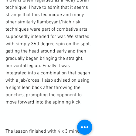
move is often regarded as a Muay Boran 
technique. I have to admit that it seems 
strange that this technique and many 
other similarly flamboyant/high risk 
techniques were part of combative arts 
supposedly intended for war. We started 
with simply 360 degree spin on the spot, 
getting the head around early and then 
gradually began bringing the straight, 
horizontal leg up. Finally it was 
integrated into a combination that began 
with a jab/cross. I also advised on using 
a slight lean back after throwing the 
punches, prompting the opponent to 
move forward into the spinning kick.

The lesson finished with 4 x 3 minute 