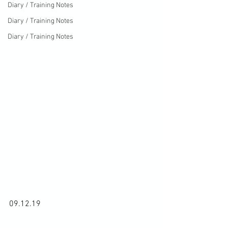
Diary / Training Notes
Diary / Training Notes
Diary / Training Notes
09.12.19
