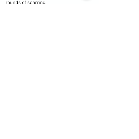
rounds of sparring.
Diary / Training Notes
See All
Recent Posts