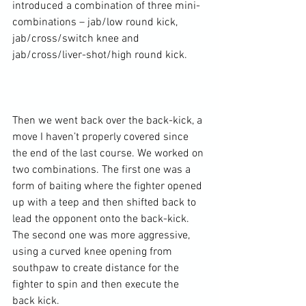
introduced a combination of three mini-
combinations – jab/low round kick, 
jab/cross/switch knee and 
jab/cross/liver-shot/high round kick.

Then we went back over the back-kick, a 
move I haven’t properly covered since 
the end of the last course. We worked on 
two combinations. The first one was a 
form of baiting where the fighter opened 
up with a teep and then shifted back to 
lead the opponent onto the back-kick. 
The second one was more aggressive, 
using a curved knee opening from 
southpaw to create distance for the 
fighter to spin and then execute the 
back kick.
