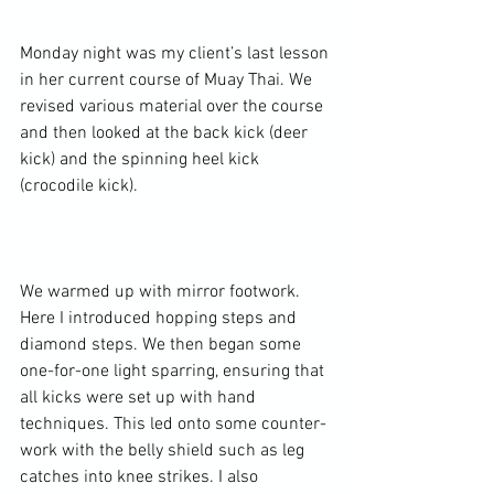
Monday night was my client’s last lesson 
in her current course of Muay Thai. We 
revised various material over the course 
and then looked at the back kick (deer 
kick) and the spinning heel kick 
(crocodile kick).

We warmed up with mirror footwork. 
Here I introduced hopping steps and 
diamond steps. We then began some 
one-for-one light sparring, ensuring that 
all kicks were set up with hand 
techniques. This led onto some counter-
work with the belly shield such as leg 
catches into knee strikes. I also 