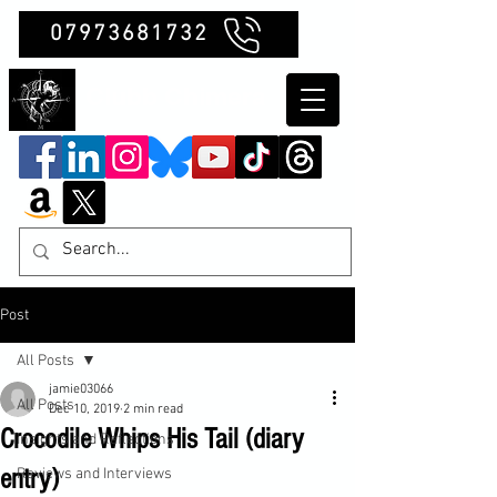
07973681732
Clubb Chimera
Post
All Posts
jamie03066
All Posts
Dec 10, 2019
2 min read
Crocodile Whips His Tail (diary
Insights and Reflections
entry)
Reviews and Interviews