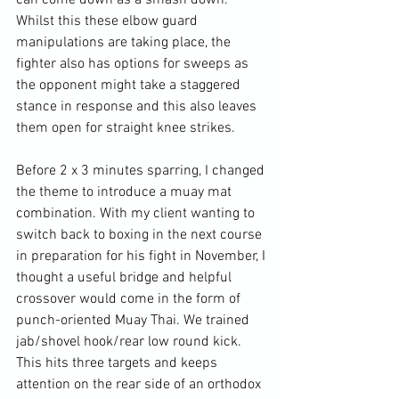
can come down as a smash down. 
Whilst this these elbow guard 
manipulations are taking place, the 
fighter also has options for sweeps as 
the opponent might take a staggered 
stance in response and this also leaves 
them open for straight knee strikes.

Before 2 x 3 minutes sparring, I changed 
the theme to introduce a muay mat 
combination. With my client wanting to 
switch back to boxing in the next course 
in preparation for his fight in November, I 
thought a useful bridge and helpful 
crossover would come in the form of 
punch-oriented Muay Thai. We trained 
jab/shovel hook/rear low round kick. 
This hits three targets and keeps 
attention on the rear side of an orthodox 