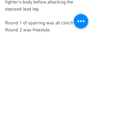
fighter's body before attacking the 
exposed lead leg.

Round 1 of sparring was all clinch and 
Round 2 was freestyle.

https://clubbchimera.com/services/
Diary / Training Notes
See All
Recent Posts