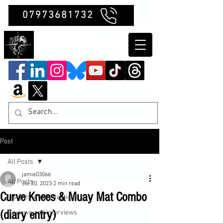
07973681732
Clubb Chimera
Post
All Posts
jamie03066
All Posts
Jul 20, 2023
2 min read
Curve Knees & Muay Mat Combo
Insights and Reflections
(diary entry)
Reviews and Interviews