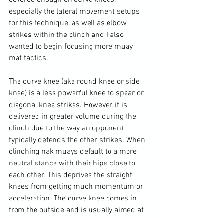
covered enough on curve knees, 
especially the lateral movement setups 
for this technique, as well as elbow 
strikes within the clinch and I also 
wanted to begin focusing more muay 
mat tactics.

The curve knee (aka round knee or side 
knee) is a less powerful knee to spear or 
diagonal knee strikes. However, it is 
delivered in greater volume during the 
clinch due to the way an opponent 
typically defends the other strikes. When 
clinching nak muays default to a more 
neutral stance with their hips close to 
each other. This deprives the straight 
knees from getting much momentum or 
acceleration. The curve knee comes in 
from the outside and is usually aimed at 