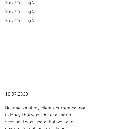
Diary / Training Notes
Diary / Training Notes
Diary / Training Notes
18.07.2023

Hour seven of my client's current course 
in Muay Thai was a bit of clear up 
session. I was aware that we hadn't 