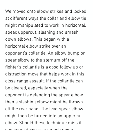
We moved onto elbow strikes and looked 
at different ways the collar and elbow tie 
might manipulated to work in horizontal, 
spear, uppercut, slashing and smash 
down elbows. This began with a 
horizontal elbow strike over an 
opponent's collar tie. An elbow bump or 
spear elbow to the sternum off the 
fighter's collar tie is a good follow up or 
distraction move that helps work in this 
close range assault. If the collar tie can 
be cleared, especially when the 
opponent is defending the spear elbow 
then a slashing elbow might be thrown 
off the rear hand. The lead spear elbow 
might then be turned into an uppercut 
elbow. Should these technique miss it 