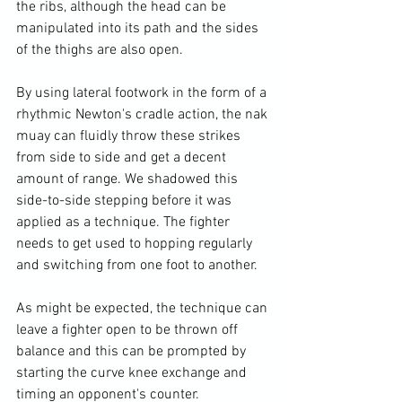
the ribs, although the head can be 
manipulated into its path and the sides 
of the thighs are also open.

By using lateral footwork in the form of a 
rhythmic Newton's cradle action, the nak 
muay can fluidly throw these strikes 
from side to side and get a decent 
amount of range. We shadowed this 
side-to-side stepping before it was 
applied as a technique. The fighter 
needs to get used to hopping regularly 
and switching from one foot to another.

As might be expected, the technique can 
leave a fighter open to be thrown off 
balance and this can be prompted by 
starting the curve knee exchange and 
timing an opponent's counter.
