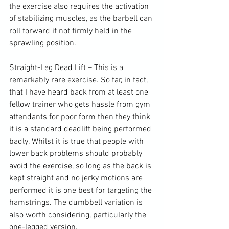
the exercise also requires the activation 
of stabilizing muscles, as the barbell can 
roll forward if not firmly held in the 
sprawling position
.

Straight-Leg 
Dead Lift
 – This is a 
remarkably rare exercise. So far, in fact, 
that I have heard back from at least one 
fellow trainer who gets hassle from gym 
attendants for poor form then they think 
it is a standard deadlift being performed 
badly. Whilst it is true that people with 
lower back problems should probably 
avoid the exercise, so long as the back is 
kept straight and no jerky motions are 
performed it is one best for targeting the 
hamstrings
. The dumbbell variation is 
also worth considering, particularly the 
one-legged version.
