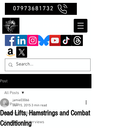
07973681732
Clubb Chimera
Post
All Posts
jamie03066
All Posts
Jun 15, 2015
3 min read
Dead Lifts, Hamstrings and Combat
Insights and Reflections
Conditioning
Reviews and Interviews