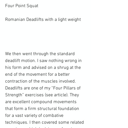
Four Point 
Squat
Romanian Deadlifts with a light weight

We then went through the standard 
deadlift motion. I saw nothing wrong in 
his form and advised on a shrug at the 
end of the movement for a better 
contraction of the muscles involved. 
Deadlifts are one of my 
“Four Pillars of 
Strength”
 exercises (see article). They 
are excellent compound movements 
that form a firm structural foundation 
for a vast variety of combative 
techniques. I then covered some related 