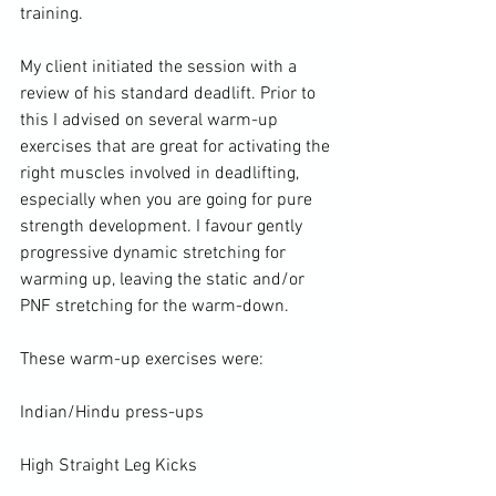
training.

My client initiated the session with a 
review of his standard deadlift. Prior to 
this I advised on several warm-up 
exercises that are great for activating the 
right muscles involved in deadlifting, 
especially when you are going for pure 
strength development. I favour gently 
progressive dynamic stretching for 
warming up
, leaving the static and/or 
PNF stretching
 for the warm-down.

These warm-up exercises were:

Indian/Hindu press-ups

High Straight Leg Kicks
