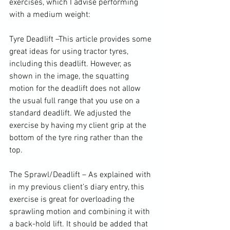
exercises, which I advise performing 
with a medium weight:

Tyre Deadlift –
This article
 provides some 
great ideas for using tractor tyres, 
including this deadlift. However, as 
shown in the image, the squatting 
motion for the deadlift does not allow 
the usual full range that you use on a 
standard deadlift. We adjusted the 
exercise
 by having my client grip at the 
bottom of the tyre ring rather than the 
top.

The Sprawl/Deadlift –
 As explained with 
in my previous client’s diary entry
, this 
exercise is great for overloading the 
sprawling motion and combining it with 
a back-hold lift. It should be added that 