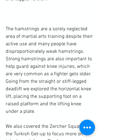
The hamstrings are a sorely neglected 
area of martial arts training despite their 
active use and many people have 
disproportionately weak hamstrings. 
Strong hamstrings are also important to 
help guard against 
knee injuries
, which 
are very common as a fighter gets older. 
Going from the straight or stiff-legged 
deadlift we explored the horizontal knee 
lift, placing the supporting foot on a 
raised platform and the lifting knee 
under a plate.

We also covered the Zercher Squat and 
the Turkish Get-up to focus more on 