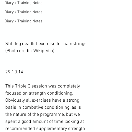
Diary / Training Notes
Diary / Training Notes
Diary / Training Notes
Stiff leg deadlift exercise for hamstrings 
(Photo credit: 
Wikipedia
)
29.10.14

This Triple C session was completely 
focused on 
strength conditioning
. 
Obviously all exercises have a strong 
basis in combative conditioning, as is 
the nature of the programme, but we 
spent a good amount of time looking at 
recommended supplementary strength 