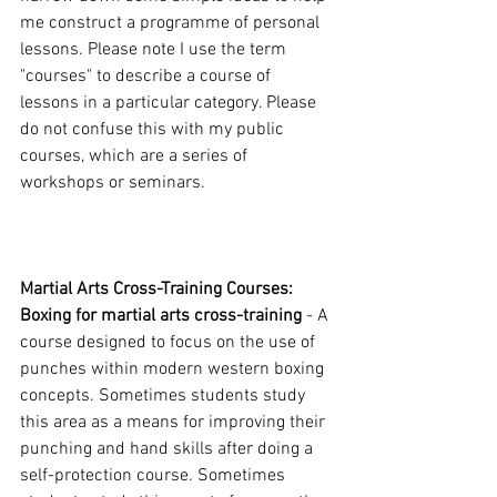
me construct a programme of personal 
lessons. Please note I use the term 
"courses" to describe a course of 
lessons in a particular category. Please 
do not confuse this with my public 
courses, which are a series of 
workshops or seminars.

Martial Arts Cross-Training Courses: 
Boxing for martial arts cross-training
 - A 
course designed to focus on the use of 
punches within modern western boxing 
concepts. Sometimes students study 
this area as a means for improving their 
punching and hand skills after doing a 
self-protection course. Sometimes 