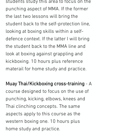
students study this area to focus on the 
punching aspect of MMA. If the former 
the last two lessons will bring the 
student back to the self-protection line, 
looking at boxing skills within a self-
defence context. If the latter I will bring 
the student back to the MMA line and 
look at boxing against grappling and 
kickboxing. 10 hours plus reference 
materail for home study and practice.

Muay Thai/Kickboxing cross-training 
- A 
course designed to focus on the use of 
punching, kicking, elbows, knees and 
Thai clinching concepts. The same 
aspects apply to this course as the 
western boxing one. 10 hours plus 
home study and practice.
