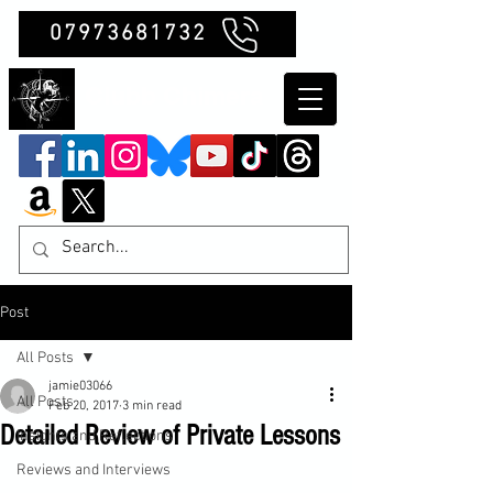
07973681732
Clubb Chimera
Post
All Posts
jamie03066
All Posts
Feb 20, 2017
3 min read
Detailed Review of Private Lessons
Insights and Reflections
Reviews and Interviews