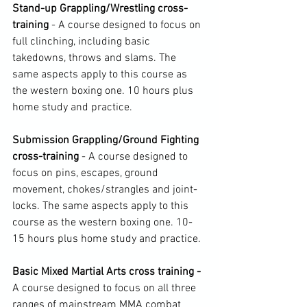
Stand-up Grappling/Wrestling cross-
training 
- A course designed to focus on 
full clinching, including basic 
takedowns, throws and slams. The 
same aspects apply to this course as 
the western boxing one. 10 hours plus 
home study and practice.

Submission Grappling/Ground Fighting 
cross-training 
- A course designed to 
focus on pins, escapes, ground 
movement, chokes/strangles and joint-
locks. The same aspects apply to this 
course as the western boxing one. 10-
15 hours plus home study and practice.

Basic Mixed Martial Arts cross training - 
A course designed to focus on all three 
ranges of mainstream MMA combat 