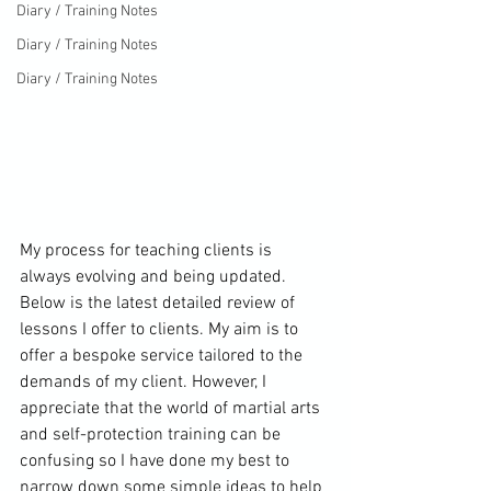
Diary / Training Notes
Diary / Training Notes
Diary / Training Notes
My process for teaching clients is 
always evolving and being updated. 
Below is the latest detailed review of 
lessons I offer to clients. My aim is to 
offer a bespoke service tailored to the 
demands of my client. However, I 
appreciate that the world of martial arts 
and self-protection training can be 
confusing so I have done my best to 
narrow down some simple ideas to help 