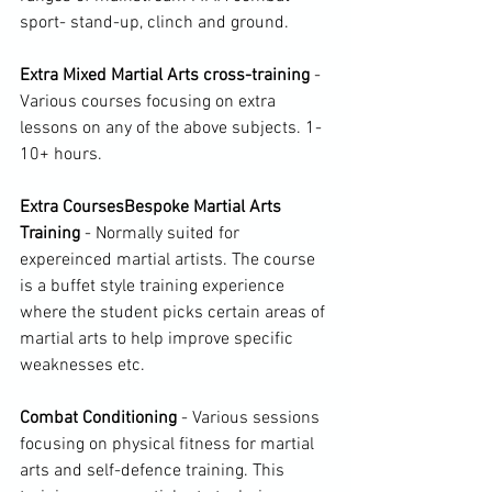
sport- stand-up, clinch and ground.

Extra Mixed Martial Arts cross-training 
- 
Various courses focusing on extra 
lessons on any of the above subjects. 1-
10+ hours.

Extra Courses
Bespoke Martial Arts 
Training 
- Normally suited for 
expereinced martial artists. The course 
is a buffet style training experience 
where the student picks certain areas of 
martial arts to help improve specific 
weaknesses etc.

Combat Conditioning
 - Various sessions 
focusing on physical fitness for martial 
arts and self-defence training. This 