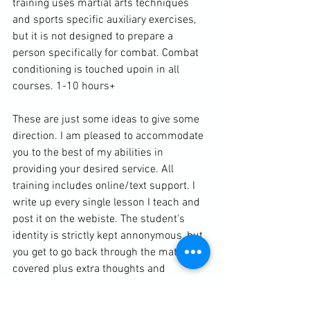
training uses martial arts techniques 
and sports specific auxiliary exercises, 
but it is not designed to prepare a 
person specifically for combat. Combat 
conditioning is touched upoin in all 
courses. 1-10 hours+

These are just some ideas to give some 
direction. I am pleased to accommodate 
you to the best of my abilities in 
providing your desired service. All 
training includes online/text support. I 
write up every single lesson I teach and 
post it on the webiste. The student's 
identity is strictly kept annonymous, but 
you get to go back through the material 
covered plus extra thoughts and 
sometimes other resources that are 
helpful for your home training. You can 