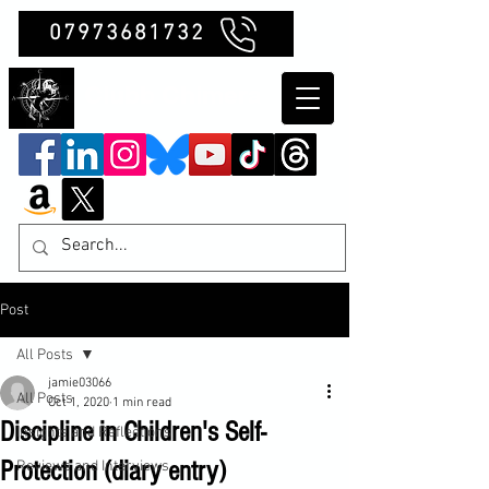
07973681732
Clubb Chimera
Post
All Posts
jamie03066
All Posts
Oct 1, 2020
1 min read
Discipline in Children's Self-
Insights and Reflections
Protection (diary entry)
Reviews and Interviews