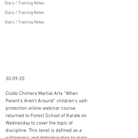
Diary / Training Notes
Diary / Training Notes
Diary / Training Notes
30.09.20

Clubb Chimera Martial Arts “When 
Parent’s Aren’t Around” children’s self-
protection online webinar course 
returned to Forest School of Karate on 
Wednesday to cover the topic of 
discipline. This tenet is defined as a 