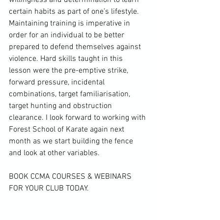
willingness and determination to learn 
certain habits as part of one’s lifestyle. 
Maintaining training is imperative in 
order for an individual to be better 
prepared to defend themselves against 
violence. Hard skills taught in this 
lesson were the pre-emptive strike, 
forward pressure, incidental 
combinations, target familiarisation, 
target hunting and obstruction 
clearance. I look forward to working with 
Forest School of Karate again next 
month as we start building the fence 
and look at other variables.

BOOK CCMA COURSES & WEBINARS 
FOR YOUR CLUB TODAY.
