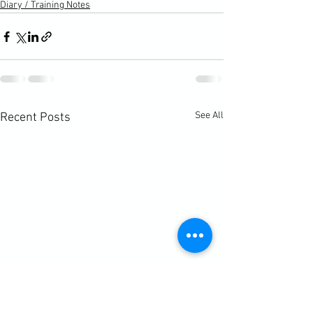
Diary / Training Notes
See All
Recent Posts