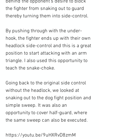
behind the opponent's desire to block 
the fighter from snaking out to guard 
thereby turning them into side-control.

By pushing through with the under-
hook, the fighter ends up with their own 
headlock side-control and this is a great 
position to start attacking with an arm 
triangle. I also used this opportunity to 
teach the snake-choke.

Going back to the original side control 
without the headlock, we looked at 
snaking out to the dog fight position and 
simple sweep. It was also an 
opportunity to cover half-guard, where 
the same sweep can also be executed.

https://youtu.be/9uHXRvD8zmM
