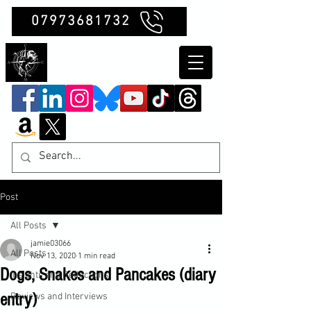
07973681732
Clubb Chimera
Post
All Posts
jamie03066
All Posts
Nov 13, 2020
1 min read
Dogs, Snakes and Pancakes (diary
Insights and Reflections
entry)
Reviews and Interviews