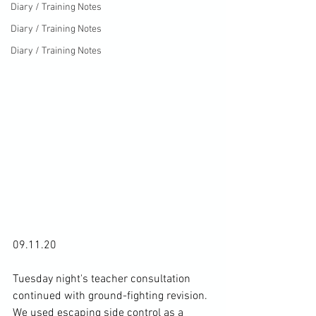
Diary / Training Notes
Diary / Training Notes
Diary / Training Notes
09.11.20

Tuesday night's teacher consultation 
continued with ground-fighting revision. 
We used escaping side control as a 