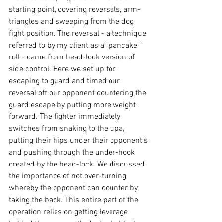
starting point, covering reversals, arm-
triangles and sweeping from the dog 
fight position. The reversal - a technique 
referred to by my client as a "pancake" 
roll - came from head-lock version of 
side control. Here we set up for 
escaping to guard and timed our 
reversal off our opponent countering the 
guard escape by putting more weight 
forward. The fighter immediately 
switches from snaking to the upa, 
putting their hips under their opponent's 
and pushing through the under-hook 
created by the head-lock. We discussed 
the importance of not over-turning 
whereby the opponent can counter by 
taking the back. This entire part of the 
operation relies on getting leverage 