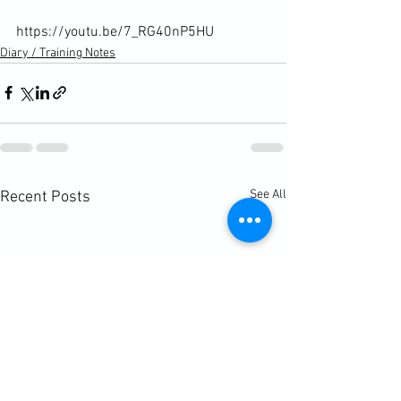
https://youtu.be/7_RG40nP5HU
Diary / Training Notes
See All
Recent Posts