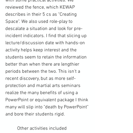
with some practical activities. We 
reviewed the fence, which KEWAP 
describes in their 5 cs as "Creating 
Space". We also used role-play to 
descalate a situation and look for pre-
incident indicators. I find that slicing up 
lecture/discussion date with hands-on 
activity helps keep interest and the 
students seem to retain the information 
better than when there are lengthier 
periods between the two. This isn't a 
recent discovery, but as more self-
protection and martial arts seminars 
realize the many benefits of using a 
PowerPoint or equivalent package I think 
many will slip into "death by PowerPoint" 
and bore their students rigid.
	Other activities included 