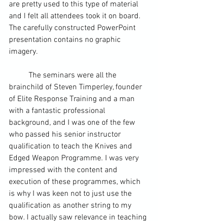
are pretty used to this type of material 
and I felt all attendees took it on board. 
The carefully constructed 
PowerPoint
presentation contains no graphic 
imagery. 
	The seminars were all the 
brainchild of Steven Timperley, founder 
of Elite Response Training and a man 
with a fantastic professional 
background, and I was one of the few 
who passed his senior instructor 
qualification to teach the Knives and 
Edged Weapon Programme. I was very 
impressed with the content and 
execution of these programmes, which 
is why I was keen not to just use the 
qualification as another string to my 
bow. I actually saw relevance in teaching 