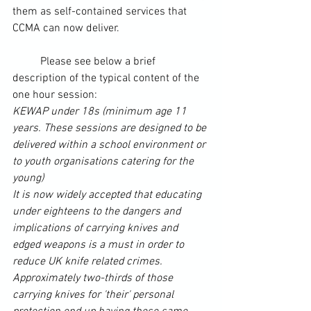
them as self-contained services that 
CCMA can now deliver.
	Please see below a brief 
description of the typical content of the 
one hour session:
KEWAP under 18s (minimum age 11 
years. These sessions are designed to be 
delivered within a school environment or 
to youth organisations catering for the 
young)
It is 
now
 widely accepted that educating 
under eighteens to the dangers and 
implications of carrying knives and 
edged weapons is a must in order to 
reduce UK knife related crimes.
Approximately two-thirds of those 
carrying knives for 'their' personal 