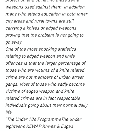
protection end up having these same 
weapons used against them. In addition, 
many who attend education in both inner 
city areas and rural towns are still 
carrying a knives or edged weapons 
proving that the problem is not going to 
go away.
One of the most shocking statistics 
relating to edged weapon and knife 
offences is that the larger percentage of 
those who are victims of a knife related 
crime are not members of urban 
street 
gangs
. Most of those who sadly become 
victims of edged weapon and knife 
related crimes are in fact respectable 
individuals going about their normal daily 
life.
"The Under 18s ProgrammeThe under 
eighteens KEWAP Knives & Edged 