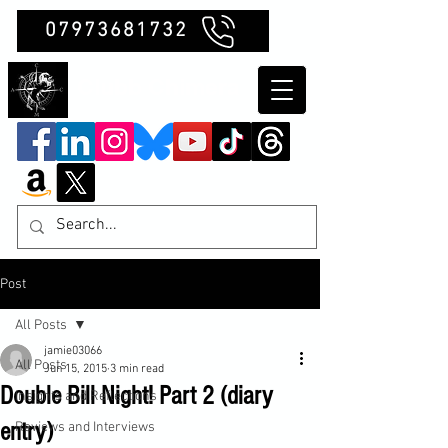
07973681732
Clubb Chimera
Post
All Posts
jamie03066
All Posts
Jun 15, 2015
3 min read
Double Bill Night! Part 2 (diary
Insights and Reflections
entry)
Reviews and Interviews