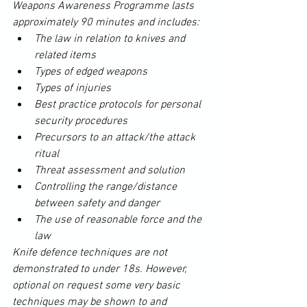
Weapons Awareness Programme lasts 
approximately 90 minutes and includes:
The law in relation to knives and 
related items
Types of edged weapons
Types of injuries
Best practice
 protocols for personal 
security procedures
Precursors to an attack/the attack 
ritual
Threat assessment and solution
Controlling the range/distance 
between safety and danger
The use of reasonable force and the 
law
Knife
 defence techniques are not 
demonstrated to under 18s. However, 
optional on 
request
 some very basic 
techniques may be shown to and 