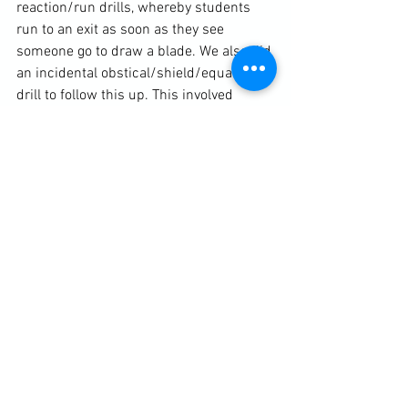
reaction/run drills, whereby students 
run to an exit as soon as they see 
someone go to draw a blade. We also did 
an incidental obstical/shield/equalizer 
drill to follow this up. This involved 
students using whatever came to hand 
to fend off attackers. 
	I was very satisfied with the 
content delivered and the reception it 
received and would definitely 
recommend any school to book in a 
KEWAP course. Likewise, martial arts 
coaches would benefit a lot from having 
the course offered as part of their list of 
activities and/or syllabus. The course 
contains up-to-date and constantly 
revised information and statistics. It 
promotes a good message based on 