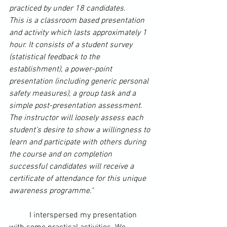
practiced by under 18 candidates.
This is a classroom based presentation 
and activity which lasts approximately 1 
hour. It consists of a student 
survey
(statistical feedback to the 
establishment), a power-point 
presentation (including generic personal 
safety measures), a group task and a 
simple post-presentation assessment.
The instructor will loosely assess each 
student’s desire to show a willingness to 
learn and participate with others during 
the course and on completion 
successful candidates will receive a 
certificate of attendance for this unique 
awareness programme."
	I interspersed my presentation 