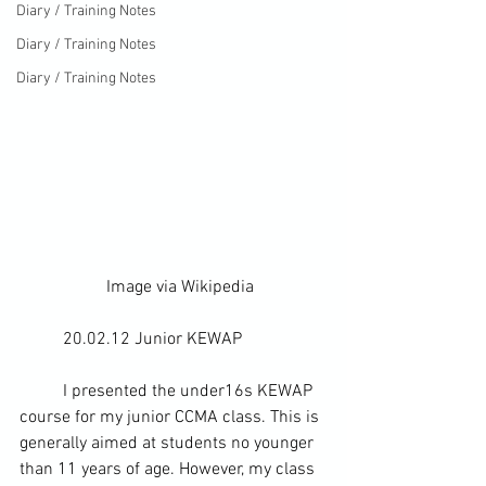
Diary / Training Notes
Diary / Training Notes
Diary / Training Notes
		Image via 
Wikipedia
	20.02.12 Junior KEWAP
	I presented the under16s KEWAP 
course for my junior CCMA class. This is 
generally aimed at students no younger 
than 11 years of age. However, my class 