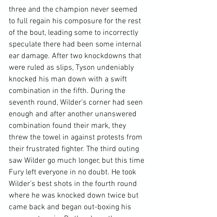
three and the champion never seemed 
to full regain his composure for the rest 
of the bout, leading some to incorrectly 
speculate there had been some internal 
ear damage. After two knockdowns that 
were ruled as slips, Tyson undeniably 
knocked his man down with a swift 
combination in the fifth. During the 
seventh round, Wilder's corner had seen 
enough and after another unanswered 
combination found their mark, they 
threw the towel in against protests from 
their frustrated fighter. The third outing 
saw Wilder go much longer, but this time 
Fury left everyone in no doubt. He took 
Wilder's best shots in the fourth round 
where he was knocked down twice but 
came back and began out-boxing his 