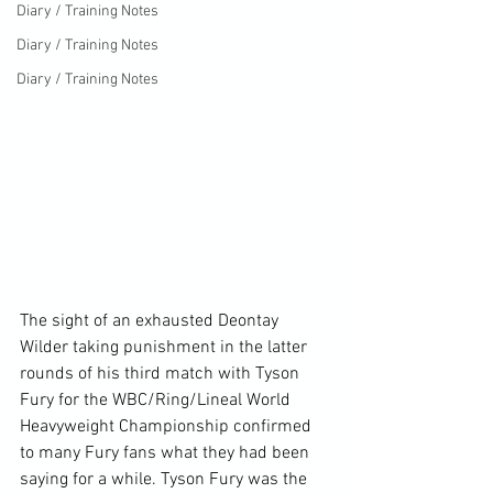
Diary / Training Notes
Diary / Training Notes
Diary / Training Notes
The sight of an exhausted Deontay 
Wilder taking punishment in the latter 
rounds of his third match with Tyson 
Fury for the WBC/Ring/Lineal World 
Heavyweight Championship confirmed 
to many Fury fans what they had been 
saying for a while. Tyson Fury was the 