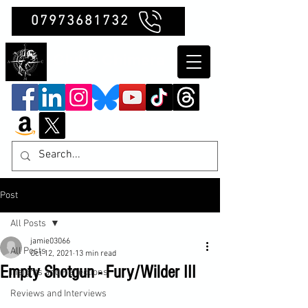
07973681732
Clubb Chimera
Post
All Posts
jamie03066
All Posts
Oct 12, 2021
13 min read
Empty Shotgun - Fury/Wilder III
Insights and Reflections
Reviews and Interviews