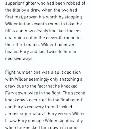
superior fighter who had been robbed of 
the title by a draw when the two had 
first met, proven his worth by stopping 
Wilder in the seventh round to take the 
titles and now cleanly knocked the ex-
champion out in the eleventh round in 
their third match. Wilder had never 
beaten Fury and lost twice to him in 
decisive ways.

Fight number one was a split decision 
with Wilder seemingly only snatching a 
draw due to the fact that he knocked 
Fury down twice in the fight. The second 
knockdown occurred in the final round 
and Fury's recovery from it looked 
almost supernatural. Fury versus Wilder 
II saw Fury damage Wilder significantly 
when he knocked him down in round 