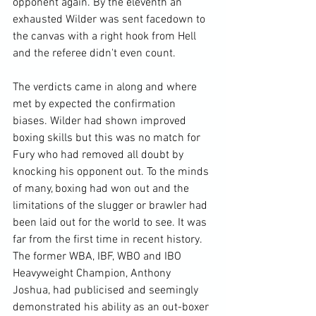
opponent again. By the eleventh an 
exhausted Wilder was sent facedown to 
the canvas with a right hook from Hell 
and the referee didn't even count.

The verdicts came in along and where 
met by expected the confirmation 
biases. Wilder had shown improved 
boxing skills but this was no match for 
Fury who had removed all doubt by 
knocking his opponent out. To the minds 
of many, boxing had won out and the 
limitations of the slugger or brawler had 
been laid out for the world to see. It was 
far from the first time in recent history. 
The former WBA, IBF, WBO and IBO 
Heavyweight Champion, Anthony 
Joshua, had publicised and seemingly 
demonstrated his ability as an out-boxer 