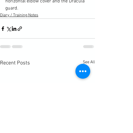
horizontal elbow cover and the Dracula 
guard.
Diary / Training Notes
See All
Recent Posts