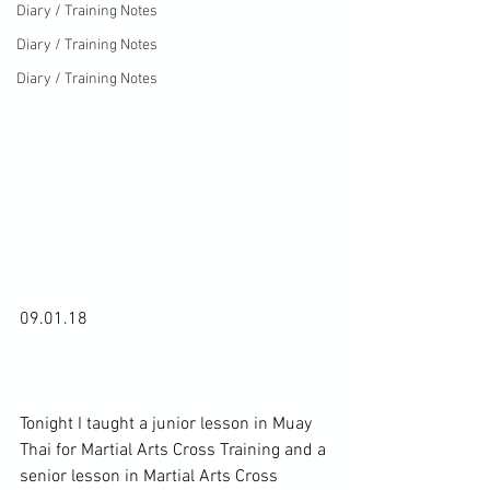
Diary / Training Notes
Diary / Training Notes
Diary / Training Notes
09.01.18

Tonight I taught a junior lesson in Muay 
Thai for Martial Arts Cross Training and a 
senior lesson in Martial Arts Cross 