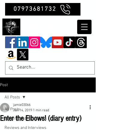
07973681732
Clubb Chimera
Post
All Posts
jamie03066
All Posts
Jan 14, 2019
1 min read
Enter the Elbows! (diary entry)
Insights and Reflections
Reviews and Interviews