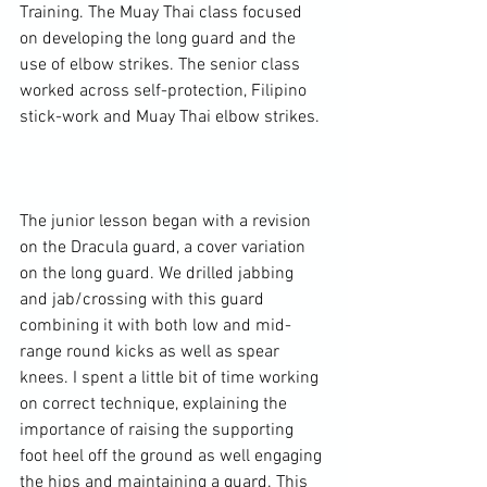
Training. The Muay Thai class focused 
on developing the long guard and the 
use of elbow strikes. The senior class 
worked across self-protection, Filipino 
stick-work and Muay Thai elbow strikes.

The junior lesson began with a revision 
on the Dracula guard, a cover variation 
on the long guard. We drilled jabbing 
and jab/crossing with this guard 
combining it with both low and mid-
range round kicks as well as spear 
knees. I spent a little bit of time working 
on correct technique, explaining the 
importance of raising the supporting 
foot heel off the ground as well engaging 
the hips and maintaining a guard. This 