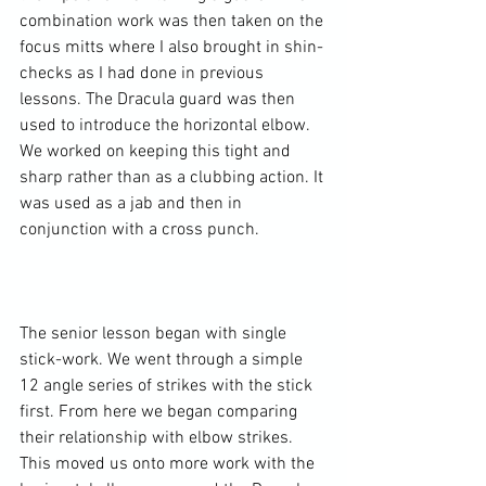
combination work was then taken on the 
focus mitts where I also brought in shin-
checks as I had done in previous 
lessons. The Dracula guard was then 
used to introduce the horizontal elbow. 
We worked on keeping this tight and 
sharp rather than as a clubbing action. It 
was used as a jab and then in 
conjunction with a cross punch.

The senior lesson began with single 
stick-work. We went through a simple 
12 angle series of strikes with the stick 
first. From here we began comparing 
their relationship with elbow strikes. 
This moved us onto more work with the 