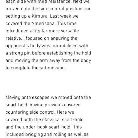
each side with mild resistance. Next we 
moved onto the side control position and 
setting up a Kimura. Last week we 
covered the Americana. This time 
introduced at its far more versatile 
relative. I focused on ensuring the 
opponent’s body was immobilised with 
a strong pin before establishing the hold 
and moving the arm away from the body 
to complete the submission.

Moving onto escapes we moved onto the 
scarf-hold, having previous covered 
countering side control. Here we 
covered both the classical scarf-hold 
and the under-hook scarf-hold. This 
included bridging and rolling as well as 