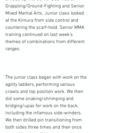
Grappling/Ground-Fighting and Senior 
Mixed Martial Arts. Junior class looked 
at the Kimura from side control and 
countering the scarf-hold. Senior MMA 
training continued on last week’s 
themes of combinations from different 
ranges.

The junior class began with work on the 
agility ladders, performing various 
crawls and top position work. We then 
did some snaking/shrimping and 
bridging/upas for work on the back, 
including the infamous side-winders. 
We then drilled pin transitioning from 
both sides three times and then once 