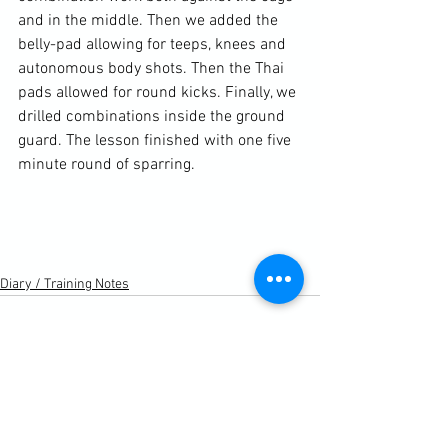
and in the middle. Then we added the 
belly-pad allowing for teeps, knees and 
autonomous body shots. Then the Thai 
pads allowed for round kicks. Finally, we 
drilled combinations inside the ground 
guard. The lesson finished with one five 
minute round of sparring.

Diary / Training Notes
See All
Recent Posts