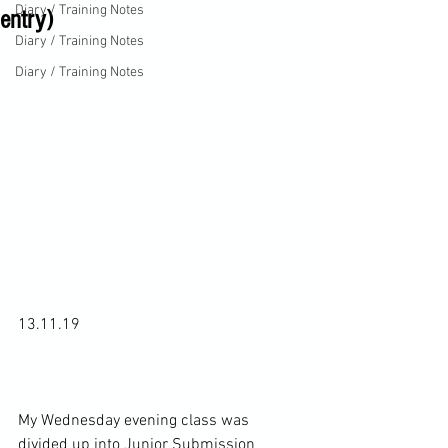
Diary / Training Notes
entry)
Diary / Training Notes
Diary / Training Notes
13.11.19

My Wednesday evening class was 
divided up into Junior Submission 