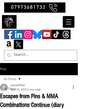
07973681732
Clubb Chimera
Post
All Posts
jamie03066
All Posts
Nov 19, 2019
2 min read
Escapes from Pins & MMA
Insights and Reflections
Combinations Continue (diary
Reviews and Interviews