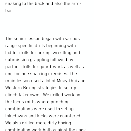
snaking to the back and also the arm-
bar.

The senior lesson began with various 
range specific drills beginning with 
ladder drills for boxing, wrestling and 
submission grappling followed by 
partner drills for guard-work as well as 
one-for-one sparring exercises. The 
main lesson used a lot of Muay Thai and 
Western Boxing strategies to set up 
clinch takedowns. We drilled work on 
the focus mitts where punching 
combinations were used to set up 
takedowns and kicks were countered. 
We also drilled more dirty boxing 
combination work both against the cage 