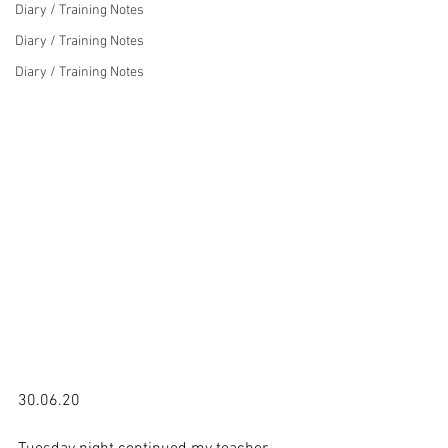
Diary / Training Notes
Diary / Training Notes
Diary / Training Notes
30.06.20
