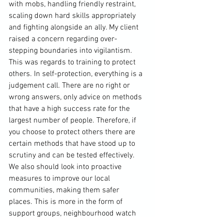
with mobs, handling friendly restraint, 
scaling down hard skills appropriately 
and fighting alongside an ally. My client 
raised a concern regarding over-
stepping boundaries into vigilantism. 
This was regards to training to protect 
others. In self-protection, everything is a 
judgement call. There are no right or 
wrong answers, only advice on methods 
that have a high success rate for the 
largest number of people. Therefore, if 
you choose to protect others there are 
certain methods that have stood up to 
scrutiny and can be tested effectively. 
We also should look into proactive 
measures to improve our local 
communities, making them safer 
places. This is more in the form of 
support groups, neighbourhood watch 