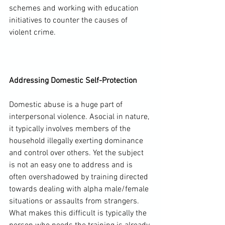
schemes and working with education 
initiatives to counter the causes of 
violent crime.

Addressing Domestic Self-Protection
Domestic abuse is a huge part of 
interpersonal violence. Asocial in nature, 
it typically involves members of the 
household illegally exerting dominance 
and control over others. Yet the subject 
is not an easy one to address and is 
often overshadowed by training directed 
towards dealing with alpha male/female 
situations or assaults from strangers. 
What makes this difficult is typically the 