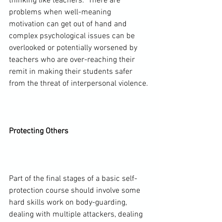
thinking like teachers.  There are 
problems when well-meaning 
motivation can get out of hand and 
complex psychological issues can be 
overlooked or potentially worsened by 
teachers who are over-reaching their 
remit in making their students safer 
from the threat of interpersonal violence.

Protecting Others
Part of the final stages of a basic self-
protection course should involve some 
hard skills work on body-guarding, 
dealing with multiple attackers, dealing 