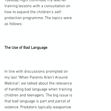
Tuesday night continued my teacher 
training lessons with a consultation on 
how to expand the children's self-
protection programme. The topics were 
as follows:

The Use of Bad Language
In line with discussions prompted on 
my last "When Parents Aren't Around 
Webinar", we talked about the relevance 
of handling bad language when training 
children and teenagers. The big issue is 
that bad language is part and parcel of 
violence. Predators typically weaponise 