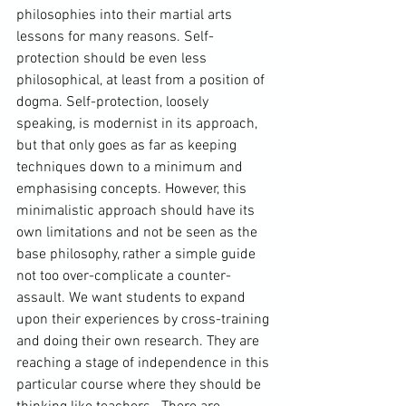
philosophies into their martial arts 
lessons for many reasons. Self-
protection should be even less 
philosophical, at least from a position of 
dogma. Self-protection, loosely 
speaking, is modernist in its approach, 
but that only goes as far as keeping 
techniques down to a minimum and 
emphasising concepts. However, this 
minimalistic approach should have its 
own limitations and not be seen as the 
base philosophy, rather a simple guide 
not too over-complicate a counter-
assault. We want students to expand 
upon their experiences by cross-training 
and doing their own research. They are 
reaching a stage of independence in this 
particular course where they should be 