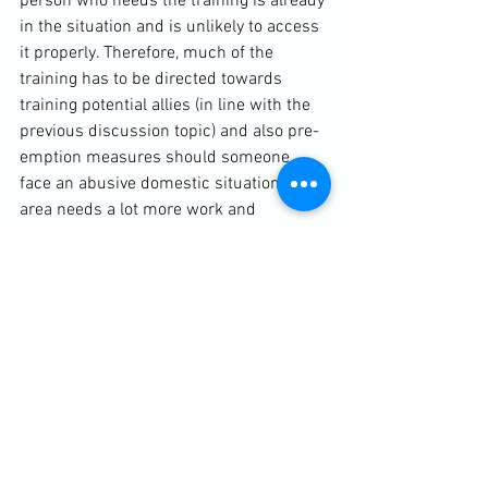
person who needs the training is already 
in the situation and is unlikely to access 
it properly. Therefore, much of the 
training has to be directed towards 
training potential allies (in line with the 
previous discussion topic) and also pre-
emption measures should someone 
face an abusive domestic situation. This 
area needs a lot more work and 
discussion time.

BOOK YOUR PLACE NOW!
