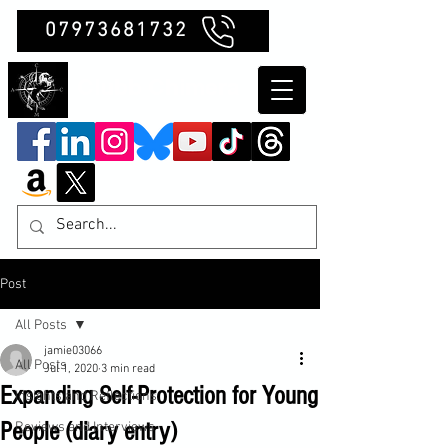
07973681732
Clubb Chimera
Post
All Posts
jamie03066
All Posts
Jul 1, 2020
3 min read
Expanding Self-Protection for Young
Insights and Reflections
People (diary entry)
Reviews and Interviews