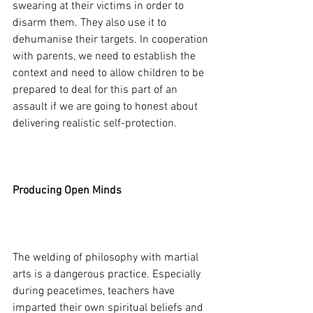
swearing at their victims in order to 
disarm them. They also use it to 
dehumanise their targets. In cooperation 
with parents, we need to establish the 
context and need to allow children to be 
prepared to deal for this part of an 
assault if we are going to honest about 
delivering realistic self-protection.

Producing Open Minds
The welding of philosophy with martial 
arts is a dangerous practice. Especially 
during peacetimes, teachers have 
imparted their own spiritual beliefs and 