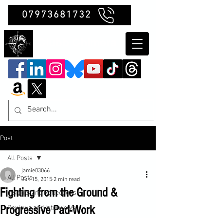
07973681732
Clubb Chimera
Post
All Posts
jamie03066
All Posts
Jun 15, 2015
2 min read
Fighting from the Ground &
Insights and Reflections
Progressive Pad-Work
Reviews and Interviews