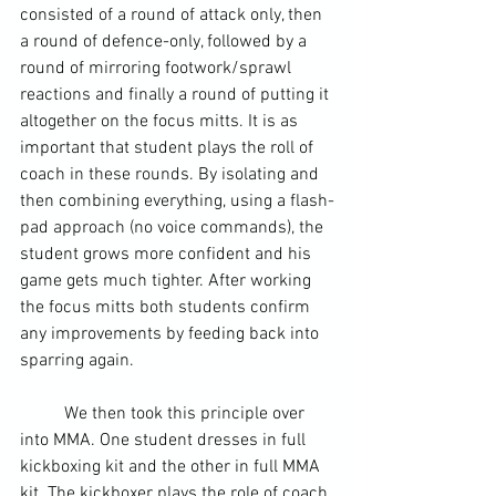
consisted of a round of attack only, then 
a round of defence-only, followed by a 
round of mirroring footwork/sprawl 
reactions and finally a round of putting it 
altogether on the focus mitts. It is as 
important that student plays the roll of 
coach in these rounds. By isolating and 
then combining everything, using a flash-
pad approach (no voice commands), the 
student grows more confident and his 
game gets much tighter. After working 
the focus mitts both students confirm 
any improvements by feeding back into 
sparring again.
	We then took this principle over 
into MMA. One student dresses in full 
kickboxing kit and the other in full MMA 
kit. The kickboxer plays the role of coach 