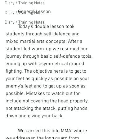
Diary / Training Notes
	General Lesson
Diary / Training Notes
Diary / Training Notes
	Today’s double lesson took 
students through self-defence and 
mixed martial arts concepts. After a 
student-led warm-up we resumed our 
journey through basic self-defence tools, 
ending up with asymmetrical ground 
fighting. The objective here is to get to 
your feet as quickly as possible on your 
enemy’s feet and to get up as soon as 
possible. Mistakes to watch out for 
include not covering the head properly, 
not attacking the attack, putting hands 
down and giving your back.
	We carried this into MMA, where 
we addressed the long guard from 