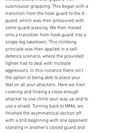
submission grappling. This began with a 
transition from the hook guard to the X-
guard, which was then pressured with 
some guard-passing. We then moved 
onto a transition from hook guard into a 
single-leg takedown. This climbing 
principle was then applied in a self-
defence scenario, where the grounded 
fighter had to deal with multiple 
aggressors. In this instance there isn’t 
the option of being able to place your 
feet on all your attackers. Here we train 
covering and finding a close enough 
attacker to use climb your way up and to 
use a shield. Turning back to MMA, we 
finished the asymmetrical section off 
with a drill beginning with one opponent 
standing in another’s closed guard and 