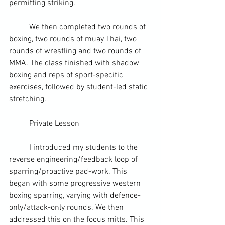
permitting striking.
	We then completed two rounds of 
boxing, two rounds of muay Thai, two 
rounds of wrestling and two rounds of 
MMA. The class finished with shadow 
boxing and reps of sport-specific 
exercises, followed by student-led static 
stretching.
	Private Lesson
	I introduced my students to the 
reverse engineering/feedback loop of 
sparring/proactive pad-work. This 
began with some progressive western 
boxing sparring, varying with defence-
only/attack-only rounds. We then 
addressed this on the focus mitts. This 