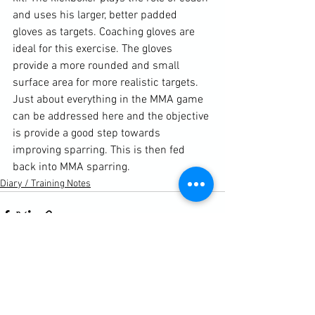
and uses his larger, better padded 
gloves as targets. Coaching gloves are 
ideal for this exercise. The gloves 
provide a more rounded and small 
surface area for more realistic targets. 
Just about everything in the MMA game 
can be addressed here and the objective 
is provide a good step towards 
improving sparring. This is then fed 
back into MMA sparring.
Diary / Training Notes
See All
Recent Posts