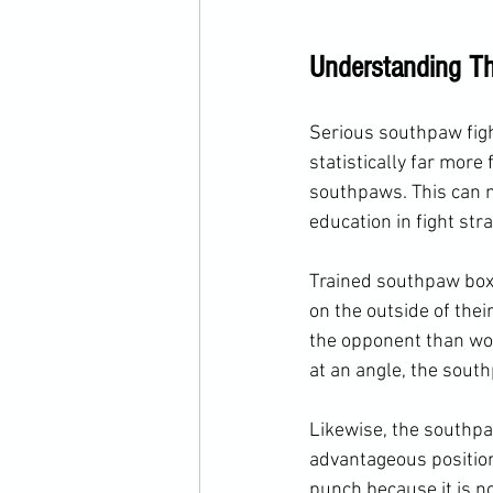
Understanding Th
Serious southpaw figh
statistically far more
southpaws. This can 
education in fight stra
Trained southpaw boxer
on the outside of their
the opponent than wou
at an angle, the sou
Likewise, the southpaw
advantageous position
punch because it is n