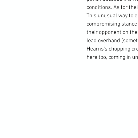
conditions. As for the
This unusual way to e
compromising stance 
their opponent on the 
lead overhand (someti
Hearns's chopping cros
here too, coming in un