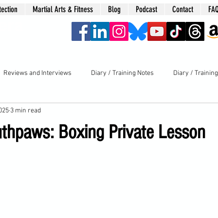
tection
Martial Arts & Fitness
Blog
Podcast
Contact
FA
era
Reviews and Interviews
Diary / Training Notes
Diary / Trainin
2025
3 min read
uthpaws: Boxing Private Lesson