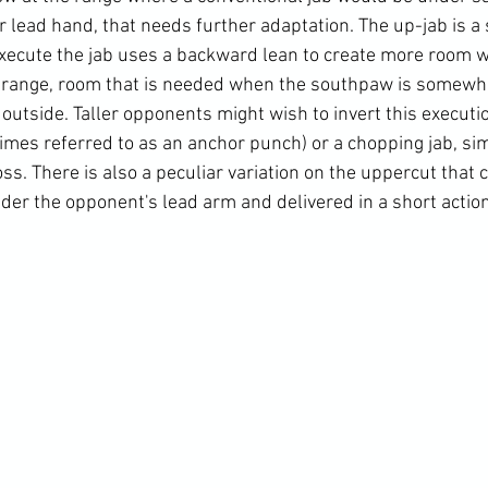
ir lead hand, that needs further adaptation. The up-jab is a 
xecute the jab uses a backward lean to create more room w
range, room that is needed when the southpaw is somewh
outside. Taller opponents might wish to invert this executi
mes referred to as an anchor punch) or a chopping jab, si
s. There is also a peculiar variation on the uppercut that 
der the opponent's lead arm and delivered in a short action