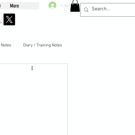
Q
More
Log In
g Notes
Diary / Training Notes