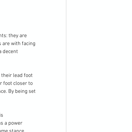
ts: they are 
 are with facing 
a decent 
their lead foot 
r foot closer to 
ce. By being set 
s 
as a power 
ame stance 