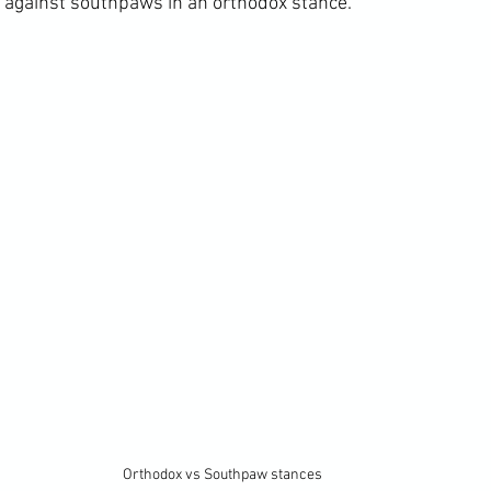
ht against southpaws in an orthodox stance.
Orthodox vs Southpaw stances