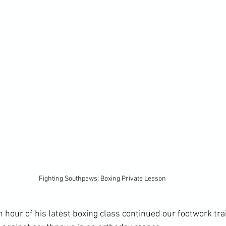
Fighting Southpaws: Boxing Private Lesson
th hour of his latest boxing class continued our footwork tra