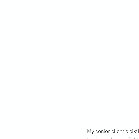
My senior client's six