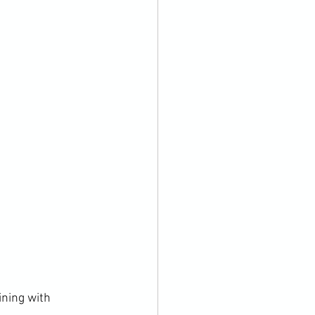
ining with 