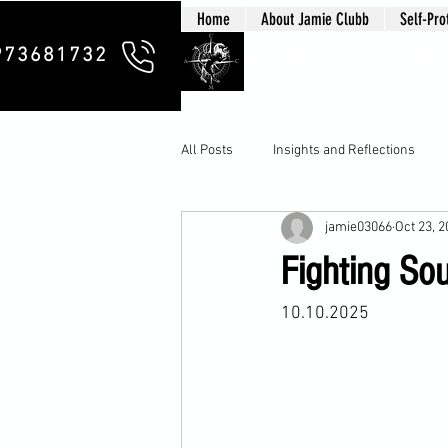
Home
About Jamie Clubb
Self-Pro
Clubb Chim
973681732
All Posts
Insights and Reflections
jamie03066
Oct 23, 
Fighting So
10.10.2025