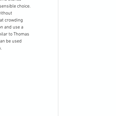
sensible choice. 
ithout 
at crowding 
on and use a 
milar to Thomas 
can be used 
.