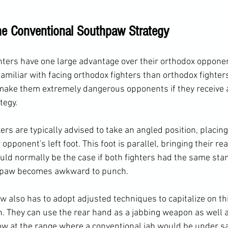
e Conventional Southpaw Strategy
ters have one large advantage over their orthodox opponen
 familiar with facing orthodox fighters than orthodox fighters
make them extremely dangerous opponents if they receive 
tegy.
s are typically advised to take an angled position, placing 
 opponent's left foot. This foot is parallel, bringing their rea
ld normally be the case if both fighters had the same stan
thpaw becomes awkward to punch.
 also has to adopt adjusted techniques to capitalize on thi
. They can use the rear hand as a jabbing weapon as well 
ow at the range where a conventional jab would be under s