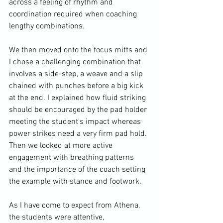
across a feeling of rhythm and 
coordination required when coaching 
lengthy combinations.

We then moved onto the focus mitts and 
I chose a challenging combination that 
involves a side-step, a weave and a slip 
chained with punches before a big kick 
at the end. I explained how fluid striking 
should be encouraged by the pad holder 
meeting the student's impact whereas 
power strikes need a very firm pad hold. 
Then we looked at more active 
engagement with breathing patterns 
and the importance of the coach setting 
the example with stance and footwork.

As I have come to expect from Athena, 
the students were attentive, 