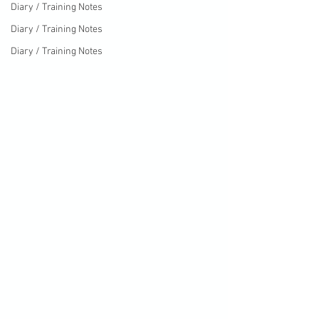
Diary / Training Notes
Diary / Training Notes
Diary / Training Notes