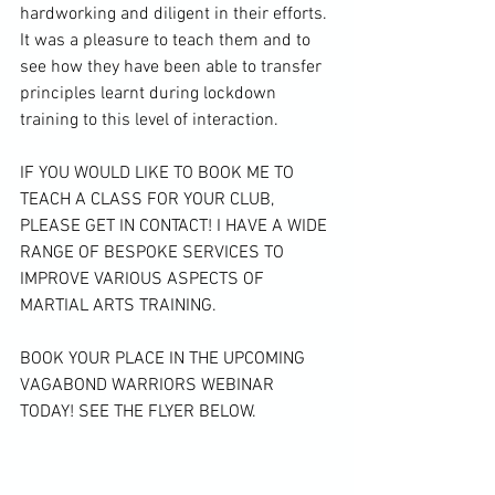
hardworking and diligent in their efforts. 
It was a pleasure to teach them and to 
see how they have been able to transfer 
principles learnt during lockdown 
training to this level of interaction.

IF YOU WOULD LIKE TO BOOK ME TO 
TEACH A CLASS FOR YOUR CLUB, 
PLEASE GET IN CONTACT! I HAVE A WIDE 
RANGE OF BESPOKE SERVICES TO 
IMPROVE VARIOUS ASPECTS OF 
MARTIAL ARTS TRAINING. 
BOOK YOUR PLACE IN THE UPCOMING 
VAGABOND WARRIORS WEBINAR 
TODAY! SEE THE FLYER BELOW.
