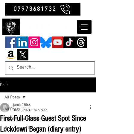
07973681732
Clubb Chimera
Post
All Posts
jamie03066
All Posts
Jun 6, 2021
1 min read
First Full Class Guest Spot Since
Insights and Reflections
Lockdown Began (diary entry)
Reviews and Interviews