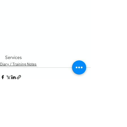
Services
Diary / Training Notes
See All
Recent Posts