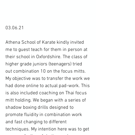
03.06.21

Athena School of Karate kindly invited 
me to guest teach for them in person at 
their school in Oxfordshire. The class of 
higher grade juniors (teenagers) tried 
out combination 10 on the focus mitts. 
My objective was to transfer the work we 
had done online to actual pad-work. This 
is also included coaching on Thai focus 
mitt holding. We began with a series of 
shadow boxing drills designed to 
promote fluidity in combination work 
and fast changing to different 
techniques. My intention here was to get 