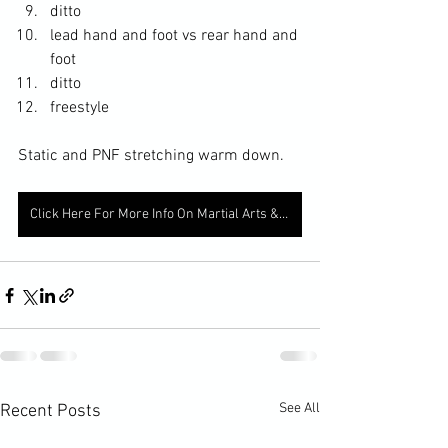
ditto
lead hand and foot vs rear hand and 
foot
ditto
freestyle
Static and PNF stretching warm down. 
Click Here For More Info On Martial Arts & Fitness
See All
Recent Posts