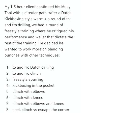
My 1.5 hour client continued his Muay 
Thai with a circular path. After a Dutch 
Kickboxing style warm-up round of to 
and fro drilling, we had a round of 
freestyle training where he critiqued his 
performance and we let that dictate the 
rest of the training. He decided he 
wanted to work more on blending 
punches with other techniques: 
to and fro Dutch drilling
to and fro clinch
freestyle sparring
kickboxing in the pocket
clinch with elbows
clinch with knees
clinch with elbows and knees
seek clinch vs escape the corner