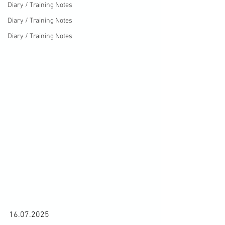
Diary / Training Notes
Diary / Training Notes
Diary / Training Notes
16.07.2025