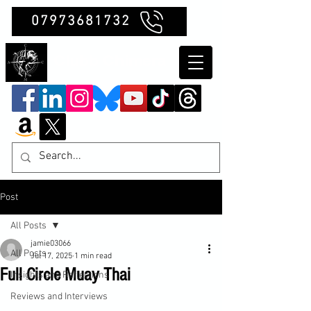
07973681732
Clubb Chimera
Post
All Posts
jamie03066
All Posts
Jul 17, 2025
1 min read
Full Circle Muay Thai
Insights and Reflections
Reviews and Interviews