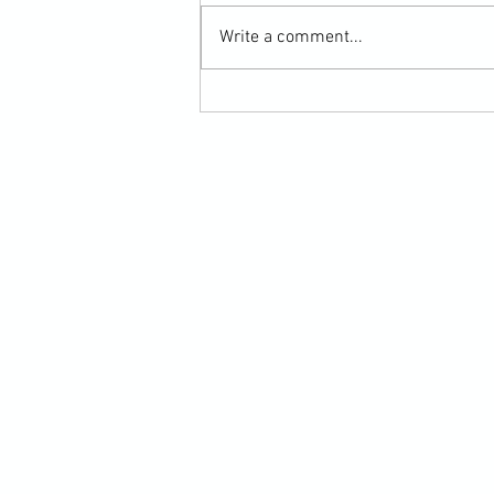
Write a comment...
Scarf Hold Defence to Arm-Bar in
Martial Arts Online Training