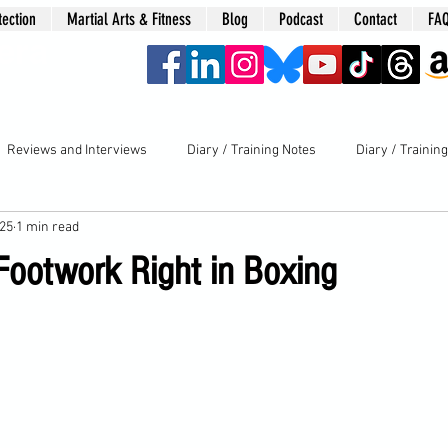
tection
Martial Arts & Fitness
Blog
Podcast
Contact
FA
era
Reviews and Interviews
Diary / Training Notes
Diary / Trainin
025
1 min read
 Footwork Right in Boxing