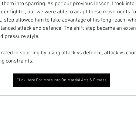
 them into sparring. As per our previous lesson, I took into
older fighter, but we were able to adapt these movements fo
 L-step allowed him to take advantage of his long reach, w
lanced attack and defence. The shift step became an extens
d pressure style. 
rated in sparring by using attack vs defence, attack vs cou
ng constraints. 
Click Here For More Info On Martial Arts & Fitness