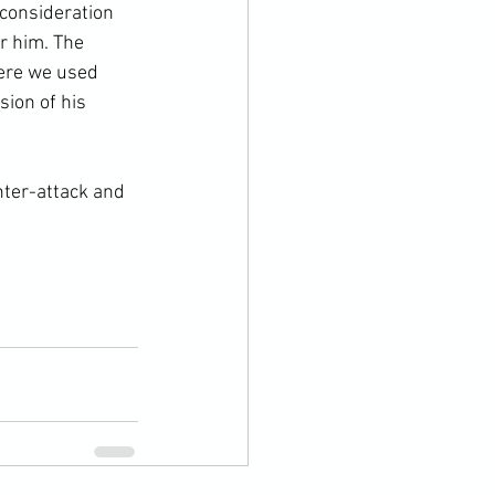
 consideration 
r him. The 
here we used 
ion of his 
nter-attack and 