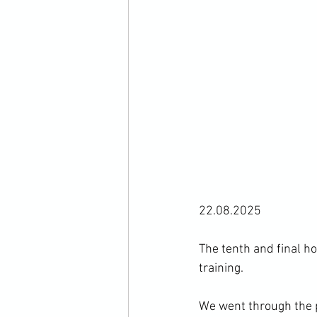
22.08.2025
The tenth and final h
training. 
We went through the p