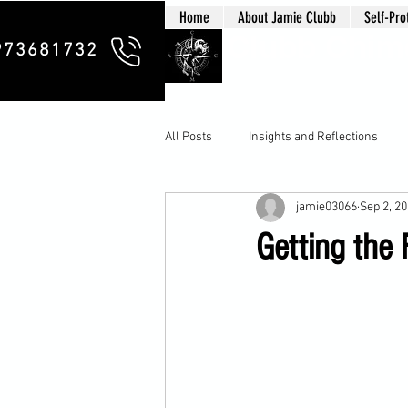
Home
About Jamie Clubb
Self-Pro
Clubb Chim
973681732
All Posts
Insights and Reflections
jamie03066
Sep 2, 2
Getting the