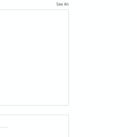
See All