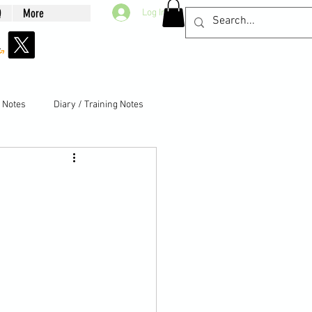
Q
More
Log In
g Notes
Diary / Training Notes