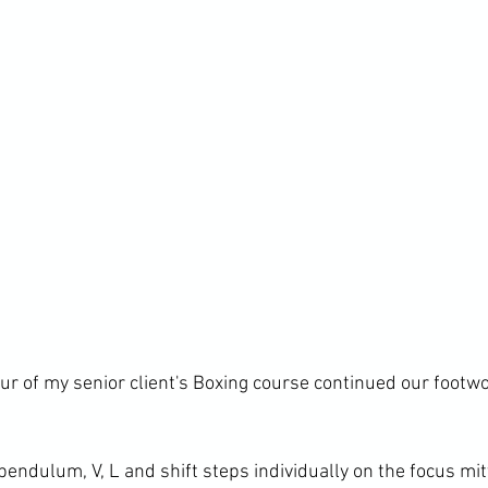
our of my senior client's Boxing course continued our footw
endulum, V, L and shift steps individually on the focus mit