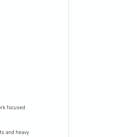
ork focused 
ts and heavy 