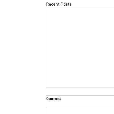
Recent Posts
Comments