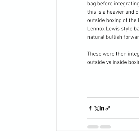
bag before integrating
this is a heavier and 
outside boxing of the
Lennox Lewis style ba
natural bullish forwar
These were then integ
outside vs inside boxi