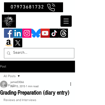
07973681732
Clubb Chimera
Post
All Posts
jamie03066
All Posts
Jun 15, 2015
1 min read
Grading Preparation (diary entry)
Insights and Reflections
Reviews and Interviews