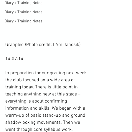
Diary / Training Notes
Diary / Training Notes
Diary / Training Notes
Grappled (Photo credit: 
I Am Janosik
)
14.07.14

In preparation for our grading next week, 
the club focused on a wide area of 
training today. There is little point in 
teaching anything new at this stage – 
everything is about confirming 
information and skills. We began with a 
warm-up of basic stand-up and ground 
shadow boxing
 movements. Then we 
went through core syllabus work.
