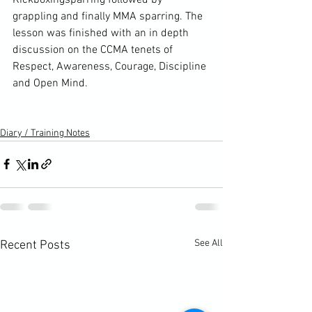
grappling and finally MMA sparring. The 
lesson was finished with an in depth 
discussion on the CCMA tenets of 
Respect, Awareness, Courage, Discipline 
and Open Mind.

Diary / Training Notes
See All
Recent Posts