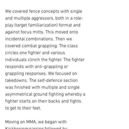
We covered fence concepts with single 
and multiple aggressors, both in a role-
play (target familiarization) format and 
against focus mitts. This moved onto 
incidental combinations. Then we 
covered combat 
grappling
. The class 
circles one fighter and various 
individuals clinch the fighter. The fighter 
responds with anti-grappling or 
grappling responses. We focused on 
takedowns. The self-defence section 
was finished with multiple and single 
asymmetrical 
ground fighting
 whereby a 
fighter starts on their backs and fights 
to get to their feet.

Moving on 
MMA
, we began with 
Kickboxing
sparring
 followed by 