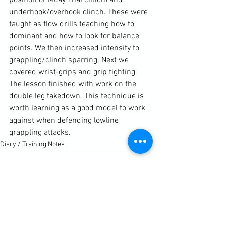
position or Muay Thai clinch) and 
underhook/overhook clinch. These were 
taught as flow drills teaching how to 
dominant and how to look for balance 
points. We then increased intensity to 
grappling/clinch sparring. Next we 
covered wrist-grips and grip fighting.  
The lesson finished with work on the 
double leg takedown. This technique is 
worth learning as a good model to work 
against when defending lowline 
grappling attacks.
Diary / Training Notes
See All