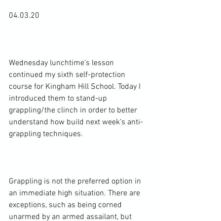
04.03.20

Wednesday lunchtime’s lesson 
continued my sixth self-protection 
course for Kingham Hill School. Today I 
introduced them to stand-up 
grappling/the clinch in order to better 
understand how build next week’s anti-
grappling techniques.

Grappling is not the preferred option in 
an immediate high situation. There are 
exceptions, such as being corned 
unarmed by an armed assailant, but 