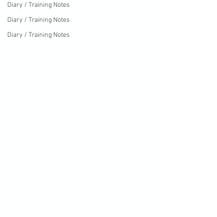
Diary / Training Notes
Diary / Training Notes
Diary / Training Notes