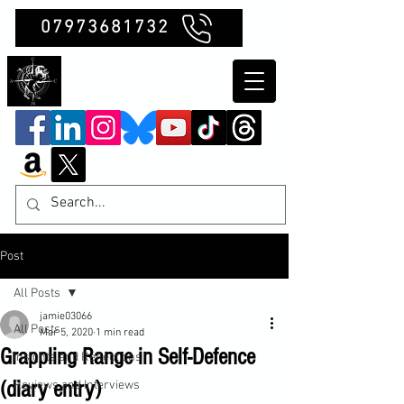
07973681732
Clubb Chimera
Post
All Posts
jamie03066
All Posts
Mar 5, 2020
1 min read
Grappling Range in Self-Defence
Insights and Reflections
(diary entry)
Reviews and Interviews