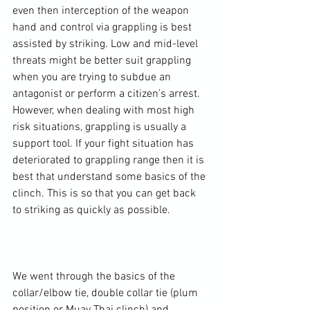
even then interception of the weapon 
hand and control via grappling is best 
assisted by striking. Low and mid-level 
threats might be better suit grappling 
when you are trying to subdue an 
antagonist or perform a citizen’s arrest. 
However, when dealing with most high 
risk situations, grappling is usually a 
support tool. If your fight situation has 
deteriorated to grappling range then it is 
best that understand some basics of the 
clinch. This is so that you can get back 
to striking as quickly as possible.

We went through the basics of the 
collar/elbow tie, double collar tie (plum 