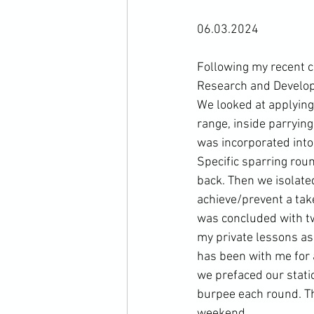
06.03.2024

Following my recent 
Research and Developm
We looked at applying 
range, inside parrying
was incorporated into a
Specific sparring roun
back. Then we isolated
achieve/prevent a tak
was concluded with tw
my private lessons as 
has been with me for a
we prefaced our stati
burpee each round. Th
weekend.
