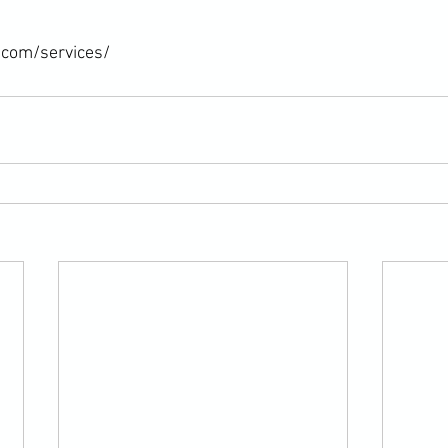
.com/services/