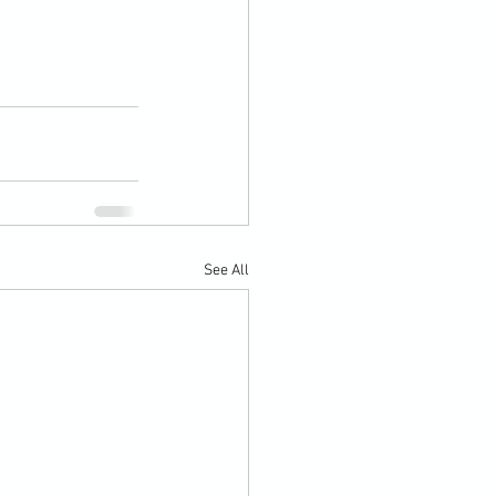
See All