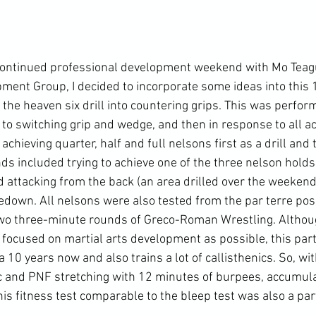
continued professional development weekend with Mo Teague
ent Group, I decided to incorporate some ideas into this 1
the heaven six drill into countering grips. This was perform
 to switching grip and wedge, and then in response to all act
chieving quarter, half and full nelsons first as a drill and t
ds included trying to achieve one of the three nelson holds 
 attacking from the back (an area drilled over the weekend)
edown. All nelsons were also tested from the par terre posi
o three-minute rounds of Greco-Roman Wrestling. Although
focused on martial arts development as possible, this parti
 10 years now and also trains a lot of callisthenics. So, wit
c and PNF stretching with 12 minutes of burpees, accumula
is fitness test comparable to the bleep test was also a par