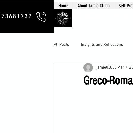
Home
About Jamie Clubb
Self-Pro
Clubb Chim
973681732
All Posts
Insights and Reflections
jamie03066
Mar 7, 2
Greco-Roman