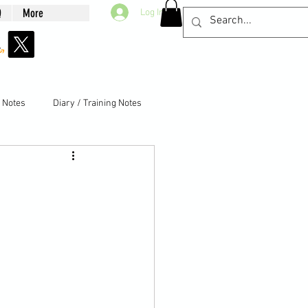
Q
More
Log In
g Notes
Diary / Training Notes