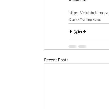
https://clubbchimera
Diary / Training Notes
Recent Posts