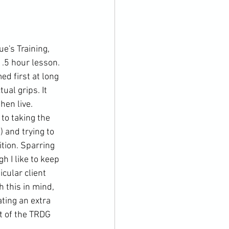
's Training, 
.5 hour lesson. 
ed first at long 
ual grips. It 
hen live. 
to taking the 
 and trying to 
tion. Sparring 
 I like to keep 
cular client 
h this in mind, 
ting an extra 
t of the TRDG 