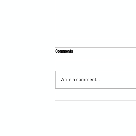
Comments
Write a comment...
Submission Grappling Lesson Eight
Pins, Back Mount and Rear Naked
Choke