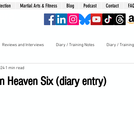
tection
Martial Arts & Fitness
Blog
Podcast
Contact
FA
era
Reviews and Interviews
Diary / Training Notes
Diary / Trainin
024
1 min read
 Heaven Six (diary entry)