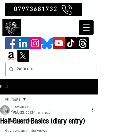
07973681732
Clubb Chimera
Post
All Posts
jamie03066
All Posts
Aug 23, 2022
1 min read
Half-Guard Basics (diary entry)
Insights and Reflections
Reviews and Interviews