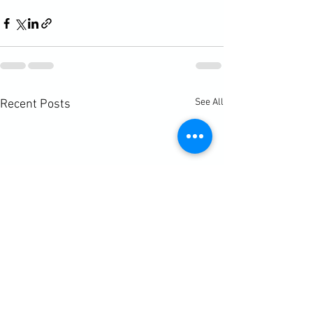
See All
Recent Posts