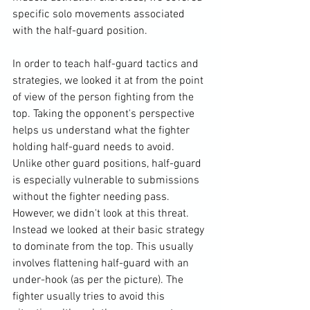
specific solo movements associated 
with the half-guard position.

In order to teach half-guard tactics and 
strategies, we looked it at from the point 
of view of the person fighting from the 
top. Taking the opponent's perspective 
helps us understand what the fighter 
holding half-guard needs to avoid. 
Unlike other guard positions, half-guard 
is especially vulnerable to submissions 
without the fighter needing pass. 
However, we didn't look at this threat. 
Instead we looked at their basic strategy 
to dominate from the top. This usually 
involves flattening half-guard with an 
under-hook (as per the picture). The 
fighter usually tries to avoid this 