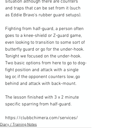
situation although there are counters 
and traps that can be set from it (such 
as Eddie Bravo's rubber guard setups).

Fighting from half-guard, a person often 
goes to a knee-shield or Z-guard game, 
even looking to transition to some sort of 
butterfly guard or go for the under-hook. 
Tonight we focused on the under-hook. 
Two basic options from here to go to dog-
fight position and attack with a single 
leg or, if the opponent counters low, go 
behind and attack with back-mount.

The lesson finished with 3 x 2 minute 
specific sparring from half-guard.

https://clubbchimera.com/services/
Diary / Training Notes