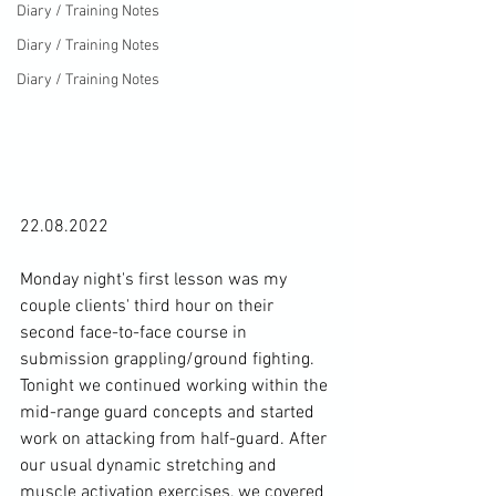
Diary / Training Notes
Diary / Training Notes
Diary / Training Notes
22.08.2022

Monday night's first lesson was my 
couple clients' third hour on their 
second face-to-face course in 
submission grappling/ground fighting. 
Tonight we continued working within the 
mid-range guard concepts and started 
work on attacking from half-guard. After 
our usual dynamic stretching and 
muscle activation exercises, we covered 