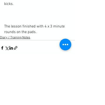
kicks.

The lesson finished with 4 x 3 minute 
rounds on the pads.
Diary / Training Notes
See All
Recent Posts