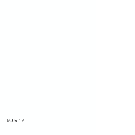
06.04.19
