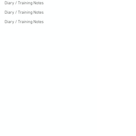
Diary / Training Notes
Diary / Training Notes
Diary / Training Notes