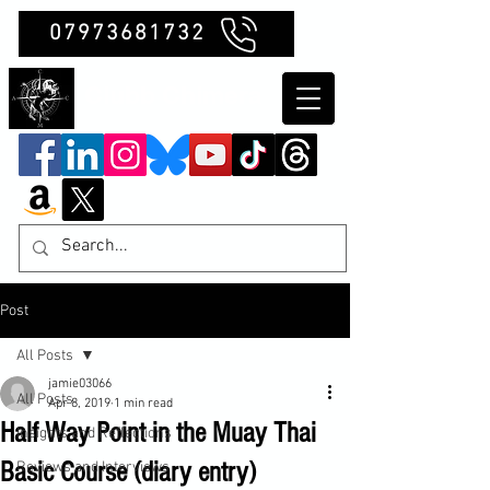
07973681732
Clubb Chimera
Post
All Posts
jamie03066
All Posts
Apr 8, 2019
1 min read
Half Way Point in the Muay Thai
Insights and Reflections
Basic Course (diary entry)
Reviews and Interviews