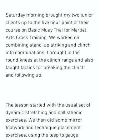
Saturday morning brought my two junior 
clients up to the five hour point of their 
course on Basic Muay Thai for Martial 
Arts Cross Training. We worked on 
combining stand-up striking and clinch 
into combinations. I brought in the 
round knees at the clinch range and also 
taught tactics for breaking the clinch 
and following up.

The lesson started with the usual set of 
dynamic stretching and callisthenic 
exercises. We then did some mirror 
footwork and technique placement 
exercises, using the teep to gauge 