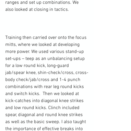
ranges and set up combinations. We 
also looked at closing in tactics.

Training then carried over onto the focus 
mitts, where we looked at developing 
more power. We used various stand-up 
set-ups – teep as an unbalancing setup 
for a low round kick, long-guard 
jab/spear knee, shin-check/cross, cross-
body check/jab/cross and 1-4 punch 
combinations with rear leg round kicks 
and switch kicks.  Then we looked at 
kick-catches into diagonal knee strikes 
and low round kicks. Clinch included 
spear, diagonal and round knee strikes 
as well as the basic sweep. I also taught 
the importance of effective breaks into 