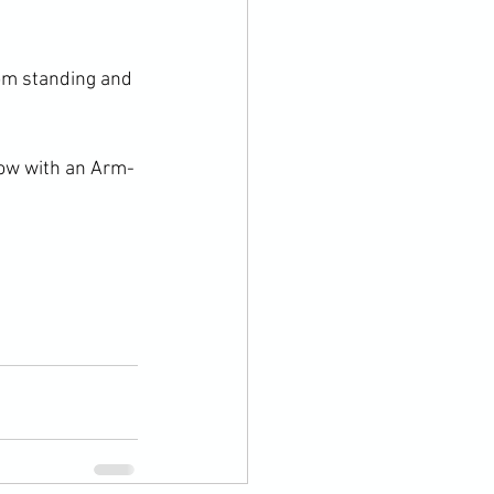
om standing and 
row with an Arm-