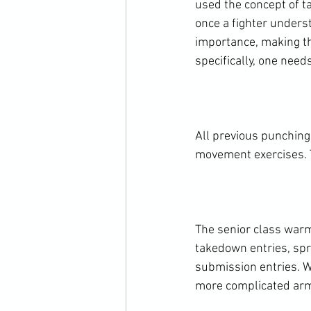
used the concept of ta
once a fighter unders
importance, making th
specifically, one need
All previous punching
movement exercises. T
The senior class warm
takedown entries, spra
submission entries. W
more complicated arm-