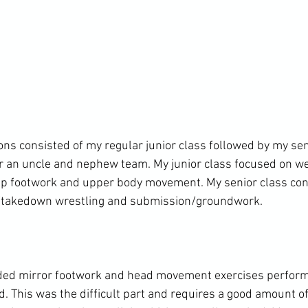
ons consisted of my regular junior class followed by my sen
or an uncle and nephew team. My junior class focused on w
 up footwork and upper body movement. My senior class con
/takedown wrestling and submission/groundwork.

uded mirror footwork and head movement exercises performe
 This was the difficult part and requires a good amount of 