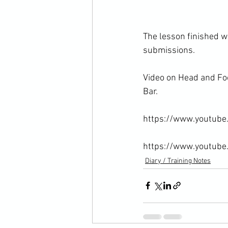
The lesson finished w
submissions.

Video on Head and Foo
Bar.

https://www.youtub
https://www.youtub
Diary / Training Notes