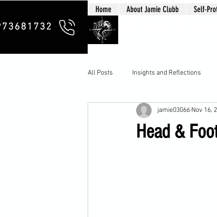
Home
About Jamie Clubb
Self-Pro
Clubb Chim
973681732
All Posts
Insights and Reflections
jamie03066
Nov 16, 
Head & Foot 