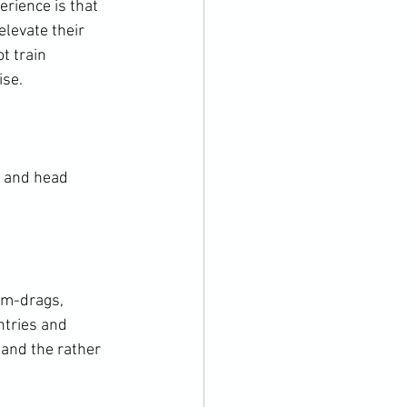
rience is that 
levate their 
t train 
se.

k and head 
rm-drags, 
ntries and 
and the rather 