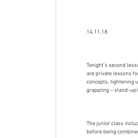
14.11.18

Tonight’s second less
are private lessons f
concepts, tightening
grappling – stand-up
The junior class incl
before being combined.