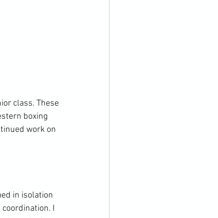
ior class. These 
estern boxing 
tinued work on 
d in isolation 
coordination. I 