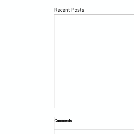
Recent Posts
Comments