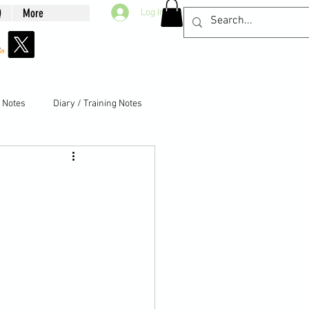
Q
More
Log In
g Notes
Diary / Training Notes