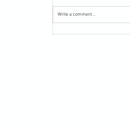
Write a comment...
Submission Grappling Lesson Eight
Pins, Back Mount and Rear Naked
Choke