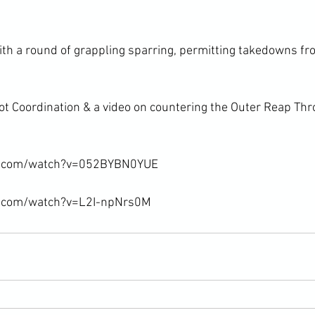
ith a round of grappling sparring, permitting takedowns fr
t Coordination & a video on countering the Outer Reap Th
e.com/watch?v=052BYBN0YUE

e.com/watch?v=L2I-npNrs0M