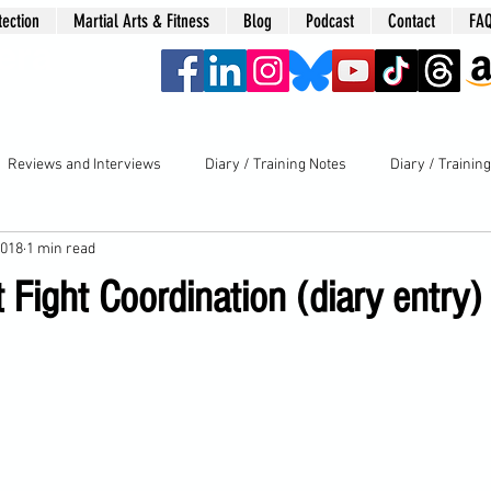
tection
Martial Arts & Fitness
Blog
Podcast
Contact
FA
era
Reviews and Interviews
Diary / Training Notes
Diary / Trainin
2018
1 min read
Fight Coordination (diary entry)