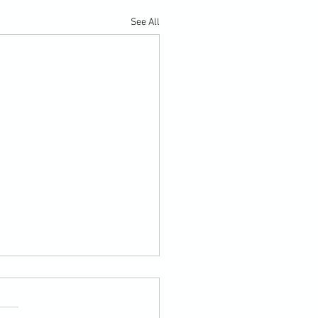
See All