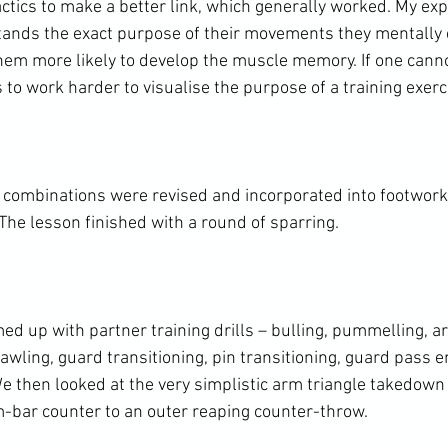
ctics to make a better link, which generally worked. My expe
tands the exact purpose of their movements they mentally e
em more likely to develop the muscle memory. If one canno
s to work harder to visualise the purpose of a training exerci
 combinations were revised and incorporated into footwor
he lesson finished with a round of sparring.

ed up with partner training drills – bulling, pummelling, a
wling, guard transitioning, pin transitioning, guard pass e
e then looked at the very simplistic arm triangle takedown 
bar counter to an outer reaping counter-throw.
