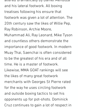
altered dramatically by Daniel Mendoza 
and his lateral footwork. All boxing 
treatises following his ensure that 
footwork was given a lot of attention. The 
20th century saw the likes of Willie Pep, 
Ray Robinson, Archie Moore, 
Muhammad Ali, Ray Leonard, Mike Tyson 
and countless others demonstrate the 
importance of good footwork. In modern 
Muay Thai, Saenchai is often considered 
to be the greatest of his era and of all 
time. He is a master of footwork. 
Likewise, MMA GOAT rankings will see 
the likes of many great footwork 
merchants with Georges St Pierre rated 
for the way he uses circling footwork 
and outside boxing tactics to set his 
opponents up for pot-shots. Dominick 
Cruz continues to gain a lot of respect in 