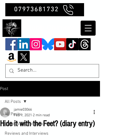
07973681732
Clubb Chimera
Post
All Posts
jamie03066
All Posts
Feb 9, 2021
2 min read
Hide it with the Feet? (diary entry)
Insights and Reflections
Reviews and Interviews