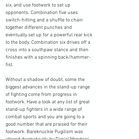
six, and use footwork to set up 
opponents. Combination five uses 
switch-hitting and a shuffle to chain 
together different punches and 
eventually set up for a powerful rear kick 
to the body. Combination six drives off a 
cross into a southpaw stance and then 
finishes with a spinning back/hammer-
fist.

Without a shadow of doubt, some the 
biggest advances in the stand-up range 
of fighting come from progress in 
footwork. Have a look at any list of great 
stand-up fighters in a wide range of 
combat sports and you are going to a 
good number that are praised for their 
footwork. Bareknuckle Pugilism was 