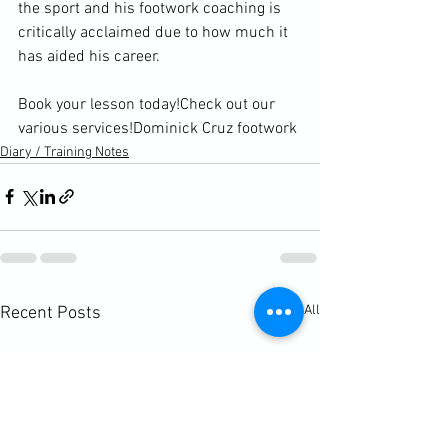
the sport and his footwork coaching is 
critically acclaimed due to how much it 
has aided his career.

Book your lesson today!
Check out our 
various services!
Dominick Cruz footwork
Diary / Training Notes
See All
Recent Posts