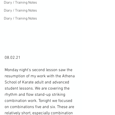
Diary / Training Notes
Diary / Training Notes
Diary / Training Notes
08.02.21

Monday night's second lesson saw the 
resumption of my work with the Athena 
School of Karate adult and advanced 
student lessons. We are covering the 
rhythm and flow stand-up striking 
combination work. Tonight we focused 
on combinations five and six. These are 
relatively short, especially combination 