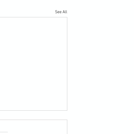
See All