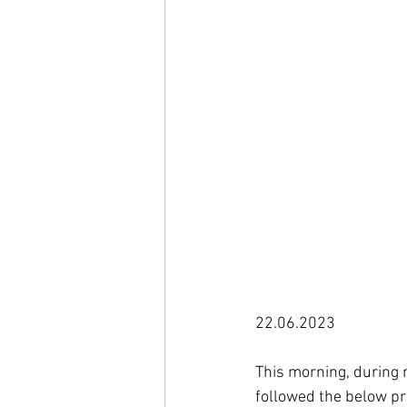
22.06.2023

This morning, during 
followed the below pr