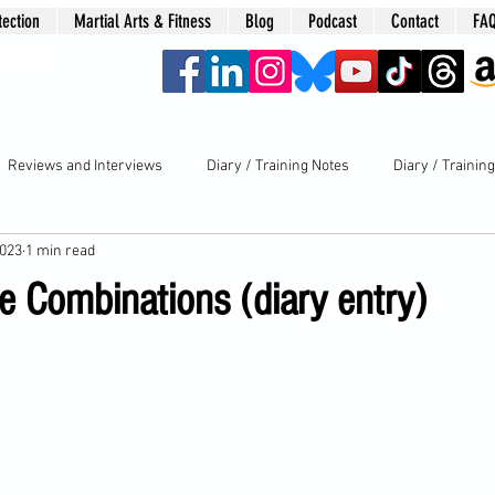
tection
Martial Arts & Fitness
Blog
Podcast
Contact
FA
era
Reviews and Interviews
Diary / Training Notes
Diary / Trainin
2023
1 min read
e Combinations (diary entry)