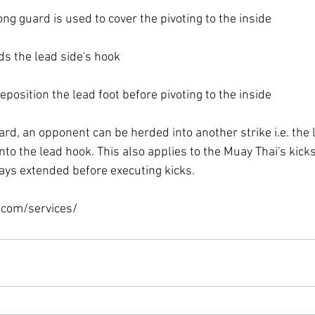
ng guard is used to cover the pivoting to the inside

s the lead side's hook

eposition the lead foot before pivoting to the inside

rd, an opponent can be herded into another strike i.e. the 
to the lead hook. This also applies to the Muay Thai's kick
ys extended before executing kicks.

.com/services/