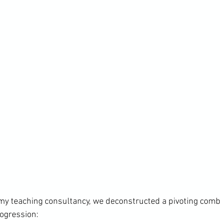
my teaching consultancy, we deconstructed a pivoting comb
ogression:
