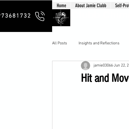
Home
About Jamie Clubb
Self-Pro
Clubb Chim
973681732
All Posts
Insights and Reflections
jamie03066
Jun 22, 
Hit and Mov