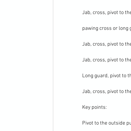
Jab, cross, pivot to th
pawing cross or long g
Jab, cross, pivot to th
Jab, cross, pivot to th
Long guard, pivot to t
Jab, cross, pivot to th
Key points:

Pivot to the outside p