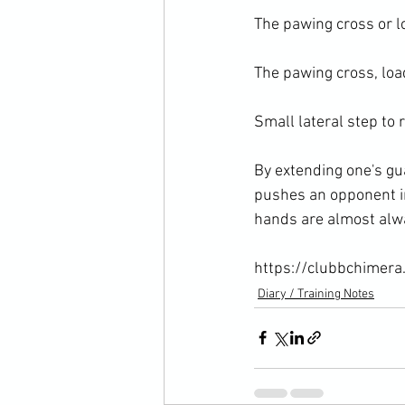
The pawing cross or lo
The pawing cross, load
Small lateral step to r
By extending one's gua
pushes an opponent in
hands are almost alwa
https://clubbchimera
Diary / Training Notes