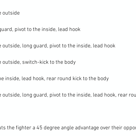
e outside

uard, pivot to the inside, lead hook

e outside, long guard, pivot to the inside, lead hook

e outside, switch-kick to the body

he inside, lead hook, rear round kick to the body

e outside, long guard, pivot to the inside, lead hook, rear ro
uts the fighter a 45 degree angle advantage over their oppo