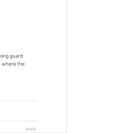
long guard 
s where the 