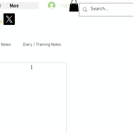
Q
More
Log In
g Notes
Diary / Training Notes