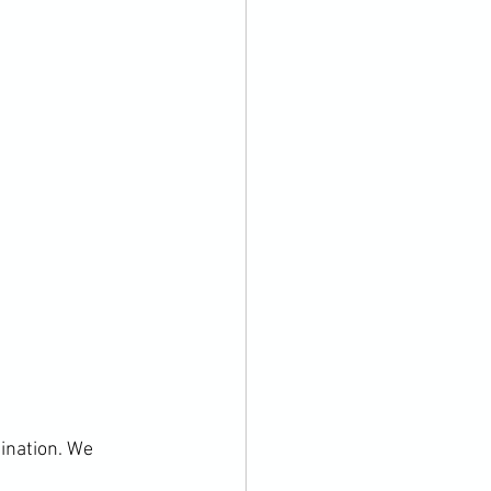
ination. We 