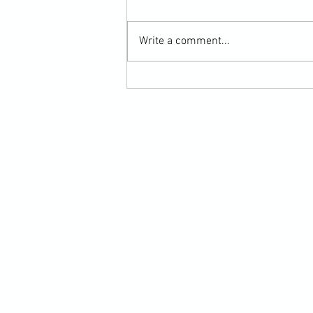
Write a comment...
Martial Arts Cross-Training Games for
Mastering Horizontal Elbows and
Hidden Hand Entries