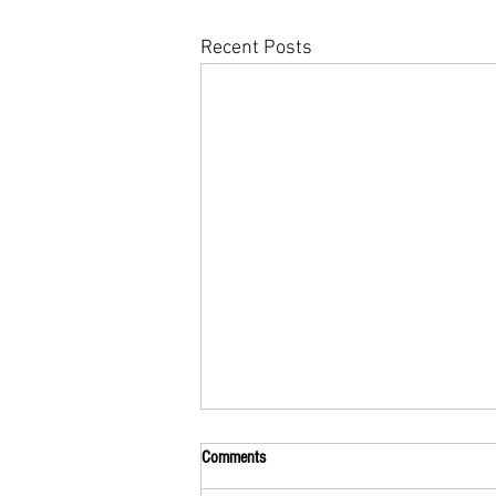
Recent Posts
Comments