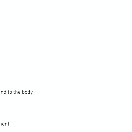
und to the body

nent
