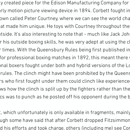
lly created piece for the Edison Manufacturing Company for 
rly motion picture viewing device in 1894. Corbett fought in
nown called Peter Courtney, where we can see the world ch
that made him unique. He toys with Courtney throughout the 
tside. It's also interesting to note that - much like Jack Jo
his outside boxing skills, he was very adept at using the cli
ir times. With the Queensbury Rules being first published i
or professional boxing matches in 1892, this meant there 
nal boxers fought under both and hybrid versions of the L
ules. The clinch might have been prohibited by the Queens
ers who first fought under them could clinch like experience
ows how the clinch is split up by the fighters rather than the
ics was to punch as he posted off his opponent during the b
 which unfortunately is only available in fragments, main
though some have said that after Corbett dropped Fitzsimmon
d his efforts and took charge, others (including me) see Cor