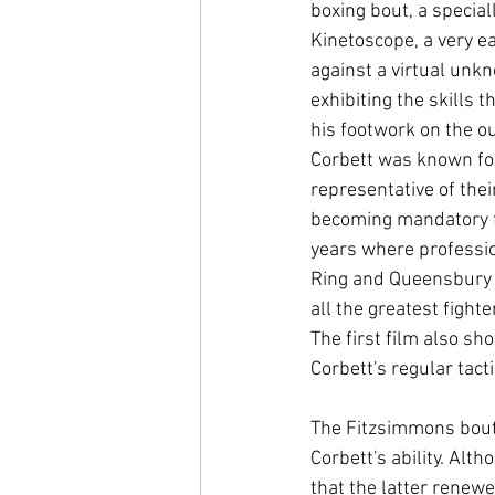
boxing bout, a specia
Kinetoscope, a very ea
against a virtual unk
exhibiting the skills 
his footwork on the ou
Corbett was known for 
representative of the
becoming mandatory f
years where professio
Ring and Queensbury r
all the greatest fight
The first film also sh
Corbett's regular tact
The Fitzsimmons bout,
Corbett's ability. Al
that the latter renewe