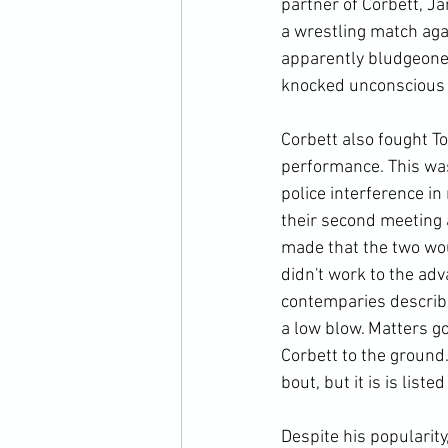
partner of Corbett, Ja
a wrestling match aga
apparently bludgeoned
knocked unconscious i
Corbett also fought T
performance. This was
police interference i
their second meeting 
made that the two woul
didn't work to the a
contemparies describ
a low blow. Matters g
Corbett to the ground
bout, but it is is liste
Despite his popularit