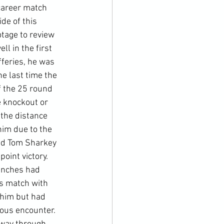
career match 
de of this 
otage to review 
l in the first 
feries, he was 
e last time the 
f the 25 round 
e knockout or 
 the distance 
im due to the 
ed Tom Sharkey 
int victory.  
unches had 
us match with 
 him but had 
ious encounter. 