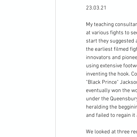
23.03.21

My teaching consultan
at various fights to 
start they suggested a
the earliest filmed fi
innovators and pioneer
using extensive footw
inventing the hook. Co
"Black Prince" Jackso
eventually won the wo
under the Queensbury 
heralding the begginin
and failed to regain i
We looked at three rec