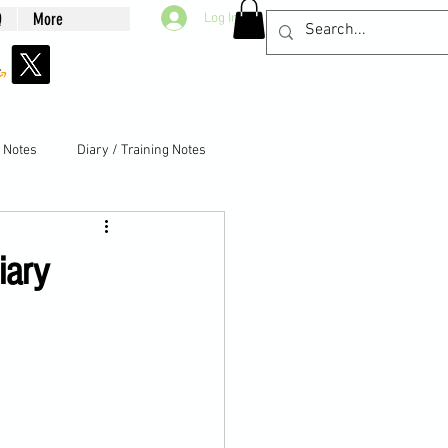
Q
More
Log In
g Notes
Diary / Training Notes
iary