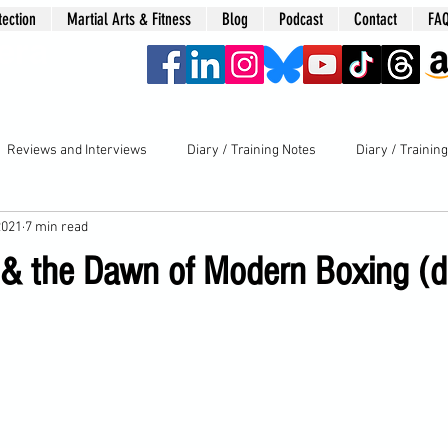
tection
Martial Arts & Fitness
Blog
Podcast
Contact
FA
era
Reviews and Interviews
Diary / Training Notes
Diary / Trainin
2021
7 min read
 & the Dawn of Modern Boxing (d