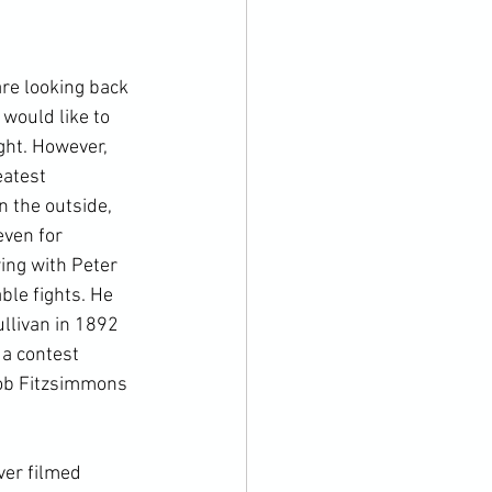
re looking back 
would like to 
ght. However, 
eatest 
 the outside, 
ven for 
ing with Peter 
le fights. He 
llivan in 1892 
a contest 
 Bob Fitzsimmons 
ver filmed 