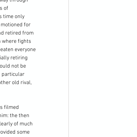
 way through 
s of 
 time only 
 motioned for 
nd retired from 
 where fights 
beaten everyone 
lly retiring 
would not be 
 particular 
her old rival, 
s filmed 
him: the then 
learly of much 
provided some 