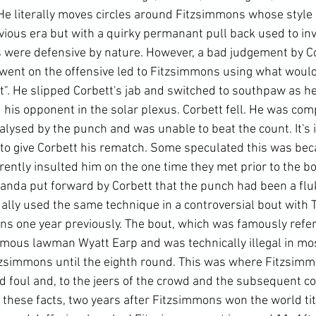
He literally moves circles around Fitzsimmons whose style i
vious era but with a quirky permanant pull back used to in
s were defensive by nature. However, a bad judgement by Co
went on the offensive led to Fitzsimmons using what woul
t". He slipped Corbett's jab and switched to southpaw as h
his opponent in the solar plexus. Corbett fell. He was comp
alysed by the punch and was unable to beat the count. It's i
o give Corbett his rematch. Some speculated this was beca
rently insulted him on the one time they met prior to the b
nda put forward by Corbett that the punch had been a fluk
lly used the same technique in a controversial bout with
ons one year previously. The bout, which was famously refe
mous lawman Wyatt Earp and was technically illegal in mos
zsimmons until the eighth round. This was where Fitzsim
d foul and, to the jeers of the crowd and the subsequent co
these facts, two years after Fitzsimmons won the world titl