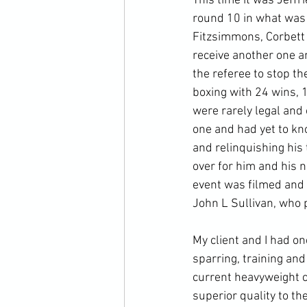
This time it was Jeffr
round 10 in what was s
Fitzsimmons, Corbett 
receive another one an
the referee to stop t
boxing with 24 wins, 1
were rarely legal and
one and had yet to kno
and relinquishing his 
over for him and his n
event was filmed and e
John L Sullivan, who p
My client and I had on
sparring, training an
current heavyweight c
superior quality to t