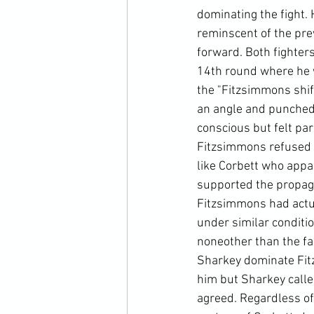
dominating the fight. 
reminscent of the pre
forward. Both fighter
14th round where he 
the "Fitzsimmons shif
an angle and punched 
conscious but felt par
Fitzsimmons refused t
like Corbett who appa
supported the propaga
Fitzsimmons had actua
under similar conditi
noneother than the fa
Sharkey dominate Fit
him but Sharkey calle
agreed. Regardless of 