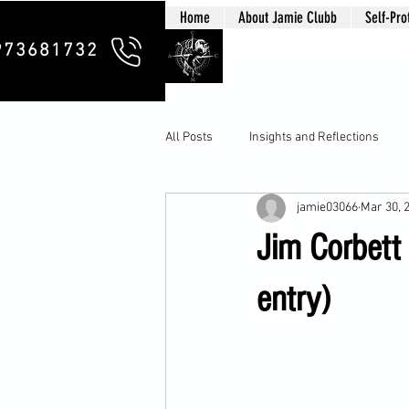
Home
About Jamie Clubb
Self-Pro
Clubb Chim
973681732
All Posts
Insights and Reflections
jamie03066
Mar 30, 
Jim Corbett
entry)