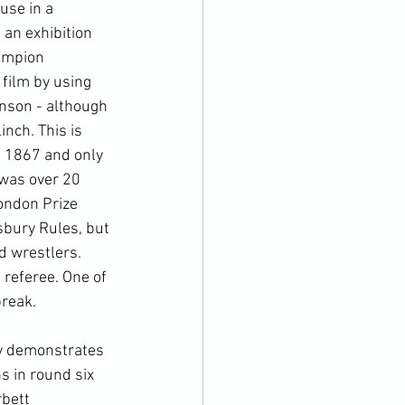
use in a 
 an exhibition 
ampion 
film by using 
hnson - although 
nch. This is 
n 1867 and only 
was over 20 
ondon Prize 
bury Rules, but 
d wrestlers. 
 referee. One of 
reak.

ly demonstrates 
s in round six 
bett 