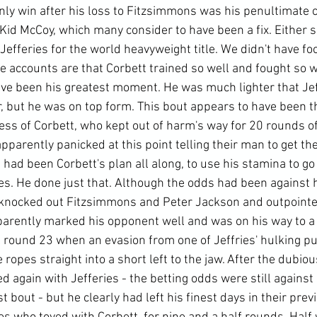
only win after his loss to Fitzsimmons was his penultimate 
id McCoy, which many consider to have been a fix. Either si
efferies for the world heavyweight title. We didn't have fo
 accounts are that Corbett trained so well and fought so wel
ave been his greatest moment. He was much lighter that Jef
, but he was on top form. This bout appears to have been th
ess of Corbett, who kept out of harm's way for 20 rounds o
apparently panicked at this point telling their man to get th
s had been Corbett's plan all along, to use his stamina to go
s. He done just that. Although the odds had been against h
ad knocked out Fitzsimmons and Peter Jackson and outpoint
arently marked his opponent well and was on his way to a po
 round 23 when an evasion from one of Jeffries' hulking p
 ropes straight into a short left to the jaw. After the dubio
ed again with Jefferies - the betting odds were still against
t bout - but he clearly had left his finest days in their prev