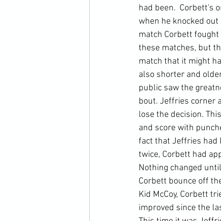
had been.  Corbett's 
when he knocked out K
match Corbett fought J
these matches, but the
match that it might h
also shorter and older
public saw the greatn
bout. Jeffries corner 
lose the decision. Thi
and score with punche
fact that Jeffries h
twice, Corbett had app
Nothing changed until
Corbett bounce off the
Kid McCoy, Corbett tri
improved since the las