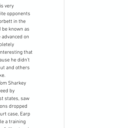
s very 
vite opponents 
rbett in the 
d be known as 
e advanced on 
letely 
nteresting that 
use he didn't 
out and others 
e. 
 Tom Sharkey 
reed by 
t states, saw 
mons dropped 
urt case, Earp 
e a training 