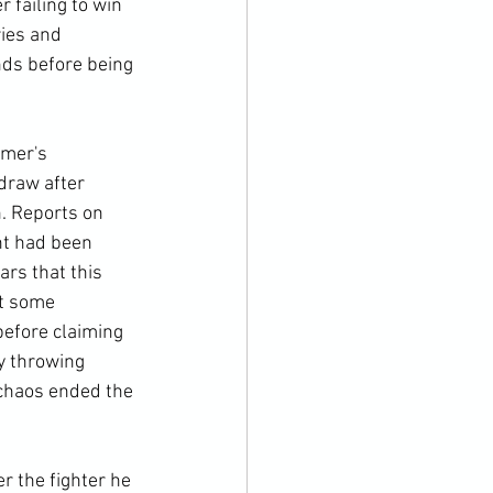
 failing to win 
ies and 
nds before being 
rmer's 
draw after 
. Reports on 
nt had been 
rs that this 
t some 
efore claiming 
y throwing 
chaos ended the 
r the fighter he 