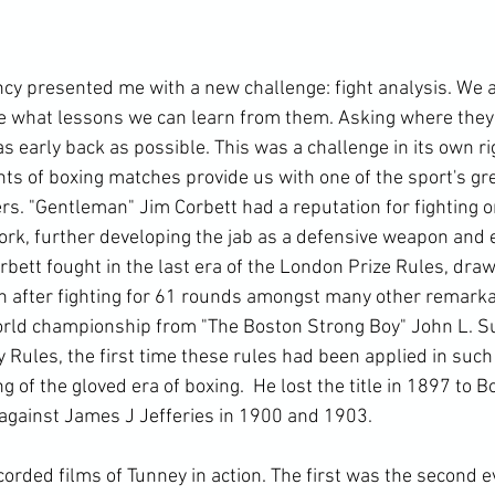
cy presented me with a new challenge: fight analysis. We a
see what lessons we can learn from them. Asking where they 
s early back as possible. This was a challenge in its own ri
ghts of boxing matches provide us with one of the sport's gr
s. "Gentleman" Jim Corbett had a reputation for fighting on
ork, further developing the jab as a defensive weapon and e
rbett fought in the last era of the London Prize Rules, draw
n after fighting for 61 rounds amongst many other remarkab
rld championship from "The Boston Strong Boy" John L. Su
Rules, the first time these rules had been applied in such 
g of the gloved era of boxing.  He lost the title in 1897 to
t against James J Jefferies in 1900 and 1903.

orded films of Tunney in action. The first was the second e