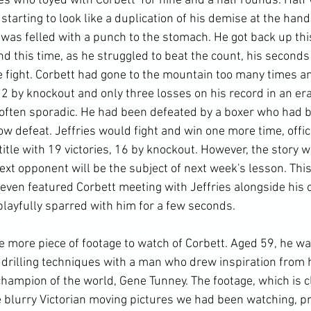
ies who toyed with Corbett  for nine and a half rounds. Half
tarting to look like a duplication of his demise at the hand
was felled with a punch to the stomach. He got back up this
d this time, as he struggled to beat the count, his seconds
he fight. Corbett had gone to the mountain too many times a
2 by knockout and only three losses on his record in an era
 often sporadic. He had been defeated by a boxer who had 
w defeat. Jeffries would fight and win one more time, officia
title with 19 victories, 16 by knockout. However, the story 
ext opponent will be the subject of next week's lesson. This
ven featured Corbett meeting with Jeffries alongside his ot
layfully sparred with him for a few seconds.

e more piece of footage to watch of Corbett. Aged 59, he wa
d drilling techniques with a man who drew inspiration from 
hampion of the world, Gene Tunney. The footage, which is c
he blurry Victorian moving pictures we had been watching, 