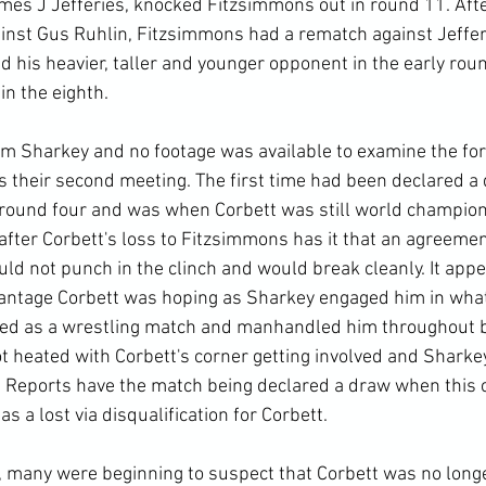
mes J Jefferies, knocked Fitzsimmons out in round 11. After
inst Gus Ruhlin, Fitzsimmons had a rematch against Jeffer
 his heavier, taller and younger opponent in the early rou
n the eighth.

om Sharkey and no footage was available to examine the fo
 their second meeting. The first time had been declared a 
n round four and was when Corbett was still world champion
after Corbett's loss to Fitzsimmons has it that an agreeme
d not punch in the clinch and would break cleanly. It appea
dvantage Corbett was hoping as Sharkey engaged him in wha
ed as a wrestling match and manhandled him throughout b
ot heated with Corbett's corner getting involved and Sharke
. Reports have the match being declared a draw when this 
d as a lost via disqualification for Corbett.

y, many were beginning to suspect that Corbett was no longe