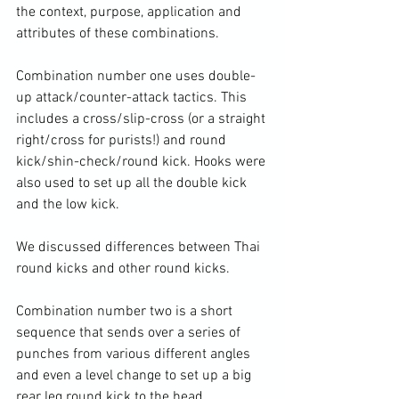
the context, purpose, application and 
attributes of these combinations.

Combination number one uses double-
up attack/counter-attack tactics. This 
includes a cross/slip-cross (or a straight 
right/cross for purists!) and round 
kick/shin-check/round kick. Hooks were 
also used to set up all the double kick 
and the low kick.

We discussed differences between Thai 
round kicks and other round kicks.

Combination number two is a short 
sequence that sends over a series of 
punches from various different angles 
and even a level change to set up a big 
rear leg round kick to the head.
