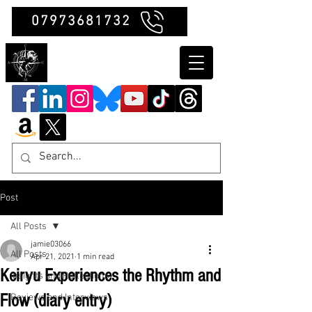
07973681732
Clubb Chimera
Post
All Posts
jamie03066
All Posts
Apr 21, 2021
1 min read
Keiryu Experiences the Rhythm and
Insights and Reflections
Flow (diary entry)
Reviews and Interviews