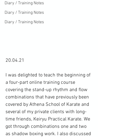
Diary / Training Notes
Diary / Training Notes
Diary / Training Notes
20.04.21

I was delighted to teach the beginning of 
a four-part online training course 
covering the stand-up rhythm and flow 
combinations that have previously been 
covered by Athena School of Karate and 
several of my private clients with long-
time friends, Keiryu Practical Karate. We 
got through combinations one and two 
as shadow boxing work. I also discussed 