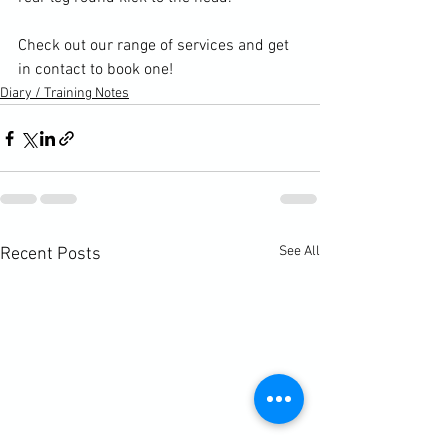
Check out our range of services and get 
in contact to book one!
Diary / Training Notes
See All
Recent Posts