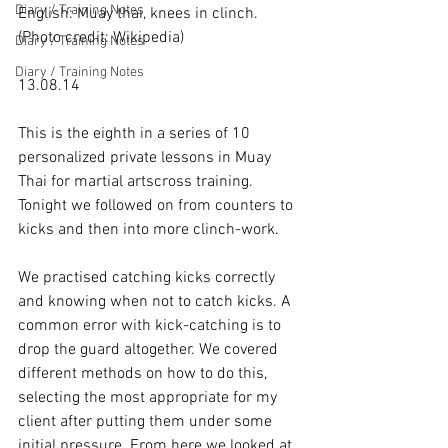
Diary / Training Notes
English: Muay thai, knees in clinch. 
(Photo credit: 
Wikipedia
)
Diary / Training Notes
Diary / Training Notes
13.08.14

This is the eighth in a series of 10 
personalized private lessons in 
Muay 
Thai
 for 
martial arts
cross training
. 
Tonight we followed on from counters to 
kicks
 and then into more 
clinch-work
.

We practised catching kicks correctly 
and knowing when not to catch kicks. A 
common error with kick-catching is to 
drop the guard altogether. We covered 
different methods on how to do this, 
selecting the most appropriate for my 
client after putting them under some 
initial pressure. From here we looked at 