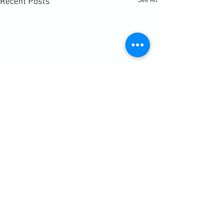
See All
Recent Posts
Comments