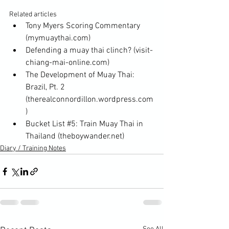
Related articles
Tony Myers Scoring Commentary
(mymuaythai.com)
Defending a muay thai clinch?
 (visit-
chiang-mai-online.com)
The Development of Muay Thai: 
Brazil, Pt. 2
(therealconnordillon.wordpress.com
)
Bucket List #5: Train Muay Thai in 
Thailand
 (theboywander.net)
Diary / Training Notes