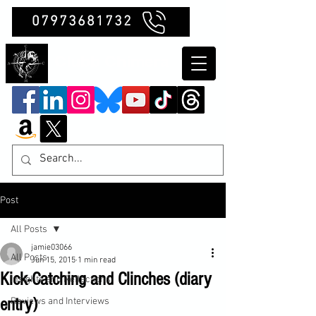
07973681732
Clubb Chimera
Post
All Posts
jamie03066
All Posts
Jun 15, 2015
1 min read
Kick-Catching and Clinches (diary
Insights and Reflections
entry)
Reviews and Interviews