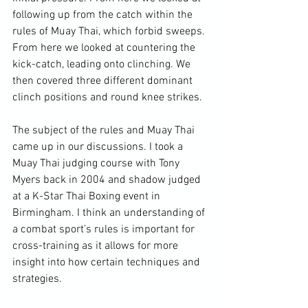
following up from the catch within the 
rules of Muay Thai, which forbid sweeps. 
From here we looked at countering the 
kick-catch, leading onto clinching. We 
then covered three different dominant 
clinch positions and round 
knee strikes
.

The subject of the rules and Muay Thai 
came up in our discussions. I took a 
Muay Thai judging course with Tony 
Myers back in 2004 and shadow judged 
at a K-Star Thai Boxing event in 
Birmingham. I think an understanding of 
a 
combat sport
’s rules is important for 
cross-training as it allows for more 
insight into how certain techniques and 
strategies.
