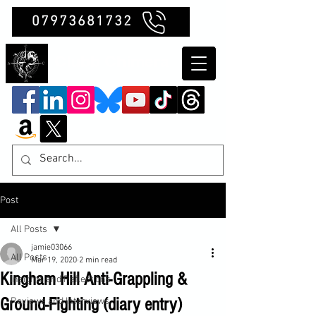
07973681732
Clubb Chimera
Post
All Posts
jamie03066
All Posts
Mar 19, 2020
2 min read
Kingham Hill Anti-Grappling &
Insights and Reflections
Ground-Fighting (diary entry)
Reviews and Interviews