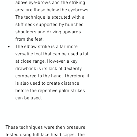
above eye-brows and the striking 
area are those below the eyebrows. 
The technique is executed with a 
stiff neck supported by hunched 
shoulders and driving upwards 
from the feet.
The elbow strike is a far more 
versatile tool that can be used a lot 
at close range. However, a key 
drawback is its lack of dexterity 
compared to the hand. Therefore, it 
is also used to create distance 
before the repetitive palm strikes 
can be used.
These techniques were then pressure 
tested using full face head cages. The 