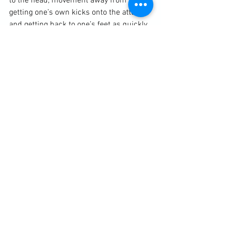
to the head, movement away from kicks, 
getting one’s own kicks onto the attacker 
and getting back to one’s feet as quickly 
as possible. As is always the policy with 
our self-defence, we attack the attacker. 
Then we moved onto symmetrical 
ground-fighting. We looked at acquiring 
the guard position if the defender ends 
up on their back from there we looked at 
escape and sweeping before getting 
back to one’s feet.
Diary / Training Notes
See All
Recent Posts