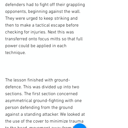
defenders had to fight off their grappling 
opponents, beginning against the wall. 
They were urged to keep striking and 
then to make a tactical escape before 
checking for injuries. Next this was 
transferred onto focus mitts so that full 
power could be applied in each 
technique.

The lesson finished with ground-
defence. This was divided up into two 
sections. The first section concerned 
asymmetrical ground-fighting with one 
person defending from the ground 
against a standing attacker. We looked at 
the use of the cover to minimize trauma 