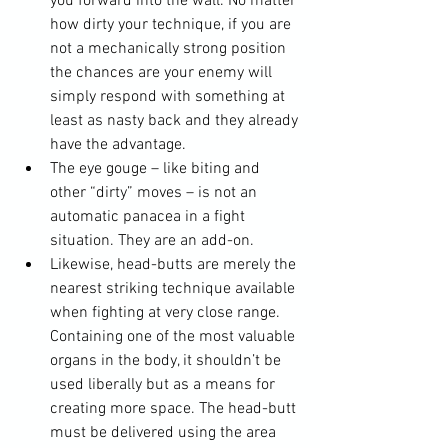
you forward into the wall. No matter 
how dirty your technique, if you are 
not a mechanically strong position 
the chances are your enemy will 
simply respond with something at 
least as nasty back and they already 
have the advantage.
The eye gouge – like biting and 
other “dirty” moves – is not an 
automatic panacea in a fight 
situation. They are an add-on.
Likewise, head-butts are merely the 
nearest striking technique available 
when fighting at very close range. 
Containing one of the most valuable 
organs in the body, it shouldn’t be 
used liberally but as a means for 
creating more space. The head-butt 
must be delivered using the area 