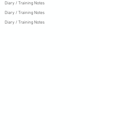
Diary / Training Notes
Diary / Training Notes
Diary / Training Notes