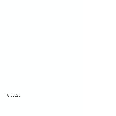
18.03.20
