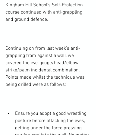
Kingham Hill School’s Self-Protection 
course continued with anti-grappling 
and ground defence.

Continuing on from last week’s anti-
grappling from against a wall, we 
covered the eye-gouge/head/elbow 
strike/palm incidental combination. 
Points made whilst the technique was 
being drilled were as follows:

Ensure you adopt a good wrestling 
posture before attacking the eyes, 
getting under the force pressing 