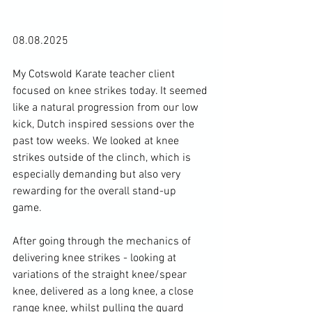
08.08.2025
My Cotswold Karate teacher client 
focused on knee strikes today. It seemed 
like a natural progression from our low 
kick, Dutch inspired sessions over the 
past tow weeks. We looked at knee 
strikes outside of the clinch, which is 
especially demanding but also very 
rewarding for the overall stand-up 
game. 
After going through the mechanics of 
delivering knee strikes - looking at 
variations of the straight knee/spear 
knee, delivered as a long knee, a close 
range knee, whilst pulling the guard 