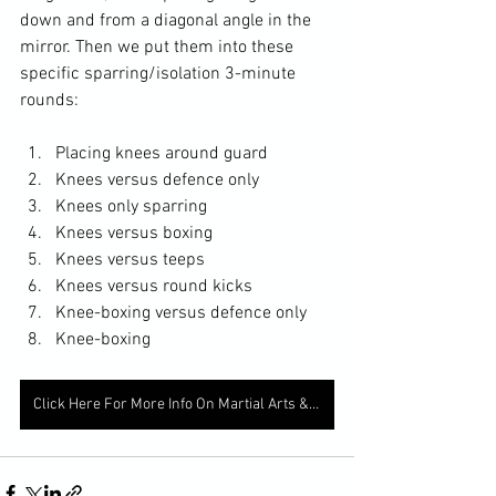
down and from a diagonal angle in the 
mirror. Then we put them into these 
specific sparring/isolation 3-minute 
rounds: 
Placing knees around guard
Knees versus defence only 
Knees only sparring
Knees versus boxing
Knees versus teeps
Knees versus round kicks
Knee-boxing versus defence only 
Knee-boxing
Click Here For More Info On Martial Arts & Fitness