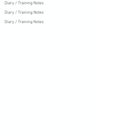
Diary / Training Notes
Diary / Training Notes
Diary / Training Notes