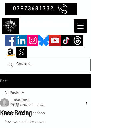
07973681732
Clubb Chimera
Post
All Posts
jamie03066
All Posts
Aug 8, 2025
1 min read
Knee Boxing
Insights and Reflections
Reviews and Interviews