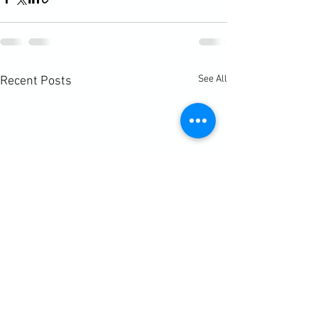
See All
Recent Posts